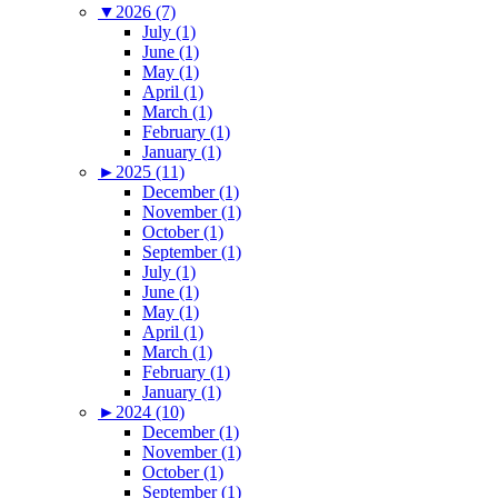
▼
2026 (7)
July (1)
June (1)
May (1)
April (1)
March (1)
February (1)
January (1)
►
2025 (11)
December (1)
November (1)
October (1)
September (1)
July (1)
June (1)
May (1)
April (1)
March (1)
February (1)
January (1)
►
2024 (10)
December (1)
November (1)
October (1)
September (1)