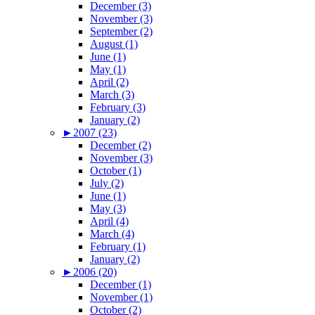
December (3)
November (3)
September (2)
August (1)
June (1)
May (1)
April (2)
March (3)
February (3)
January (2)
►
2007 (23)
December (2)
November (3)
October (1)
July (2)
June (1)
May (3)
April (4)
March (4)
February (1)
January (2)
►
2006 (20)
December (1)
November (1)
October (2)