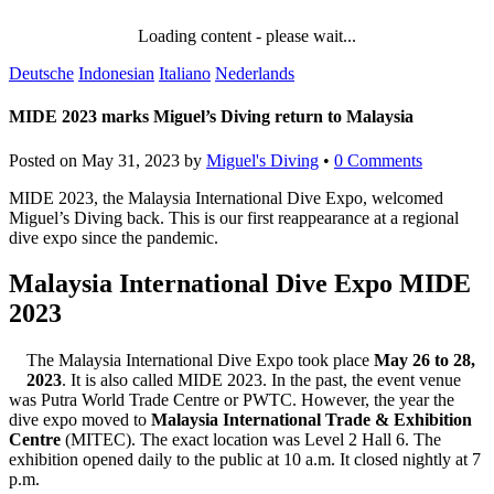
Loading content - please wait...
Deutsche
Indonesian
Italiano
Nederlands
MIDE 2023 marks Miguel’s Diving return to Malaysia
Posted on
May 31, 2023
by
Miguel's Diving
•
0 Comments
MIDE 2023, the Malaysia International Dive Expo, welcomed
Miguel’s Diving back. This is our first reappearance at a regional
dive expo since the pandemic.
Malaysia International Dive Expo MIDE
2023
The Malaysia International Dive Expo took place
May 26 to 28,
2023
. It is also called MIDE 2023. In the past, the event venue
was Putra World Trade Centre or PWTC. However, the year the
dive expo moved to
Malaysia International Trade & Exhibition
Centre
(MITEC). The exact location was Level 2 Hall 6. The
exhibition opened daily to the public at 10 a.m. It closed nightly at 7
p.m.