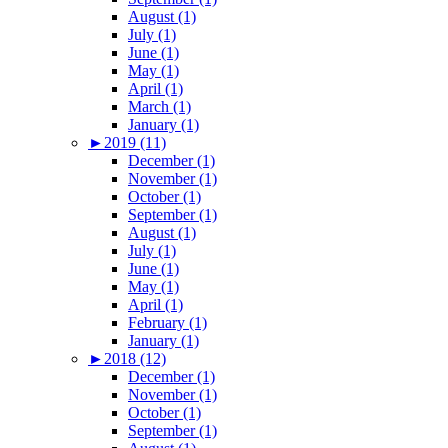
August (1)
July (1)
June (1)
May (1)
April (1)
March (1)
January (1)
►
2019 (11)
December (1)
November (1)
October (1)
September (1)
August (1)
July (1)
June (1)
May (1)
April (1)
February (1)
January (1)
►
2018 (12)
December (1)
November (1)
October (1)
September (1)