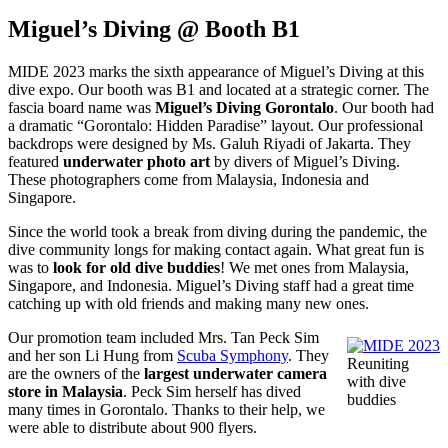
Miguel’s Diving @ Booth B1
MIDE 2023 marks the sixth appearance of Miguel’s Diving at this
dive expo. Our booth was B1 and located at a strategic corner. The
fascia board name was
Miguel’s Diving Gorontalo
. Our booth had
a dramatic “Gorontalo: Hidden Paradise” layout. Our professional
backdrops were designed by Ms. Galuh Riyadi of Jakarta. They
featured
underwater photo art
by divers of Miguel’s Diving.
These photographers come from Malaysia, Indonesia and
Singapore.
Since the world took a break from diving during the pandemic, the
dive community longs for making contact again. What great fun is
was to
look for old dive buddies
! We met ones from Malaysia,
Singapore, and Indonesia. Miguel’s Diving staff had a great time
catching up with old friends and making many new ones.
Our promotion team included Mrs. Tan Peck Sim
and her son Li Hung from
Scuba Symphony
. They
Reuniting
are the owners of the
largest underwater camera
with dive
store in Malaysia
. Peck Sim herself has dived
buddies
many times in Gorontalo. Thanks to their help, we
were able to distribute about 900 flyers.