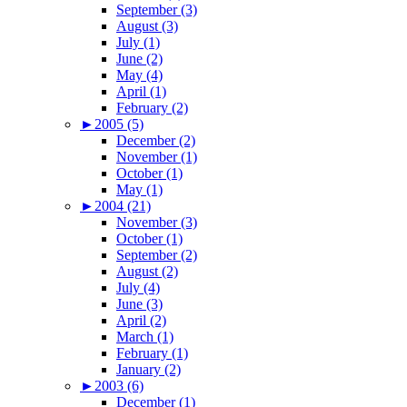
September (3)
August (3)
July (1)
June (2)
May (4)
April (1)
February (2)
►
2005 (5)
December (2)
November (1)
October (1)
May (1)
►
2004 (21)
November (3)
October (1)
September (2)
August (2)
July (4)
June (3)
April (2)
March (1)
February (1)
January (2)
►
2003 (6)
December (1)