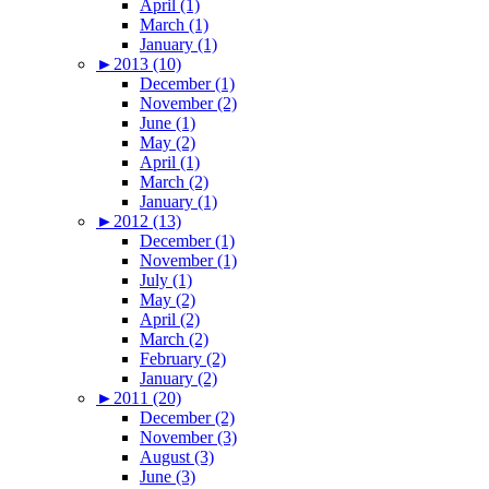
April (1)
March (1)
January (1)
►
2013 (10)
December (1)
November (2)
June (1)
May (2)
April (1)
March (2)
January (1)
►
2012 (13)
December (1)
November (1)
July (1)
May (2)
April (2)
March (2)
February (2)
January (2)
►
2011 (20)
December (2)
November (3)
August (3)
June (3)