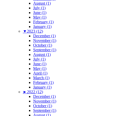
August (1)
July (1)
June (1)
May (1)
February (1)
January (1)
▼
2023 (12)
December (1)
November (1)
October (1)
September (1)
August (1)
July (1)
June (1)
May (1)
April (1)
March (1)
February (1)
January (1)
►
2022 (12)
December (1)
November (1)
October (1)
September (1)
August (1)