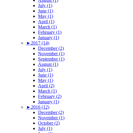
August (1)
July (1)
June (1)
May (1)
April (1)
March (1)
February (1)
January (1)
►
2017 (14)
December (2)
November (1)
September (1)
August (1)
July (1)
June (1)
May (1)
April (2)
March (1)
February (2)
January (1)
►
2016 (12)
December (2)
November (1)
October (2)
July (1)