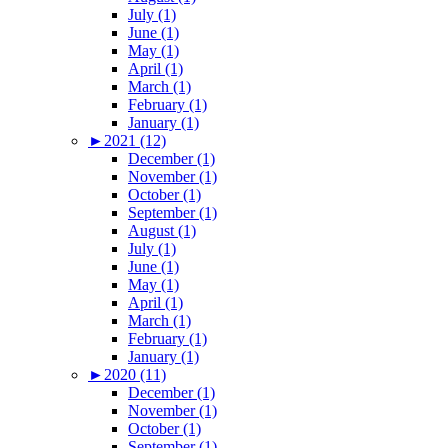
July (1)
June (1)
May (1)
April (1)
March (1)
February (1)
January (1)
►
2021 (12)
December (1)
November (1)
October (1)
September (1)
August (1)
July (1)
June (1)
May (1)
April (1)
March (1)
February (1)
January (1)
►
2020 (11)
December (1)
November (1)
October (1)
September (1)