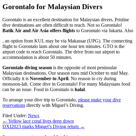
Gorontalo for Malaysian Divers
Gorontalo is an excellent destination for Malaysian divers. Pristine
dive destinations are often difficult to reach. Not so Gorontalo!
Batik Air and Air Asia offers flights
to Gorontalo via Jakarta. Also
buy
, an option from KUL may be via Makassar (UPG). The connecting
zithromax
flight to Gorontalo lasts about one hour ten minutes. GTO is the
online
airport code to reach Gorontalo. The drive from our airport to
accommodation is about 50 minutes.
Gorontalo diving season
is the opposite of most peninsular
Malaysian destinations. Our season runs mid October to mid May.
Officially it is
November to April
. No reason to cry during
monsoon-lah. Come dive in Gorontalo! For many Malaysians food
can be an issue. Food in Gorontalo is
halal
.
To arrange your dive trip to Gorontalo,
please make your dive
reservations
directly with Miguel’s Diving.
Filed Under:
News
←
Yellow lace coral lives deep down
DXI2023 marks Miguel’s Diving return
→