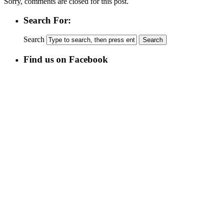
Sorry, comments are closed for this post.
Search For:
Search
Find us on Facebook