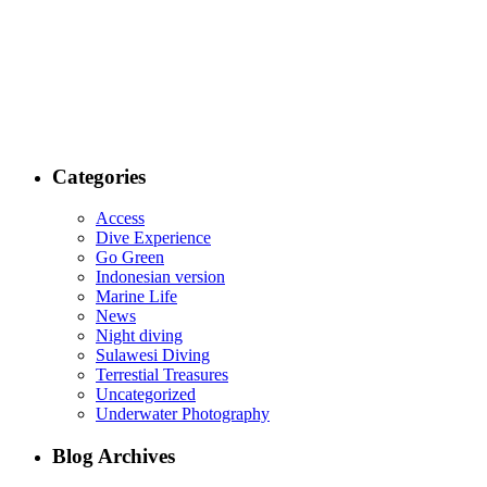
Categories
Access
Dive Experience
Go Green
Indonesian version
Marine Life
News
Night diving
Sulawesi Diving
Terrestial Treasures
Uncategorized
Underwater Photography
Blog Archives