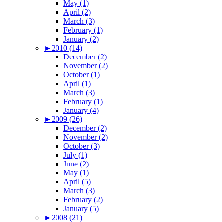
May (1)
April (2)
March (3)
February (1)
January (2)
►
2010 (14)
December (2)
November (2)
October (1)
April (1)
March (3)
February (1)
January (4)
►
2009 (26)
December (2)
November (2)
October (3)
July (1)
June (2)
May (1)
April (5)
March (3)
February (2)
January (5)
►
2008 (21)