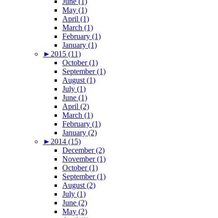
June (1)
May (1)
April (1)
March (1)
February (1)
January (1)
►
2015 (11)
October (1)
September (1)
August (1)
July (1)
June (1)
April (2)
March (1)
February (1)
January (2)
►
2014 (15)
December (2)
November (1)
October (1)
September (1)
August (2)
July (1)
June (2)
May (2)