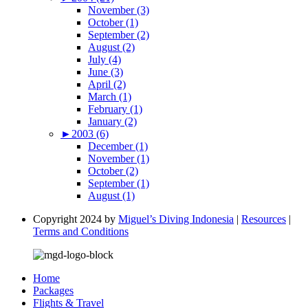
November (3)
October (1)
September (2)
August (2)
July (4)
June (3)
April (2)
March (1)
February (1)
January (2)
►
2003 (6)
December (1)
November (1)
October (2)
September (1)
August (1)
Copyright 2024 by
Miguel’s Diving Indonesia
|
Resources
|
Terms and Conditions
Home
Packages
Flights & Travel