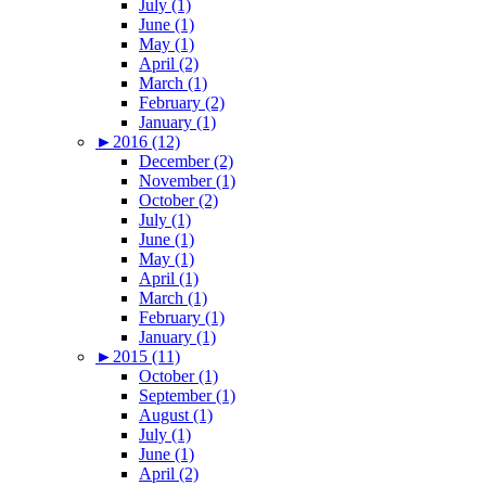
July (1)
June (1)
May (1)
April (2)
March (1)
February (2)
January (1)
►
2016 (12)
December (2)
November (1)
October (2)
July (1)
June (1)
May (1)
April (1)
March (1)
February (1)
January (1)
►
2015 (11)
October (1)
September (1)
August (1)
July (1)
June (1)
April (2)