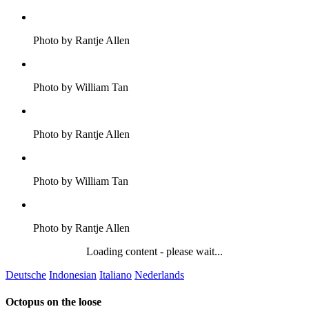
Photo by Rantje Allen
Photo by William Tan
Photo by Rantje Allen
Photo by William Tan
Photo by Rantje Allen
Loading content - please wait...
Deutsche
Indonesian
Italiano
Nederlands
Octopus on the loose