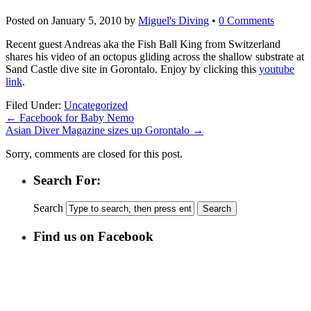
Posted on
January 5, 2010
by
Miguel's Diving
•
0 Comments
Recent guest Andreas aka the Fish Ball King from Switzerland
shares his video of an octopus gliding across the shallow substrate at
Sand Castle dive site in Gorontalo. Enjoy by clicking this
youtube
link
.
Filed Under:
Uncategorized
←
Facebook for Baby Nemo
Asian Diver Magazine sizes up Gorontalo
→
Sorry, comments are closed for this post.
Search For:
Search
Find us on Facebook