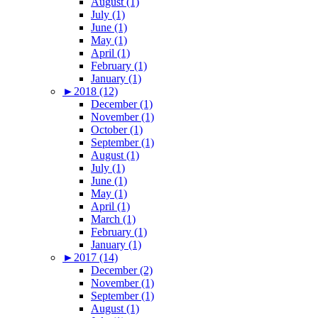
August (1)
July (1)
June (1)
May (1)
April (1)
February (1)
January (1)
►
2018 (12)
December (1)
November (1)
October (1)
September (1)
August (1)
July (1)
June (1)
May (1)
April (1)
March (1)
February (1)
January (1)
►
2017 (14)
December (2)
November (1)
September (1)
August (1)