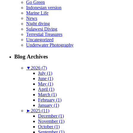
Go Green
Indonesian version
Marine Life
News
Night diving
Sulawesi Diving
Terrestial Treasures
Uncategorized
Underwater Photography
Blog Archives
▼
2026 (7)
July (1)
June (1)
May (1)
April (1)
March (1)
February (1)
January (1)
►
2025 (11)
December (1)
November (1)
October (1)
September (1)