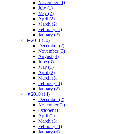
November (1)
July (1)
May (2)
April (2)
March (2)
February (2)
January (2)
►
2011 (20)
December (2)
November (3)
August (3)
June (3)
May (1)
April (2)
March (3)
February (1)
January (2)
▼
2010 (14)
December (2)
November (2)
October (1)
April (1)
March (3)
February (1)
January (4)