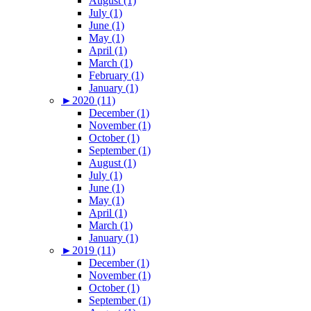
August (1)
July (1)
June (1)
May (1)
April (1)
March (1)
February (1)
January (1)
►
2020 (11)
December (1)
November (1)
October (1)
September (1)
August (1)
July (1)
June (1)
May (1)
April (1)
March (1)
January (1)
►
2019 (11)
December (1)
November (1)
October (1)
September (1)