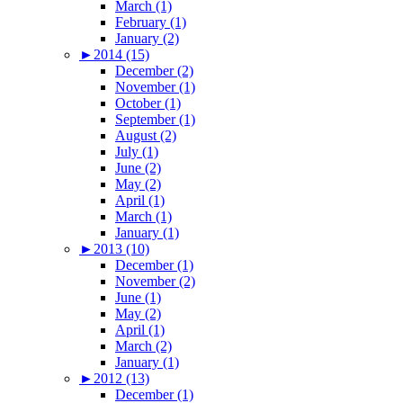
March (1)
February (1)
January (2)
►
2014 (15)
December (2)
November (1)
October (1)
September (1)
August (2)
July (1)
June (2)
May (2)
April (1)
March (1)
January (1)
►
2013 (10)
December (1)
November (2)
June (1)
May (2)
April (1)
March (2)
January (1)
►
2012 (13)
December (1)