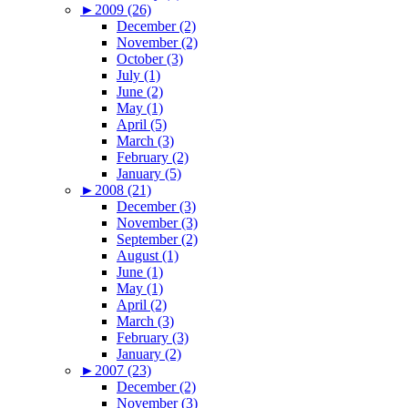
►
2009 (26)
December (2)
November (2)
October (3)
July (1)
June (2)
May (1)
April (5)
March (3)
February (2)
January (5)
►
2008 (21)
December (3)
November (3)
September (2)
August (1)
June (1)
May (1)
April (2)
March (3)
February (3)
January (2)
►
2007 (23)
December (2)
November (3)