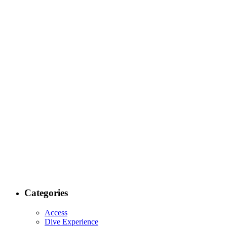
Categories
Access
Dive Experience