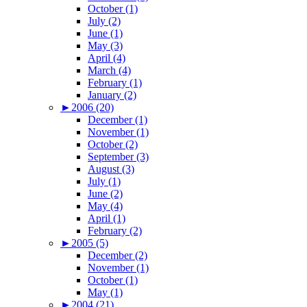
October (1)
July (2)
June (1)
May (3)
April (4)
March (4)
February (1)
January (2)
►
2006 (20)
December (1)
November (1)
October (2)
September (3)
August (3)
July (1)
June (2)
May (4)
April (1)
February (2)
►
2005 (5)
December (2)
November (1)
October (1)
May (1)
►
2004 (21)