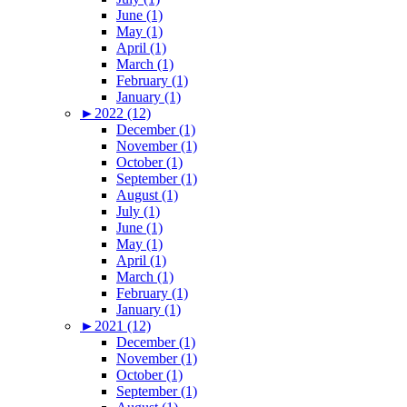
June (1)
May (1)
April (1)
March (1)
February (1)
January (1)
►
2022 (12)
December (1)
November (1)
October (1)
September (1)
August (1)
July (1)
June (1)
May (1)
April (1)
March (1)
February (1)
January (1)
►
2021 (12)
December (1)
November (1)
October (1)
September (1)