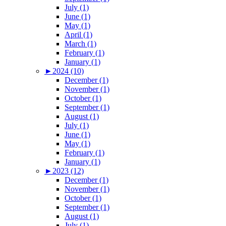
July (1)
June (1)
May (1)
April (1)
March (1)
February (1)
January (1)
►
2024 (10)
December (1)
November (1)
October (1)
September (1)
August (1)
July (1)
June (1)
May (1)
February (1)
January (1)
►
2023 (12)
December (1)
November (1)
October (1)
September (1)
August (1)
July (1)