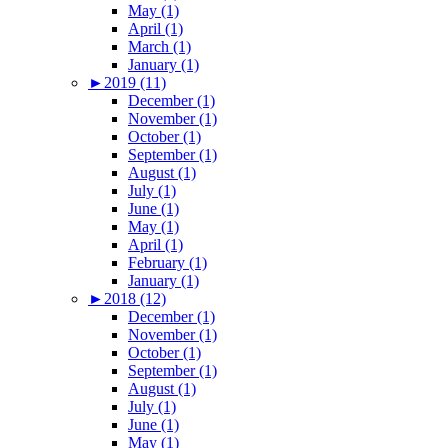
May (1)
April (1)
March (1)
January (1)
►
2019 (11)
December (1)
November (1)
October (1)
September (1)
August (1)
July (1)
June (1)
May (1)
April (1)
February (1)
January (1)
►
2018 (12)
December (1)
November (1)
October (1)
September (1)
August (1)
July (1)
June (1)
May (1)