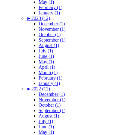
May (1)
February (1)
January (1)
►
2023 (12)
December (1)
November (1)
October (1)
September (1)
August (1)
July (1)
June (1)
May (1)
April (1)
March (1)
February (1)
January (1)
►
2022 (12)
December (1)
November (1)
October (1)
September (1)
August (1)
July (1)
June (1)
May (1)