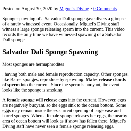
Posted on
August 30, 2020
by
Miguel's Diving
•
0 Comments
Sponge spawning of a Salvador Dali sponge gave divers a glimpse
of a rarely witnessed event. Occasionally, Miguel’s Diving staff
witness a large sponge releasing sperm into the current. This video
records the only time we have witnessed spawning of a Salvador
Dali sponge.
Salvador Dali Sponge Spawning
Most sponges are hermaphrodites
cialis
, having both male and female reproduction capacity. Other sponges,
uk
like Barrel sponges, reproduce by spawning.
Males release clouds
of sperm
into the current. Since the sperm is buoyant, the event
looks like the sponge is smoking.
A
female sponge will release eggs
into the current. However, eggs
are negatively buoyant, so the eggs sink to the ocean bottom. Some
eggs may remain inside the ex-current opening of large vase and
barrel sponges. When a female sponge releases her eggs, the nearby
area of ocean bottom will look as if snow has fallen there. Miguel’s
Diving staff have never seen a female sponge releasing eggs.