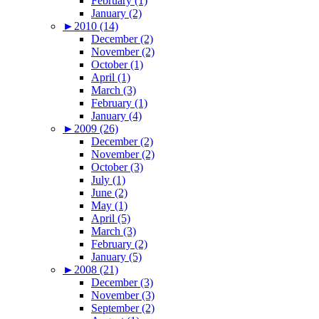
February (1)
January (2)
►
2010 (14)
December (2)
November (2)
October (1)
April (1)
March (3)
February (1)
January (4)
►
2009 (26)
December (2)
November (2)
October (3)
July (1)
June (2)
May (1)
April (5)
March (3)
February (2)
January (5)
►
2008 (21)
December (3)
November (3)
September (2)