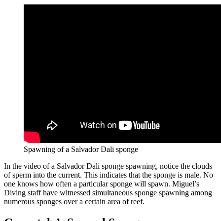
Spawning of a Salvador Dali sponge
In the video of a Salvador Dali sponge spawning, notice the clouds
of sperm into the current. This indicates that the sponge is male. No
one knows how often a particular sponge will spawn. Miguel’s
Diving staff have witnessed simultaneous sponge spawning among
numerous sponges over a certain area of reef.