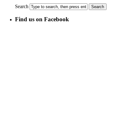
Search
Find us on Facebook