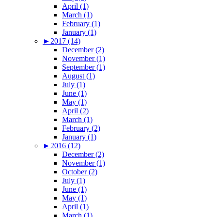
April (1)
March (1)
February (1)
January (1)
►
2017 (14)
December (2)
November (1)
September (1)
August (1)
July (1)
June (1)
May (1)
April (2)
March (1)
February (2)
January (1)
►
2016 (12)
December (2)
November (1)
October (2)
July (1)
June (1)
May (1)
April (1)
March (1)