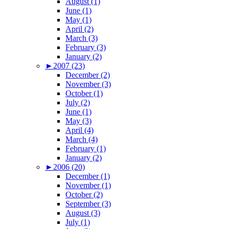
August (1)
June (1)
May (1)
April (2)
March (3)
February (3)
January (2)
►
2007 (23)
December (2)
November (3)
October (1)
July (2)
June (1)
May (3)
April (4)
March (4)
February (1)
January (2)
►
2006 (20)
December (1)
November (1)
October (2)
September (3)
August (3)
July (1)