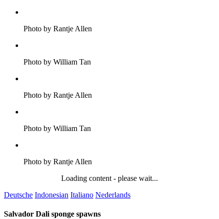
Photo by Rantje Allen
Photo by William Tan
Photo by Rantje Allen
Photo by William Tan
Photo by Rantje Allen
Loading content - please wait...
Deutsche
Indonesian
Italiano
Nederlands
Salvador Dali sponge spawns