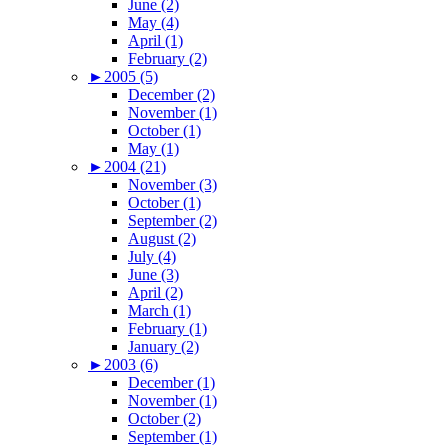
June (2)
May (4)
April (1)
February (2)
►
2005 (5)
December (2)
November (1)
October (1)
May (1)
►
2004 (21)
November (3)
October (1)
September (2)
August (2)
July (4)
June (3)
April (2)
March (1)
February (1)
January (2)
►
2003 (6)
December (1)
November (1)
October (2)
September (1)