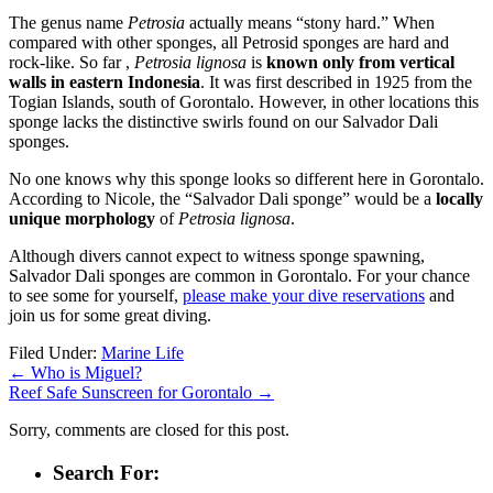
The genus name
Petrosia
actually means “stony hard.” When
compared with other sponges, all Petrosid sponges are hard and
rock-like. So far ,
Petrosia lignosa
is
known only from vertical
walls in eastern Indonesia
. It was first described in 1925 from the
Togian Islands, south of Gorontalo. However, in other locations this
sponge lacks the distinctive swirls found on our Salvador Dali
sponges.
No one knows why this sponge looks so different here in Gorontalo.
According to Nicole, the “Salvador Dali sponge” would be a
locally
unique morphology
of
Petrosia lignosa
.
Although divers cannot expect to witness sponge spawning,
Salvador Dali sponges are common in Gorontalo. For your chance
to see some for yourself,
please make your dive reservations
and
join us for some great diving.
Filed Under:
Marine Life
←
Who is Miguel?
Reef Safe Sunscreen for Gorontalo
→
Sorry, comments are closed for this post.
Search For: