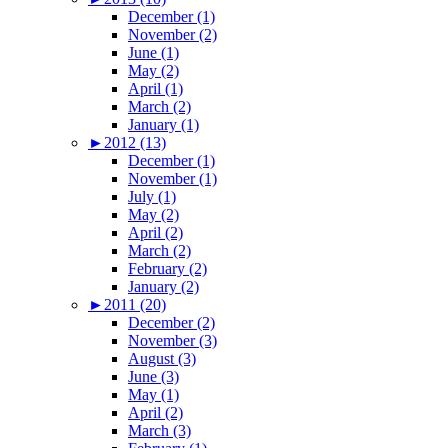
December (1)
November (2)
June (1)
May (2)
April (1)
March (2)
January (1)
►
2012 (13)
December (1)
November (1)
July (1)
May (2)
April (2)
March (2)
February (2)
January (2)
►
2011 (20)
December (2)
November (3)
August (3)
June (3)
May (1)
April (2)
March (3)