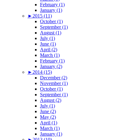
February (1)
January (1)
►
2015 (11)
October (1)
September (1)
August (1)
July (1)
June (1)
April (2)
March (1)
February (1)
January (2)
►
2014 (15)
December (2)
November (1)
October (1)
September (1)
August (2)
July (1)
June (2)
May (2)
April (1)
March (1)
January (1)
►
2013 (10)