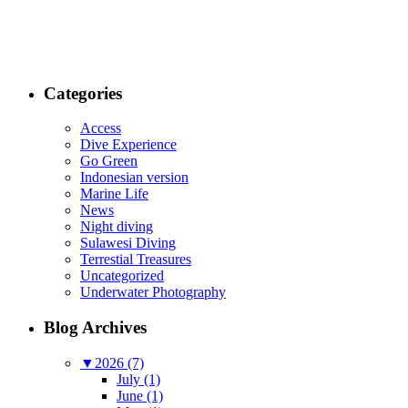
Categories
Access
Dive Experience
Go Green
Indonesian version
Marine Life
News
Night diving
Sulawesi Diving
Terrestial Treasures
Uncategorized
Underwater Photography
Blog Archives
▼
2026 (7)
July (1)
June (1)