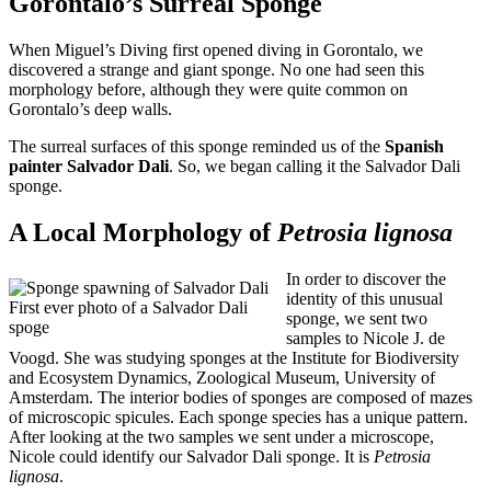
Gorontalo’s Surreal Sponge
When Miguel’s Diving first opened diving in Gorontalo, we
discovered a strange and giant sponge. No one had seen this
morphology before, although they were quite common on
Gorontalo’s deep walls.
The surreal surfaces of this sponge reminded us of the
Spanish
painter Salvador Dali
. So, we began calling it the Salvador Dali
sponge.
A Local Morphology of
Petrosia lignosa
In order to discover the
identity of this unusual
First ever photo of a Salvador Dali
sponge, we sent two
spoge
samples to Nicole J. de
Voogd. She was studying sponges at the Institute for Biodiversity
and Ecosystem Dynamics, Zoological Museum, University of
Amsterdam. The interior bodies of sponges are composed of mazes
of microscopic spicules. Each sponge species has a unique pattern.
After looking at the two samples we sent under a microscope,
Nicole could identify our Salvador Dali sponge. It is
Petrosia
lignosa
.