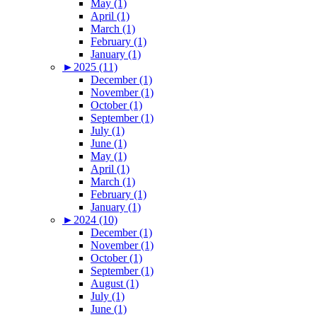
May (1)
April (1)
March (1)
February (1)
January (1)
►
2025 (11)
December (1)
November (1)
October (1)
September (1)
July (1)
June (1)
May (1)
April (1)
March (1)
February (1)
January (1)
►
2024 (10)
December (1)
November (1)
October (1)
September (1)
August (1)
July (1)
June (1)