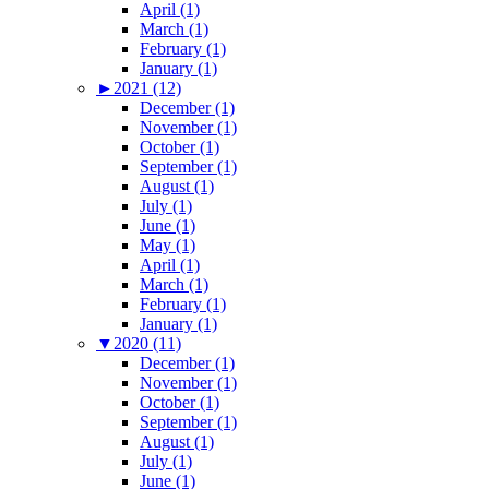
April (1)
March (1)
February (1)
January (1)
►
2021 (12)
December (1)
November (1)
October (1)
September (1)
August (1)
July (1)
June (1)
May (1)
April (1)
March (1)
February (1)
January (1)
▼
2020 (11)
December (1)
November (1)
October (1)
September (1)
August (1)
July (1)
June (1)