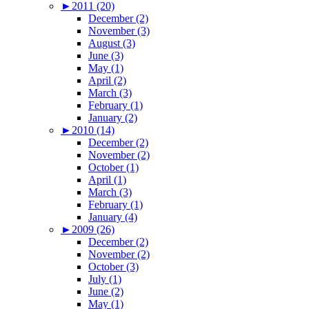
►
2011 (20)
December (2)
November (3)
August (3)
June (3)
May (1)
April (2)
March (3)
February (1)
January (2)
►
2010 (14)
December (2)
November (2)
October (1)
April (1)
March (3)
February (1)
January (4)
►
2009 (26)
December (2)
November (2)
October (3)
July (1)
June (2)
May (1)