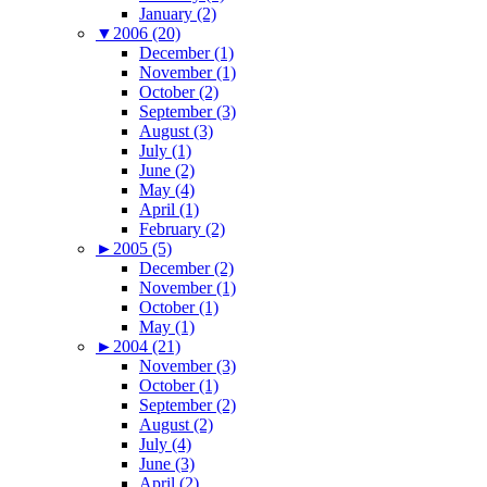
January (2)
▼
2006 (20)
December (1)
November (1)
October (2)
September (3)
August (3)
July (1)
June (2)
May (4)
April (1)
February (2)
►
2005 (5)
December (2)
November (1)
October (1)
May (1)
►
2004 (21)
November (3)
October (1)
September (2)
August (2)
July (4)
June (3)
April (2)