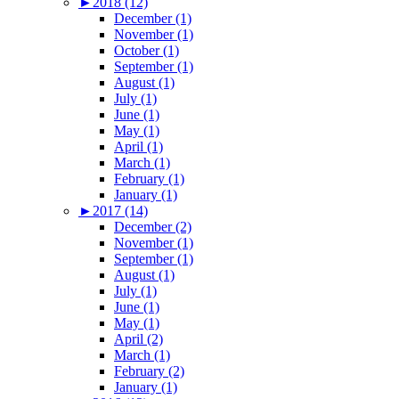
►
2018 (12)
December (1)
November (1)
October (1)
September (1)
August (1)
July (1)
June (1)
May (1)
April (1)
March (1)
February (1)
January (1)
►
2017 (14)
December (2)
November (1)
September (1)
August (1)
July (1)
June (1)
May (1)
April (2)
March (1)
February (2)
January (1)