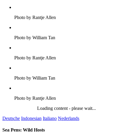
Photo by Rantje Allen
Photo by William Tan
Photo by Rantje Allen
Photo by William Tan
Photo by Rantje Allen
Loading content - please wait...
Deutsche
Indonesian
Italiano
Nederlands
Sea Pens: Wild Hosts