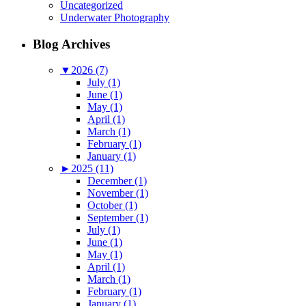
Uncategorized
Underwater Photography
Blog Archives
▼
2026 (7)
July (1)
June (1)
May (1)
April (1)
March (1)
February (1)
January (1)
►
2025 (11)
December (1)
November (1)
October (1)
September (1)
July (1)
June (1)
May (1)
April (1)
March (1)
February (1)
January (1)