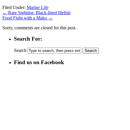
Filed Under:
Marine Life
←
Rare Sighting: Black-lined filefish
Food Fight with a Mako
→
Sorry, comments are closed for this post.
Search For:
Search
Find us on Facebook