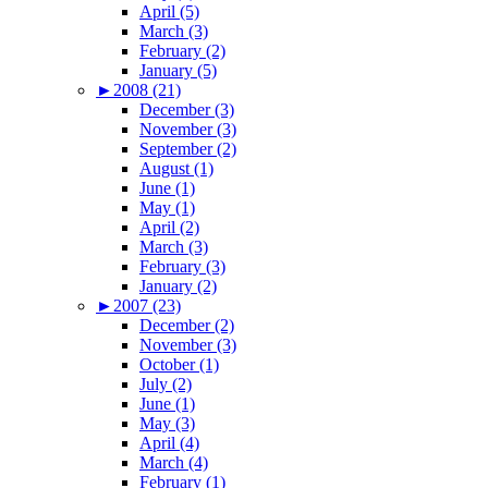
April (5)
March (3)
February (2)
January (5)
►
2008 (21)
December (3)
November (3)
September (2)
August (1)
June (1)
May (1)
April (2)
March (3)
February (3)
January (2)
►
2007 (23)
December (2)
November (3)
October (1)
July (2)
June (1)
May (3)
April (4)
March (4)
February (1)