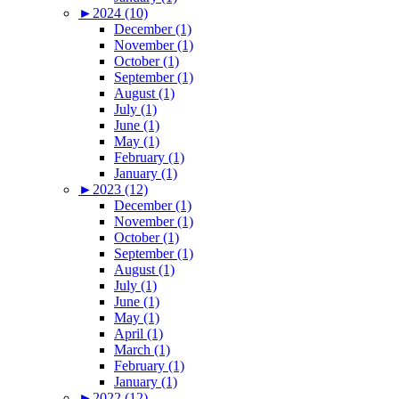
►
2024 (10)
December (1)
November (1)
October (1)
September (1)
August (1)
July (1)
June (1)
May (1)
February (1)
January (1)
►
2023 (12)
December (1)
November (1)
October (1)
September (1)
August (1)
July (1)
June (1)
May (1)
April (1)
March (1)
February (1)
January (1)
►
2022 (12)