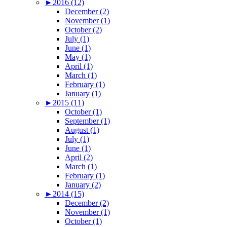
►
2016 (12)
December (2)
November (1)
October (2)
July (1)
June (1)
May (1)
April (1)
March (1)
February (1)
January (1)
►
2015 (11)
October (1)
September (1)
August (1)
July (1)
June (1)
April (2)
March (1)
February (1)
January (2)
►
2014 (15)
December (2)
November (1)
October (1)