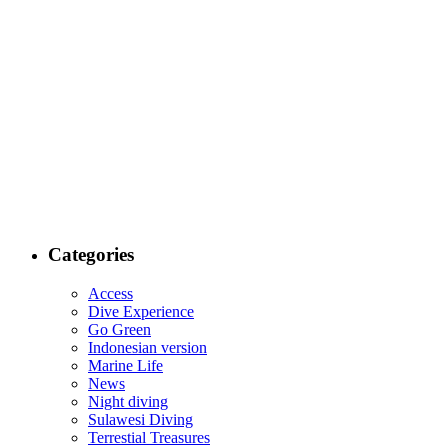
Categories
Access
Dive Experience
Go Green
Indonesian version
Marine Life
News
Night diving
Sulawesi Diving
Terrestial Treasures