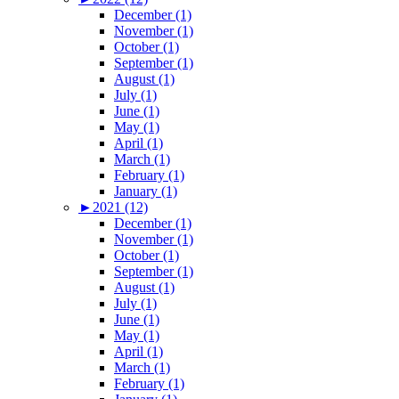
December (1)
November (1)
October (1)
September (1)
August (1)
July (1)
June (1)
May (1)
April (1)
March (1)
February (1)
January (1)
►
2021 (12)
December (1)
November (1)
October (1)
September (1)
August (1)
July (1)
June (1)
May (1)
April (1)
March (1)
February (1)