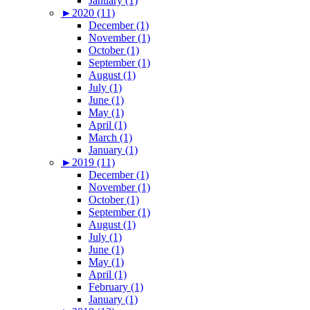
January (1)
►
2020 (11)
December (1)
November (1)
October (1)
September (1)
August (1)
July (1)
June (1)
May (1)
April (1)
March (1)
January (1)
►
2019 (11)
December (1)
November (1)
October (1)
September (1)
August (1)
July (1)
June (1)
May (1)
April (1)
February (1)
January (1)