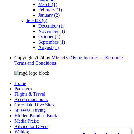
March (1)
February (1)
January (2)
►
2003 (6)
December (1)
November (1)
October (2)
September (1)
August (1)
Copyright 2024 by
Miguel’s Diving Indonesia
|
Resources
|
Terms and Conditions
Home
Packages
Flights & Travel
Accommodations
Gorontalo Dive Sites
Sulawesi Diving
Hidden Paradise Book
Media Praise
Advice for Divers
Weblog