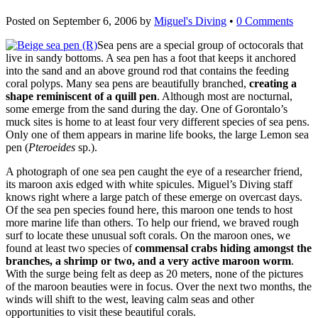
Posted on
September 6, 2006
by
Miguel's Diving
•
0 Comments
Sea pens are a special group of octocorals that
live in sandy bottoms. A sea pen has a foot that keeps it anchored
into the sand and an above ground rod that contains the feeding
coral polyps. Many sea pens are beautifully branched,
creating a
shape reminiscent of a quill pen
. Although most are nocturnal,
some emerge from the sand during the day. One of Gorontalo’s
muck sites is home to at least four very different species of sea pens.
Only one of them appears in marine life books, the large Lemon sea
pen (
Pteroeides
sp.).
A photograph of one sea pen caught the eye of a researcher friend,
its maroon axis edged with white spicules. Miguel’s Diving staff
knows right where a large patch of these emerge on overcast days.
Of the sea pen species found here, this maroon one tends to host
more marine life than others. To help our friend, we braved rough
surf to locate these unusual soft corals. On the maroon ones, we
found at least two species of
commensal crabs hiding amongst the
branches, a shrimp or two, and a very active maroon worm
.
With the surge being felt as deep as 20 meters, none of the pictures
of the maroon beauties were in focus. Over the next two months, the
winds will shift to the west, leaving calm seas and other
opportunities to visit these beautiful corals.