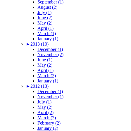
September (1)
August (2)
July (1)
June (2)
May (2)
April (1)
March (1)
January (1)
►
2013 (10)
December (1)
November (2)
June (1)
May (2)
April (1)
March (2)
January (1)
►
2012 (13)
December (1)
November (1)
July (1)
May (2)
April (2)
March (2)
February (2)
January (2)