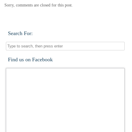
Sorry, comments are closed for this post.
Search For:
Find us on Facebook