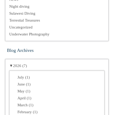
Night diving
Sulawesi Diving
Terrestial Treasures
Uncategorized
Underwater Photography
Blog Archives
▼
2026 (7)
July (1)
June (1)
May (1)
April (1)
March (1)
February (1)