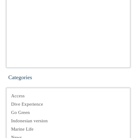
Categories
Access
Dive Experience
Go Green
Indonesian version
Marine Life
News