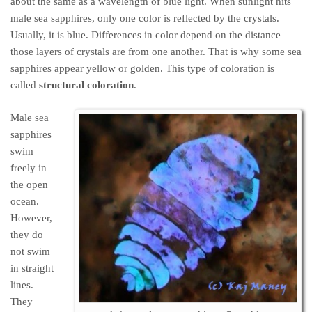
about the same as a wavelength of blue light. When sunlight hits
male sea sapphires, only one color is reflected by the crystals.
Usually, it is blue. Differences in color depend on the distance
those layers of crystals are from one another. That is why some sea
sapphires appear yellow or golden. This type of coloration is
called
structural coloration
.
Male sea
sapphires
swim
freely in
the open
ocean.
However,
they do
not swim
in straight
lines.
They