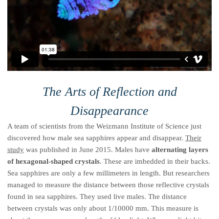
The Arts of Reflection and
Disappearance
A team of scientists from the Weizmann Institute of Science just
discovered how male sea sapphires appear and disappear.
Their
study
was published in June 2015. Males have
alternating layers
of hexagonal-shaped crystals
. These are imbedded in their backs.
Sea sapphires are only a few millimeters in length. But researchers
managed to measure the distance between those reflective crystals
found in sea sapphires. They used live males. The distance
between crystals was only about 1/10000 mm. This measure is