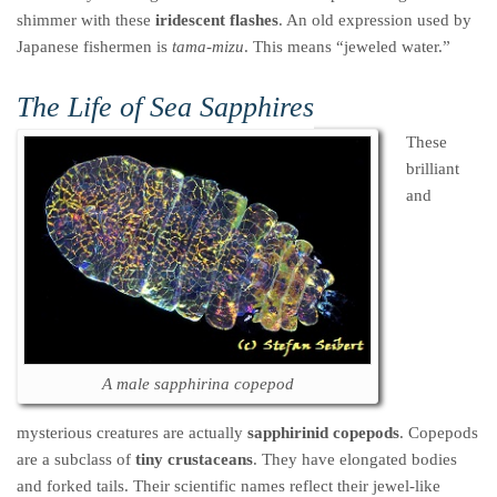
shimmer with these
iridescent flashes
. An old expression used by
Japanese fishermen is
tama-mizu
. This means “jeweled water.”
The Life of Sea Sapphires
These
brilliant
and
A male sapphirina copepod
mysterious creatures are actually
sapphirinid copepods
. Copepods
are a subclass of
tiny crustaceans
. They have elongated bodies
and forked tails. Their scientific names reflect their jewel-like