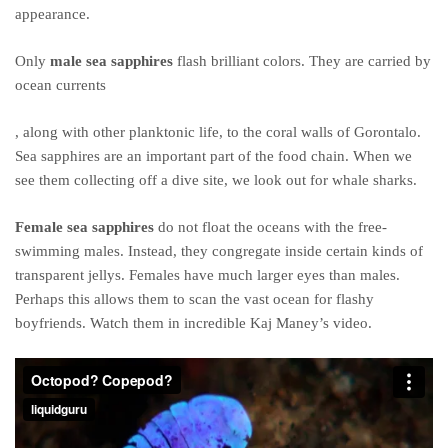
appearance.
Only
male sea sapphires
flash brilliant colors. They are carried by
ocean currents
Kauf
, along with other planktonic life, to the coral walls of Gorontalo.
von
Sea sapphires are an important part of the food chain. When we
Ampicillin
see them collecting off a dive site, we look out for whale sharks.
online
Female sea sapphires
do not float the oceans with the free-
swimming males. Instead, they congregate inside certain kinds of
transparent jellys. Females have much larger eyes than males.
Perhaps this allows them to scan the vast ocean for flashy
boyfriends. Watch them in incredible Kaj Maney’s video.