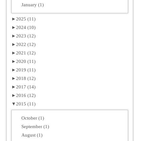
January (1)
►
2025 (11)
►
2024 (10)
►
2023 (12)
►
2022 (12)
►
2021 (12)
►
2020 (11)
►
2019 (11)
►
2018 (12)
►
2017 (14)
►
2016 (12)
▼
2015 (11)
October (1)
September (1)
August (1)