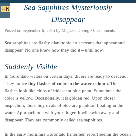
Sea Sapphires Mysteriously
Deutsche
Indonesian
Italiano
Nederlands
Disappear
Posted on
September 6, 2015
by
Miguel's Diving
•
0 Comments
Sea sapphires are flashy planktonic crustaceans that appear and
disappear. No one knew how they did it – until now.
Suddenly Visible
In Gorontalo waters on certain days, divers are ready to descend.
They notice
tiny flashes of color in the water column
. The
flashes look like chips of iridescent blue paint. Sometimes the
color is yellow. Occasionally, it is golden red. Upon closer
inspection, those tiny ovals of blue are plankton floating in the
water. Approach one with your finger. It will swim away and
disappear. They are commonly called sea sapphires.
In the early mornings Gorontalo fishermen report seeing the ocean