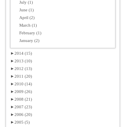
July (1)
June (1)
April (2)
March (1)
February (1)
January (2)
►
2014 (15)
►
2013 (10)
►
2012 (13)
►
2011 (20)
►
2010 (14)
►
2009 (26)
►
2008 (21)
►
2007 (23)
►
2006 (20)
►
2005 (5)