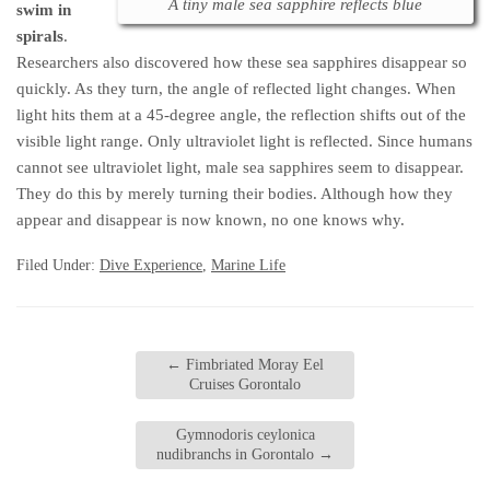
A tiny male sea sapphire reflects blue
swim in
spirals
.
Researchers also discovered how these sea sapphires disappear so
quickly. As they turn, the angle of reflected light changes. When
light hits them at a 45-degree angle, the reflection shifts out of the
visible light range. Only ultraviolet light is reflected. Since humans
cannot see ultraviolet light, male sea sapphires seem to disappear.
They do this by merely turning their bodies. Although how they
appear and disappear is now known, no one knows why.
Filed Under:
Dive Experience
,
Marine Life
←
Fimbriated Moray Eel
Cruises Gorontalo
Gymnodoris ceylonica
nudibranchs in Gorontalo
→