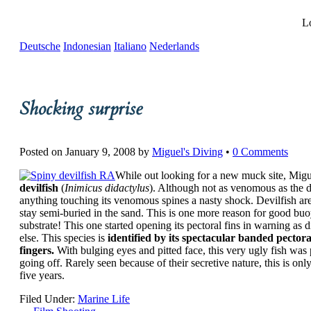
Lo
Deutsche
Indonesian
Italiano
Nederlands
Shocking surprise
Posted on
January 9, 2008
by
Miguel's Diving
•
0 Comments
While out looking for a new muck site, Migu
devilfish
(
Inimicus didactylus
). Although not as venomous as the de
anything touching its venomous spines a nasty shock. Devilfish are
stay semi-buried in the sand. This is one more reason for good buoy
substrate! This one started opening its pectoral fins in warning as
else. This species is
identified by its spectacular banded pectora
fingers.
With bulging eyes and pitted face, this very ugly fish was p
going off. Rarely seen because of their secretive nature, this is onl
five years.
Filed Under:
Marine Life