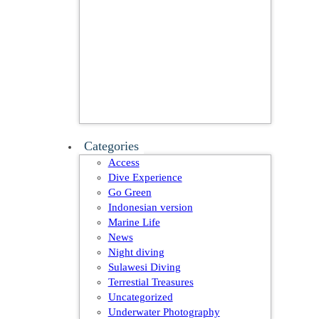
Categories
Access
Dive Experience
Go Green
Indonesian version
Marine Life
News
Night diving
Sulawesi Diving
Terrestial Treasures
Uncategorized
Underwater Photography