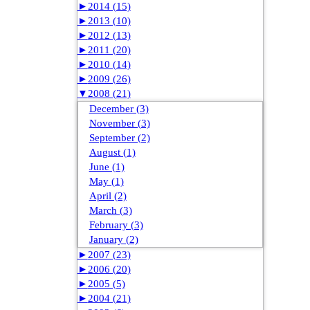
►
2014 (15)
►
2013 (10)
►
2012 (13)
►
2011 (20)
►
2010 (14)
►
2009 (26)
▼
2008 (21)
December (3)
November (3)
September (2)
August (1)
June (1)
May (1)
April (2)
March (3)
February (3)
January (2)
►
2007 (23)
►
2006 (20)
►
2005 (5)
►
2004 (21)