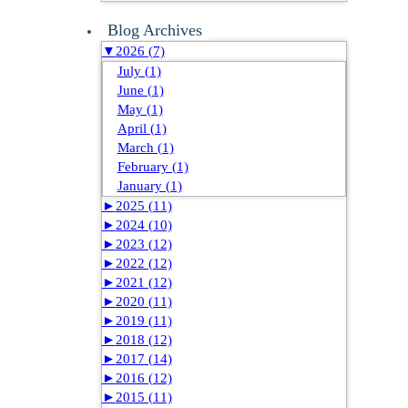
Blog Archives
▼
2026 (7)
July (1)
June (1)
May (1)
April (1)
March (1)
February (1)
January (1)
►
2025 (11)
►
2024 (10)
►
2023 (12)
►
2022 (12)
►
2021 (12)
►
2020 (11)
►
2019 (11)
►
2018 (12)
►
2017 (14)
►
2016 (12)
►
2015 (11)