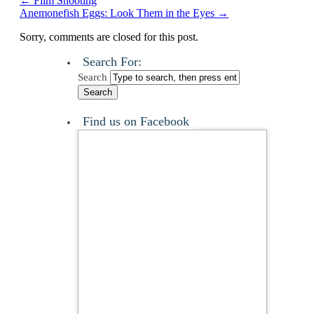
←
Film Shooting
Anemonefish Eggs: Look Them in the Eyes
→
Sorry, comments are closed for this post.
Search For:
Search
Find us on Facebook