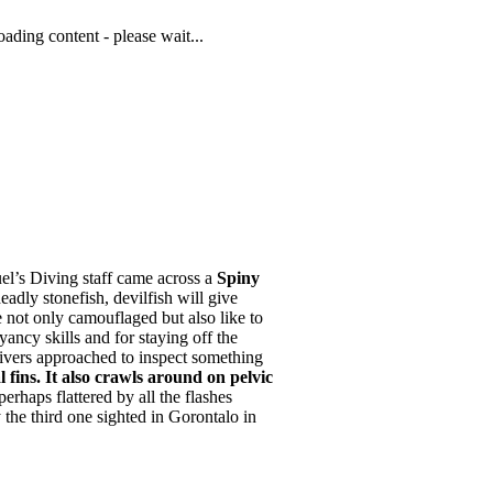
ading content - please wait...
el’s Diving staff came across a
Spiny
adly stonefish, devilfish will give
 not only camouflaged but also like to
ancy skills and for staying off the
 divers approached to inspect something
l fins. It also crawls around on pelvic
erhaps flattered by all the flashes
y the third one sighted in Gorontalo in