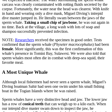
carcass was clearly contaminated with rotting fluids secreted by the
corpse. Fortunately, the water near the head was clearest. With knife
in hand and wearing only a dive mask, Miguel Diving’s intrepid
dive master jumped in. He literally swam between the jaws of the
sperm whale.
Taking a small chip of jawbone
, he was out again in
no time. Back at the village, a long wash with lots of soap and
shampoo successfully prevented infection.
NOTE:
Researchers
received the specimen in good order. Tests
confirmed that the sperm whale (
Physeter macrocephalus
) had been
female
. More significantly, this was the first confirmation of this
whale’s presence in Tomini Bay, Sulawesi. We were also told that
sperm whales most often die in combat with deep-sea squid, their
favorite meal.
A Most Unique Whale
Although local fishermen had never seen a sperm whale, Miguel’s
Diving boatman Sahir had seen one swim under his small fishing
boat in the Togian Islands where he was raised.
Sperm whales have a very distinctive head and jaw. The lower jaw
has a row of
conical teeth
that can weigh up to a kilo each. When
our intrepid dive master swam down to inspect the jaw, he