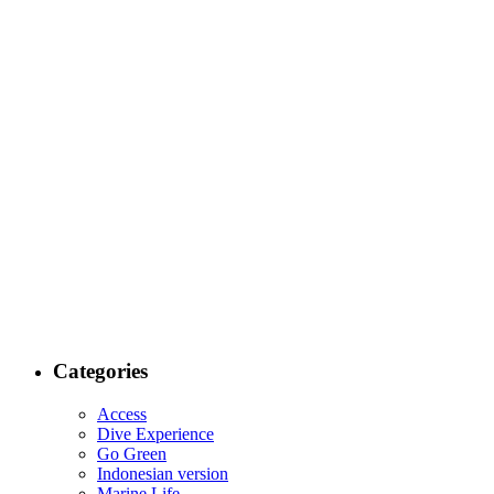
Categories
Access
Dive Experience
Go Green
Indonesian version
Marine Life