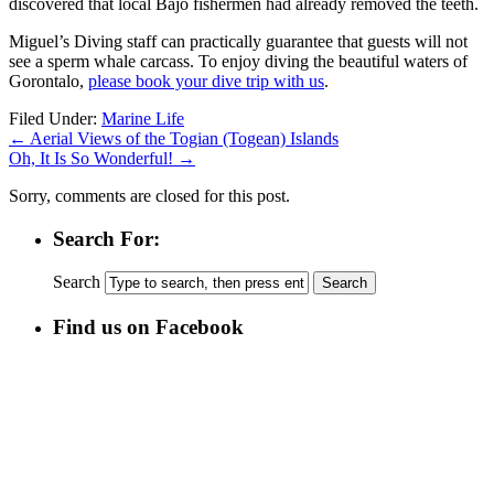
discovered that local Bajo fishermen had already removed the teeth.
Miguel’s Diving staff can practically guarantee that guests will not
see a sperm whale carcass. To enjoy diving the beautiful waters of
Gorontalo,
please book your dive trip with us
.
Filed Under:
Marine Life
←
Aerial Views of the Togian (Togean) Islands
Oh, It Is So Wonderful!
→
Sorry, comments are closed for this post.
Search For:
Search
Find us on Facebook