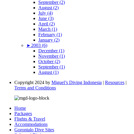
September (2)
August (2)
July (4)
June (3)
April (2)
March (1)
February (1)
January (2)
►
2003 (6)
December (1)
November (1)
October (2)
September (1)
August (1)
Copyright 2024 by
Miguel’s Diving Indonesia
|
Resources
|
Terms and Conditions
Home
Packages
Flights & Travel
Accommodations
Gorontalo Dive Sites