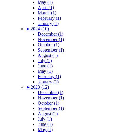
May (1)
April (1)
March (1)
February (1)
January (1)
►
2024 (10)
December (1)
November (1)
October (1)
September (1)
August (1)
July (1)
June (1)
May (1)
February (1)
January (1)
►
2023 (12)
December (1)
November (1)
October (1)
September (1)
August (1)
July (1)
June (1)
May (1)