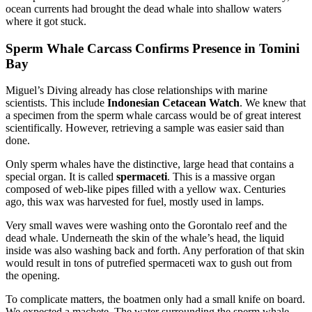
ocean currents had brought the dead whale into shallow waters
where it got stuck.
Sperm Whale Carcass Confirms Presence in Tomini
Bay
Miguel’s Diving already has close relationships with marine
scientists. This include
Indonesian Cetacean Watch
. We knew that
a specimen from the sperm whale carcass would be of great interest
scientifically. However, retrieving a sample was easier said than
done.
Only sperm whales have the distinctive, large head that contains a
special organ. It is called
spermaceti
. This is a massive organ
composed of web-like pipes filled with a yellow wax. Centuries
ago, this wax was harvested for fuel, mostly used in lamps.
Very small waves were washing onto the Gorontalo reef and the
dead whale. Underneath the skin of the whale’s head, the liquid
inside was also washing back and forth. Any perforation of that skin
would result in tons of putrefied spermaceti wax to gush out from
the opening.
To complicate matters, the boatmen only had a small knife on board.
We expected a machete. The water surrounding the sperm whale