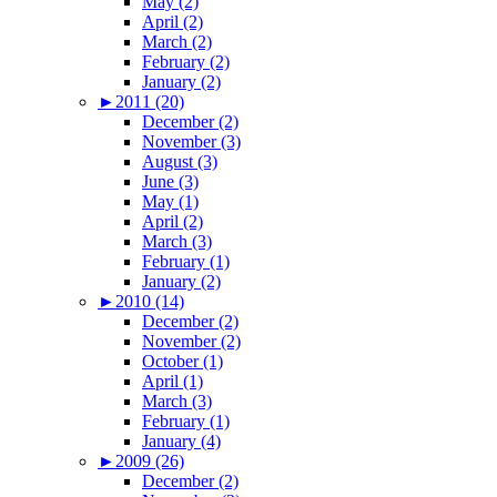
May (2)
April (2)
March (2)
February (2)
January (2)
►
2011 (20)
December (2)
November (3)
August (3)
June (3)
May (1)
April (2)
March (3)
February (1)
January (2)
►
2010 (14)
December (2)
November (2)
October (1)
April (1)
March (3)
February (1)
January (4)
►
2009 (26)
December (2)