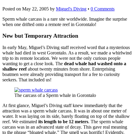
Posted on
May 22, 2005
by
Miguel's Diving
•
0 Comments
Sperm whale carcass is a rare site worldwide. Imagine the surprise
when one drifted onto a remote reef in Gorontalo!
New but Temporary Attraction
In early May, Miguel’s Diving staff received word that a mysterious
whale had died in west Gorontalo. As a result, we made a whirlwind
trip to its remote location. We were not the only curious people
wanting to get a close look. The
dead whale had washed onto a
shallow reef
about twenty minutes from shore. Enterprising
boatmen were already providing transport for a fee to curiosity
seekers. That included us!
The carcass of a Sperm whale in Gorontalo
At first glance, Miguel’s Diving staff knew immediately that the
attraction was a sperm whale carcass. It was in about one meter of
water. It was laying on its side, barely floating on top of the shallow
reef. We estimated
its length to be 12 meters
. The sperm whale
carcass was in an advanced state of decay. This gave real meaning
to the phrase “bloated whale.” The smell was horrific! Evidently,