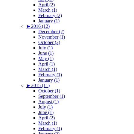
April (2)
March (1)
February (2)
January (1)
►
2016 (12)
December (2)
November (1)
October (2)
July (1)
June (1)
May (1)
April (1)
March (1)
February (1)
January (1)
►
2015 (11)
October (1)
September (1)
August (1)
July (1)
June (1)
April (2)
March (1)
February (1)
January (2)