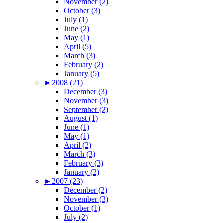
November (2)
October (3)
July (1)
June (2)
May (1)
April (5)
March (3)
February (2)
January (5)
►
2008 (21)
December (3)
November (3)
September (2)
August (1)
June (1)
May (1)
April (2)
March (3)
February (3)
January (2)
►
2007 (23)
December (2)
November (3)
October (1)
July (2)