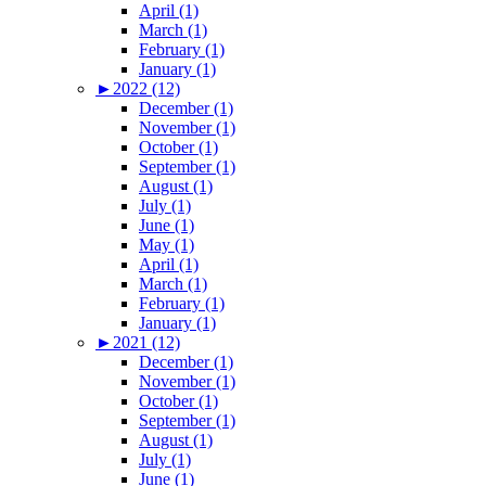
April (1)
March (1)
February (1)
January (1)
►
2022 (12)
December (1)
November (1)
October (1)
September (1)
August (1)
July (1)
June (1)
May (1)
April (1)
March (1)
February (1)
January (1)
►
2021 (12)
December (1)
November (1)
October (1)
September (1)
August (1)
July (1)
June (1)