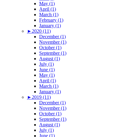
May (1)
April (1)
March (1)
February (1)
January (1)
►
2020 (11)
December (1)
November (1)
October (1)
September (1)
August (1)
July (1)
June (1)
May (1)
April (1)
March (1)
January (1)
►
2019 (11)
December (1)
November (1)
October (1)
September (1)
August (1)
July (1)
June (1)