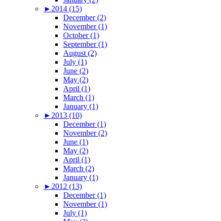
►
2014 (15)
December (2)
November (1)
October (1)
September (1)
August (2)
July (1)
June (2)
May (2)
April (1)
March (1)
January (1)
►
2013 (10)
December (1)
November (2)
June (1)
May (2)
April (1)
March (2)
January (1)
►
2012 (13)
December (1)
November (1)
July (1)