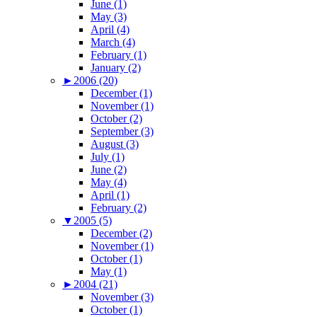
June (1)
May (3)
April (4)
March (4)
February (1)
January (2)
►
2006 (20)
December (1)
November (1)
October (2)
September (3)
August (3)
July (1)
June (2)
May (4)
April (1)
February (2)
▼
2005 (5)
December (2)
November (1)
October (1)
May (1)
►
2004 (21)
November (3)
October (1)