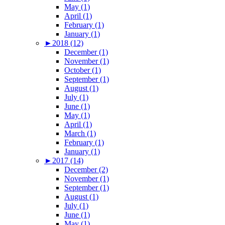
May (1)
April (1)
February (1)
January (1)
►
2018 (12)
December (1)
November (1)
October (1)
September (1)
August (1)
July (1)
June (1)
May (1)
April (1)
March (1)
February (1)
January (1)
►
2017 (14)
December (2)
November (1)
September (1)
August (1)
July (1)
June (1)
May (1)