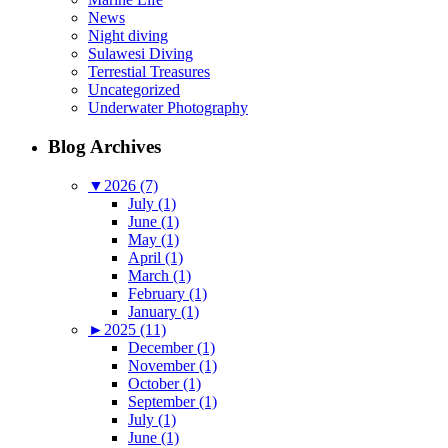
News
Night diving
Sulawesi Diving
Terrestial Treasures
Uncategorized
Underwater Photography
Blog Archives
▼
2026 (7)
July (1)
June (1)
May (1)
April (1)
March (1)
February (1)
January (1)
►
2025 (11)
December (1)
November (1)
October (1)
September (1)
July (1)
June (1)