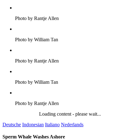
Photo by Rantje Allen
Photo by William Tan
Photo by Rantje Allen
Photo by William Tan
Photo by Rantje Allen
Loading content - please wait...
Deutsche
Indonesian
Italiano
Nederlands
Sperm Whale Washes Ashore