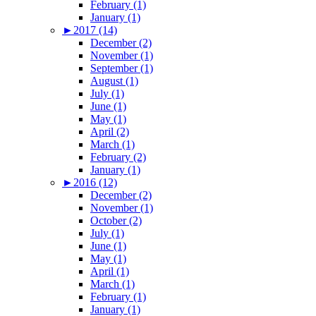
February (1)
January (1)
►
2017 (14)
December (2)
November (1)
September (1)
August (1)
July (1)
June (1)
May (1)
April (2)
March (1)
February (2)
January (1)
►
2016 (12)
December (2)
November (1)
October (2)
July (1)
June (1)
May (1)
April (1)
March (1)
February (1)
January (1)