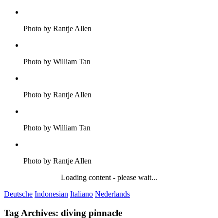
Photo by Rantje Allen
Photo by William Tan
Photo by Rantje Allen
Photo by William Tan
Photo by Rantje Allen
Loading content - please wait...
Deutsche
Indonesian
Italiano
Nederlands
Tag Archives:
diving pinnacle