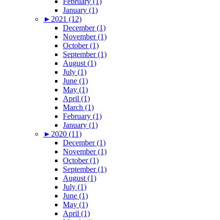
February (1)
January (1)
►
2021 (12)
December (1)
November (1)
October (1)
September (1)
August (1)
July (1)
June (1)
May (1)
April (1)
March (1)
February (1)
January (1)
►
2020 (11)
December (1)
November (1)
October (1)
September (1)
August (1)
July (1)
June (1)
May (1)
April (1)