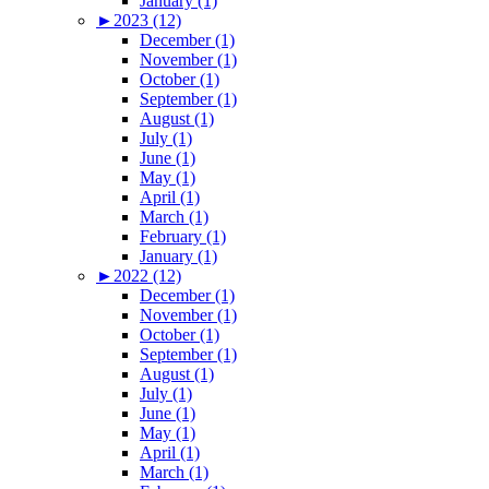
January (1)
►
2023 (12)
December (1)
November (1)
October (1)
September (1)
August (1)
July (1)
June (1)
May (1)
April (1)
March (1)
February (1)
January (1)
►
2022 (12)
December (1)
November (1)
October (1)
September (1)
August (1)
July (1)
June (1)
May (1)
April (1)
March (1)