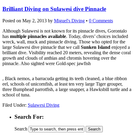
Brilliant Diving on Sulawesi dive Pinnacle
Posted on
May 2, 2013
by
Miguel's Diving
•
0 Comments
Although Sulawesi is not known for its pinnacle dives, Gorontalo
has
multiple pinnacles available
. Today, divers’ choices included
wreck, wall, muck and pinnacle diving. Those who opted for the
large Sulawesi dive pinnacle that we call
Sunken Island
enjoyed a
brilliant dive. Visibility reached 20 meters, revealing the dense coral
growth and clouds of anthias and chromis hovering over the
pinnacle. Also sighted were Gold-spec jawfish
kupbezrecepty.com
, Black nemos, a barracuda getting its teeth cleaned, a blue ribbon
eel, schools of unicornfish, at least ten very large Tiger grouper,
three Bumphead parrotfish, a large snapper, a Hawksbill turtle and a
school of tuna.
Filed Under:
Sulawesi Diving
Search For:
Search