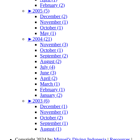
February (2)
►
2005 (5)
December (2)
November (1)
October (1)
May (1)
►
2004 (21)
November (3)
October (1)
September (2)
August (2)
July (4)
June (3)
April (2)
March (1)
February (1)
January (2)
►
2003 (6)
December (1)
November (1)
October (2)
September (1)
August (1)
Copyright 2024 by
Miguel’s Diving Indonesia
|
Resources
|