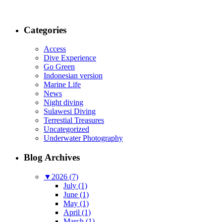
Categories
Access
Dive Experience
Go Green
Indonesian version
Marine Life
News
Night diving
Sulawesi Diving
Terrestial Treasures
Uncategorized
Underwater Photography
Blog Archives
▼
2026 (7)
July (1)
June (1)
May (1)
April (1)
March (1)