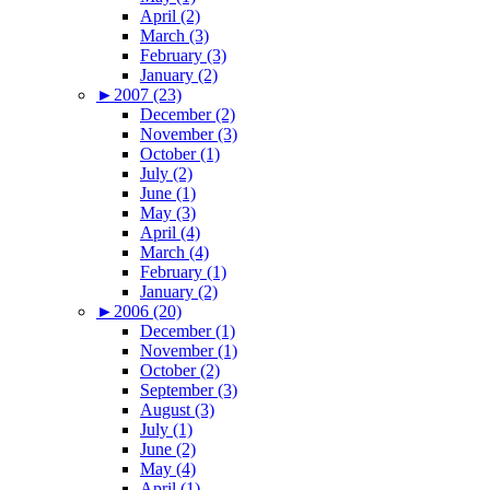
April (2)
March (3)
February (3)
January (2)
►
2007 (23)
December (2)
November (3)
October (1)
July (2)
June (1)
May (3)
April (4)
March (4)
February (1)
January (2)
►
2006 (20)
December (1)
November (1)
October (2)
September (3)
August (3)
July (1)
June (2)
May (4)
April (1)