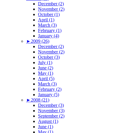
December (2)
November (2)
October (1)
April (1)
March (3)
February (1)
January (4)
►
2009 (26)
December (2)
November (2)
October (3)
July (1)
June (2)
May (1)
April (5)
March (3)
February (2)
January (5)
►
2008 (21)
December (3)
November (3)
September (2)
August (1)
June (1)
May (1)