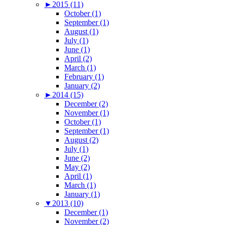
►
2015 (11)
October (1)
September (1)
August (1)
July (1)
June (1)
April (2)
March (1)
February (1)
January (2)
►
2014 (15)
December (2)
November (1)
October (1)
September (1)
August (2)
July (1)
June (2)
May (2)
April (1)
March (1)
January (1)
▼
2013 (10)
December (1)
November (2)