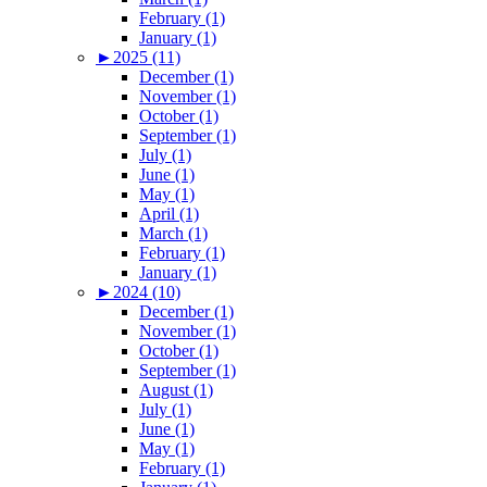
February (1)
January (1)
►
2025 (11)
December (1)
November (1)
October (1)
September (1)
July (1)
June (1)
May (1)
April (1)
March (1)
February (1)
January (1)
►
2024 (10)
December (1)
November (1)
October (1)
September (1)
August (1)
July (1)
June (1)
May (1)
February (1)