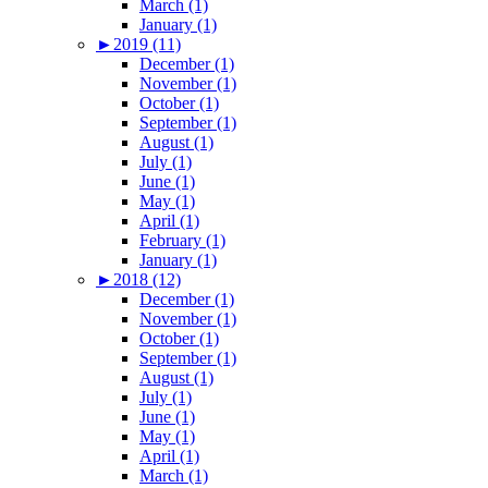
March (1)
January (1)
►
2019 (11)
December (1)
November (1)
October (1)
September (1)
August (1)
July (1)
June (1)
May (1)
April (1)
February (1)
January (1)
►
2018 (12)
December (1)
November (1)
October (1)
September (1)
August (1)
July (1)
June (1)
May (1)
April (1)
March (1)