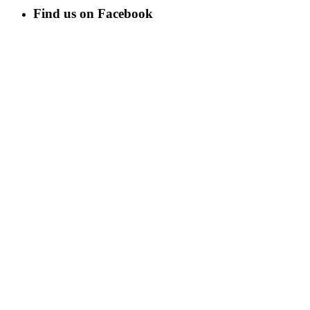
Find us on Facebook