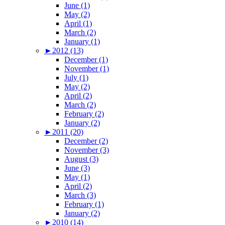
June (1)
May (2)
April (1)
March (2)
January (1)
►
2012 (13)
December (1)
November (1)
July (1)
May (2)
April (2)
March (2)
February (2)
January (2)
►
2011 (20)
December (2)
November (3)
August (3)
June (3)
May (1)
April (2)
March (3)
February (1)
January (2)
►
2010 (14)