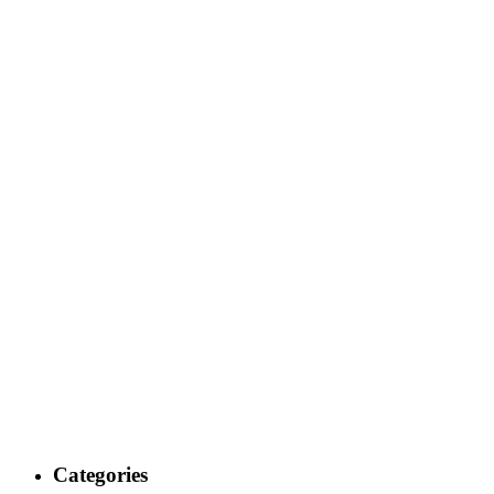
Categories