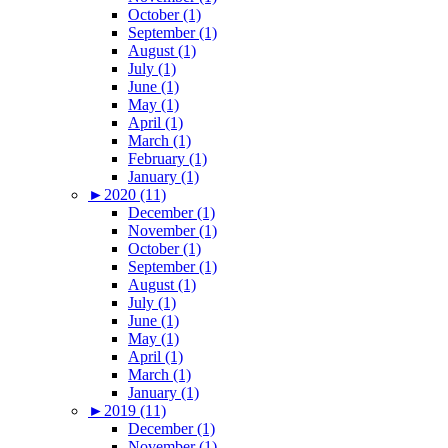
October (1)
September (1)
August (1)
July (1)
June (1)
May (1)
April (1)
March (1)
February (1)
January (1)
►
2020 (11)
December (1)
November (1)
October (1)
September (1)
August (1)
July (1)
June (1)
May (1)
April (1)
March (1)
January (1)
►
2019 (11)
December (1)
November (1)