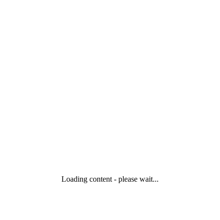
Loading content - please wait...