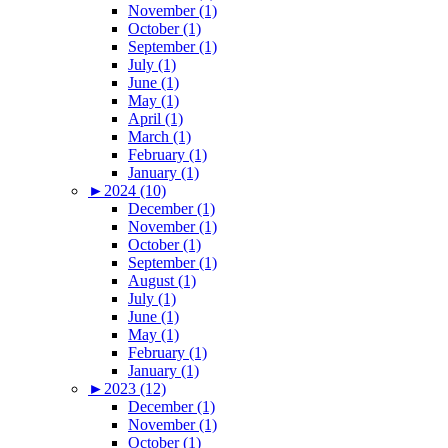
November (1)
October (1)
September (1)
July (1)
June (1)
May (1)
April (1)
March (1)
February (1)
January (1)
►
2024 (10)
December (1)
November (1)
October (1)
September (1)
August (1)
July (1)
June (1)
May (1)
February (1)
January (1)
►
2023 (12)
December (1)
November (1)
October (1)