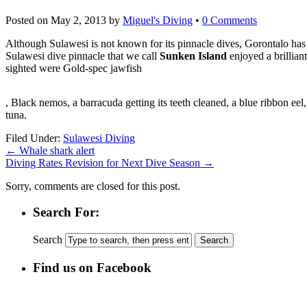
Posted on
May 2, 2013
by
Miguel's Diving
•
0 Comments
Although Sulawesi is not known for its pinnacle dives, Gorontalo ha
Sulawesi dive pinnacle that we call
Sunken Island
enjoyed a brillian
sighted were Gold-spec jawfish
kupbezrecepty.com
, Black nemos, a barracuda getting its teeth cleaned, a blue ribbon eel
tuna.
Filed Under:
Sulawesi Diving
←
Whale shark alert
Diving Rates Revision for Next Dive Season
→
Sorry, comments are closed for this post.
Search For:
Search
Find us on Facebook