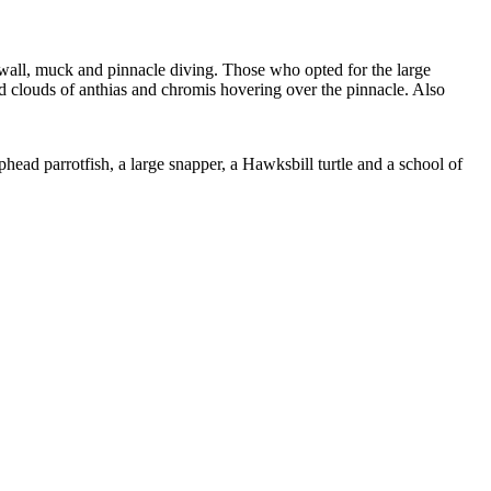
 wall, muck and pinnacle diving. Those who opted for the large
nd clouds of anthias and chromis hovering over the pinnacle. Also
phead parrotfish, a large snapper, a Hawksbill turtle and a school of