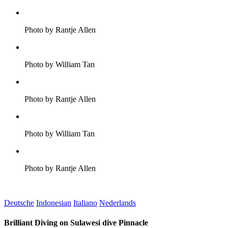
Photo by Rantje Allen
Photo by William Tan
Photo by Rantje Allen
Photo by William Tan
Photo by Rantje Allen
Deutsche
Indonesian
Italiano
Nederlands
Brilliant Diving on Sulawesi dive Pinnacle