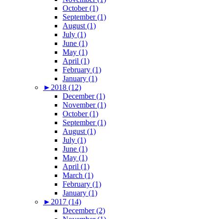
October (1)
September (1)
August (1)
July (1)
June (1)
May (1)
April (1)
February (1)
January (1)
►
2018 (12)
December (1)
November (1)
October (1)
September (1)
August (1)
July (1)
June (1)
May (1)
April (1)
March (1)
February (1)
January (1)
►
2017 (14)
December (2)