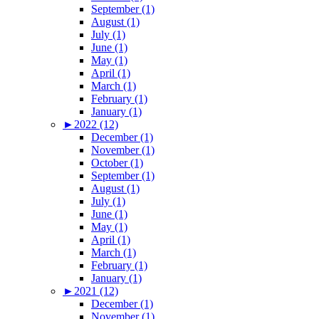
September (1)
August (1)
July (1)
June (1)
May (1)
April (1)
March (1)
February (1)
January (1)
►
2022 (12)
December (1)
November (1)
October (1)
September (1)
August (1)
July (1)
June (1)
May (1)
April (1)
March (1)
February (1)
January (1)
►
2021 (12)
December (1)
November (1)