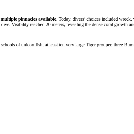
s
multiple pinnacles available
. Today, divers’ choices included wreck,
t dive. Visibility reached 20 meters, revealing the dense coral growth a
, schools of unicornfish, at least ten very large Tiger grouper, three Bum