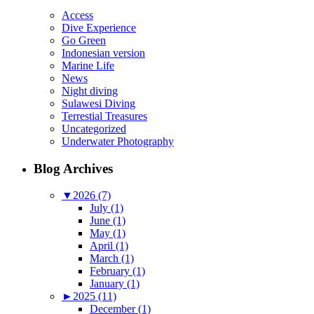
Access
Dive Experience
Go Green
Indonesian version
Marine Life
News
Night diving
Sulawesi Diving
Terrestial Treasures
Uncategorized
Underwater Photography
Blog Archives
▼
2026 (7)
July (1)
June (1)
May (1)
April (1)
March (1)
February (1)
January (1)
►
2025 (11)
December (1)