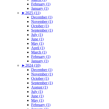
February (1)
January (1)
►
2025 (11)
December (1)
November (1)
October (1)
September (1)
July (1)
June (1)
May (1)
April (1)
March (1)
February (1)
January (1)
►
2024 (10)
December (1)
November (1)
October (1)
September (1)
August (1)
July (1)
June (1)
May (1)
February (1)