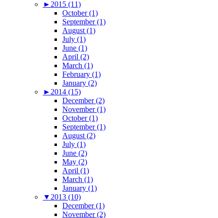
►
2015 (11)
October (1)
September (1)
August (1)
July (1)
June (1)
April (2)
March (1)
February (1)
January (2)
►
2014 (15)
December (2)
November (1)
October (1)
September (1)
August (2)
July (1)
June (2)
May (2)
April (1)
March (1)
January (1)
▼
2013 (10)
December (1)
November (2)