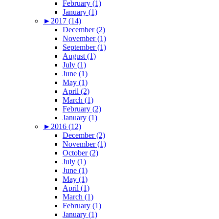
February (1)
January (1)
►
2017 (14)
December (2)
November (1)
September (1)
August (1)
July (1)
June (1)
May (1)
April (2)
March (1)
February (2)
January (1)
►
2016 (12)
December (2)
November (1)
October (2)
July (1)
June (1)
May (1)
April (1)
March (1)
February (1)
January (1)