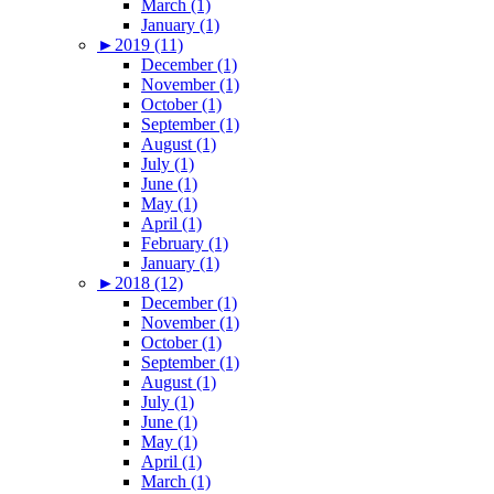
March (1)
January (1)
►
2019 (11)
December (1)
November (1)
October (1)
September (1)
August (1)
July (1)
June (1)
May (1)
April (1)
February (1)
January (1)
►
2018 (12)
December (1)
November (1)
October (1)
September (1)
August (1)
July (1)
June (1)
May (1)
April (1)
March (1)