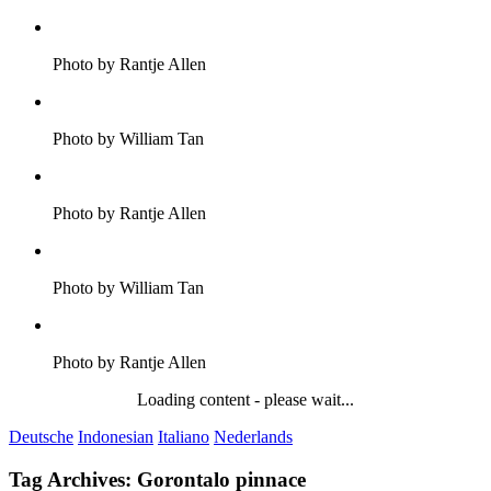
Photo by Rantje Allen
Photo by William Tan
Photo by Rantje Allen
Photo by William Tan
Photo by Rantje Allen
Loading content - please wait...
Deutsche
Indonesian
Italiano
Nederlands
Tag Archives:
Gorontalo pinnace