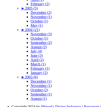
February (2)
►
2005 (5)
December (2)
November (1)
October (1)
May (1)
►
2004 (21)
November (3)
October (1)
September (2)
August (2)
July (4)
June (3)
April (2)
March (1)
February (1)
January (2)
►
2003 (6)
December (1)
November (1)
October (2)
September (1)
August (1)
Copyright 2024 by
Miguel’s Diving Indonesia
|
Resources
|