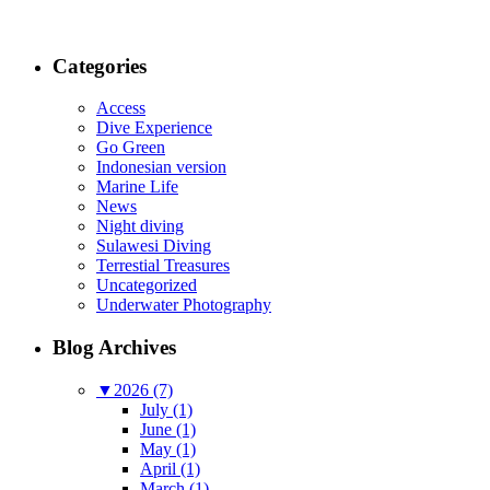
Categories
Access
Dive Experience
Go Green
Indonesian version
Marine Life
News
Night diving
Sulawesi Diving
Terrestial Treasures
Uncategorized
Underwater Photography
Blog Archives
▼
2026 (7)
July (1)
June (1)
May (1)
April (1)
March (1)