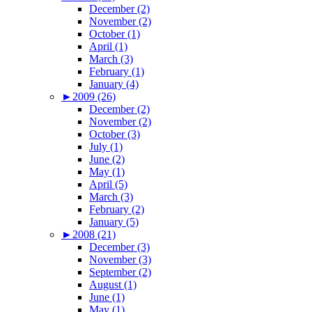
December (2)
November (2)
October (1)
April (1)
March (3)
February (1)
January (4)
►
2009 (26)
December (2)
November (2)
October (3)
July (1)
June (2)
May (1)
April (5)
March (3)
February (2)
January (5)
►
2008 (21)
December (3)
November (3)
September (2)
August (1)
June (1)
May (1)