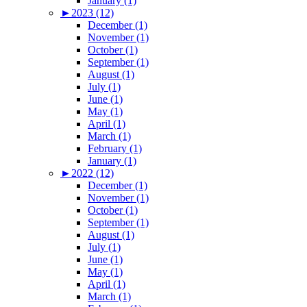
January (1)
►
2023 (12)
December (1)
November (1)
October (1)
September (1)
August (1)
July (1)
June (1)
May (1)
April (1)
March (1)
February (1)
January (1)
►
2022 (12)
December (1)
November (1)
October (1)
September (1)
August (1)
July (1)
June (1)
May (1)
April (1)
March (1)