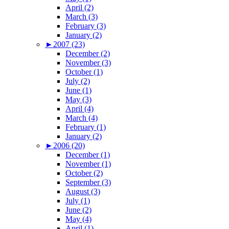
April (2)
March (3)
February (3)
January (2)
►
2007 (23)
December (2)
November (3)
October (1)
July (2)
June (1)
May (3)
April (4)
March (4)
February (1)
January (2)
►
2006 (20)
December (1)
November (1)
October (2)
September (3)
August (3)
July (1)
June (2)
May (4)
April (1)