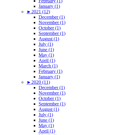
February (1)
January (1)
►
2021 (12)
December (1)
November (1)
October (1)
September (1)
August (1)
July (1)
June (1)
May (1)
April (1)
March (1)
February (1)
January (1)
►
2020 (11)
December (1)
November (1)
October (1)
September (1)
August (1)
July (1)
June (1)
May (1)
April (1)