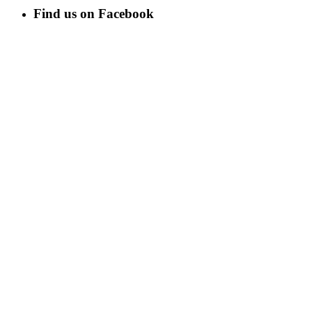
Find us on Facebook