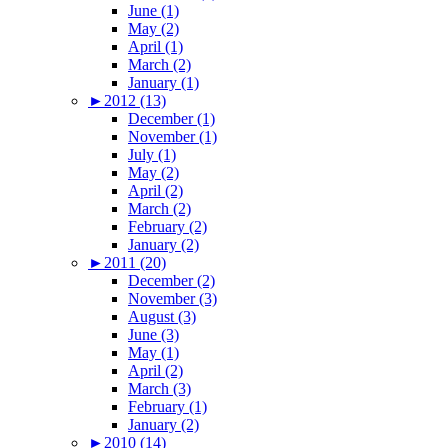
June (1)
May (2)
April (1)
March (2)
January (1)
►
2012 (13)
December (1)
November (1)
July (1)
May (2)
April (2)
March (2)
February (2)
January (2)
►
2011 (20)
December (2)
November (3)
August (3)
June (3)
May (1)
April (2)
March (3)
February (1)
January (2)
►
2010 (14)