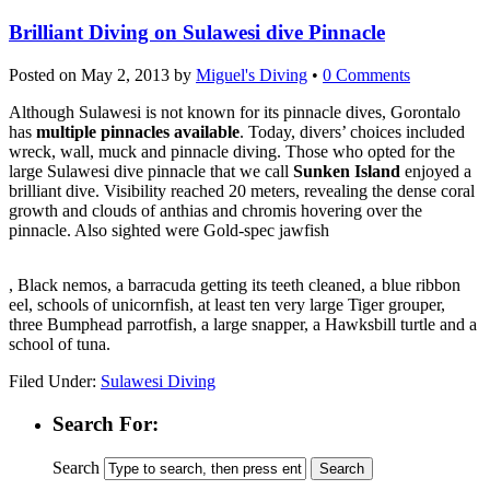
Brilliant Diving on Sulawesi dive Pinnacle
Posted on
May 2, 2013
by
Miguel's Diving
•
0 Comments
Although Sulawesi is not known for its pinnacle dives, Gorontalo
has
multiple pinnacles available
. Today, divers’ choices included
wreck, wall, muck and pinnacle diving. Those who opted for the
large Sulawesi dive pinnacle that we call
Sunken Island
enjoyed a
brilliant dive. Visibility reached 20 meters, revealing the dense coral
growth and clouds of anthias and chromis hovering over the
pinnacle. Also sighted were Gold-spec jawfish
kupbezrecepty.com
, Black nemos, a barracuda getting its teeth cleaned, a blue ribbon
eel, schools of unicornfish, at least ten very large Tiger grouper,
three Bumphead parrotfish, a large snapper, a Hawksbill turtle and a
school of tuna.
Filed Under:
Sulawesi Diving
Search For:
Search