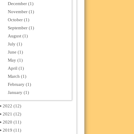
December (1)
November (1)
October (1)
September (1)
August (1)
July (1)
June (1)
May (1)
April (1)
March (1)
February (1)
January (1)
►
2022 (12)
►
2021 (12)
►
2020 (11)
►
2019 (11)