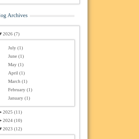
log Archives
▼
2026 (7)
July (1)
June (1)
May (1)
April (1)
March (1)
February (1)
January (1)
►
2025 (11)
►
2024 (10)
▼
2023 (12)