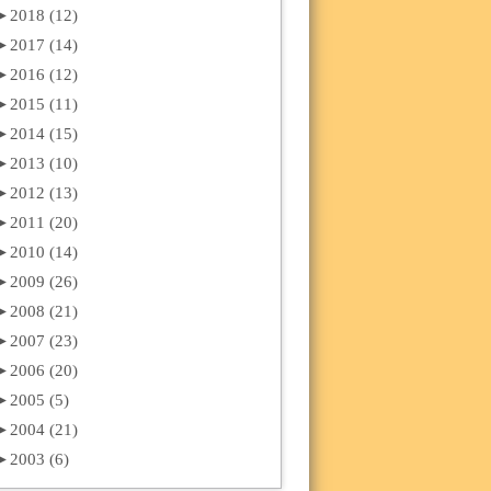
►
2018 (12)
►
2017 (14)
►
2016 (12)
►
2015 (11)
►
2014 (15)
►
2013 (10)
►
2012 (13)
►
2011 (20)
►
2010 (14)
►
2009 (26)
►
2008 (21)
►
2007 (23)
►
2006 (20)
►
2005 (5)
►
2004 (21)
►
2003 (6)