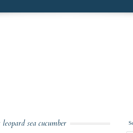
:
leopard sea cucumber
S