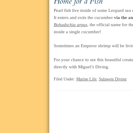
Home for a Fish
Pearl fish live inside of some Leopard sea
It enters and exits the cucumber
via the an
Bohadschia argus
, the official name for t
inside a single cucumber!
Sometimes an Emperor shrimp will be livin
For your chance to see this beautiful creat
directly with Miguel’s Diving.
Filed Under:
Marine Life
,
Sulawesi Diving