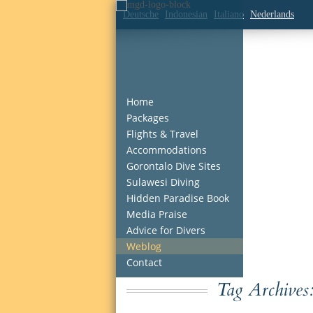
Deutsche
Indonesian
Italiano
Nederlands
Home
Packages
Flights & Travel
Accommodations
Gorontalo Dive Sites
Sulawesi Diving
Hidden Paradise Book
Media Praise
Advice for Divers
Weblog
Contact
Tag Archives