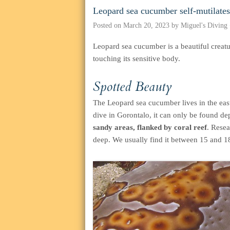
Leopard sea cucumber self-mutilates
Posted on
March 20, 2023
by
Miguel's Diving
Leopard sea cucumber is a beautiful creatu
touching its sensitive body.
Spotted Beauty
The Leopard sea cucumber lives in the east
dive in Gorontalo, it can only be found de
sandy areas, flanked by coral reef
. Resea
deep. We usually find it between 15 and 1