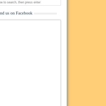
ind us on Facebook