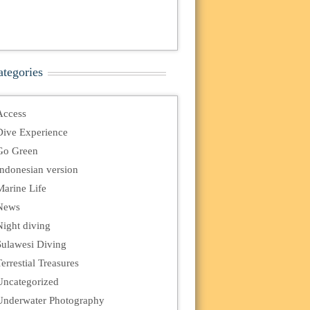
ategories
Access
Dive Experience
Go Green
Indonesian version
Marine Life
News
Night diving
Sulawesi Diving
errestial Treasures
Uncategorized
Underwater Photography