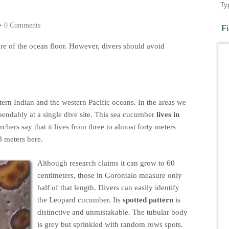
•
0 Comments
F
re of the ocean floor. However, divers should avoid
ern Indian and the western Pacific oceans. In the areas we
pendably at a single dive site. This sea cucumber
lives in
rchers say that it lives from three to almost forty meters
8 meters here.
Although research claims it can grow to 60
centimeters, those in Gorontalo measure only
half of that length. Divers can easily identify
the Leopard cucumber. Its
spotted pattern
is
distinctive and unmistakable. The tubular body
is grey but sprinkled with random rows spots.