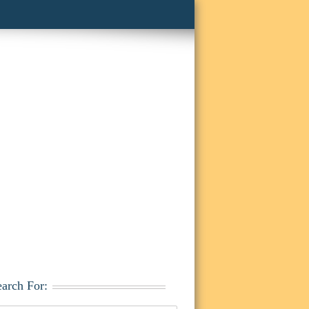
earch For: