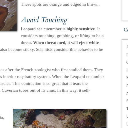
These spots are orange and edged in brown.
Avoid Touching
Leopard sea cucumber is
highly sensitive
. It
C
considers touching, grabbing, or lifting to be a
threat.
When threatened, it will eject white
also become sticky. Scientists consider this behavior to be
bes after the French zoologist who first studied them. They
r’s interior respiratory system. When the Leopard cucumber
scles. This contraction is so great that it tears the
Cuverian tubes out of its anus. In this way, it self-
T
So,