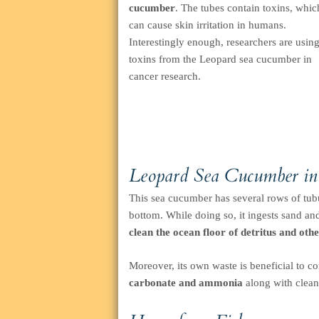
cucumber
. The tubes contain toxins, whic
can cause skin irritation in humans.
Interestingly enough, researchers are usin
toxins from the Leopard sea cucumber in
cancer research.
Leopard Sea Cucumber in
This sea cucumber has several rows of tubu
bottom. While doing so, it ingests sand an
clean the ocean floor of detritus and oth
Moreover, its own waste is beneficial to cor
carbonate and ammonia
along with clean