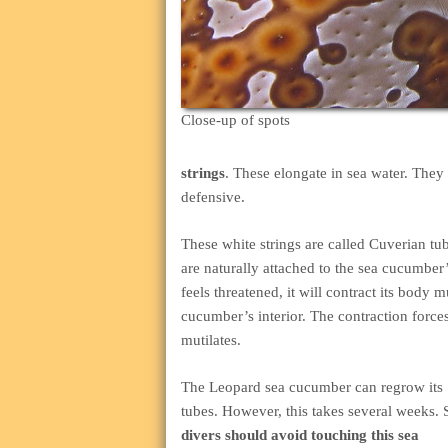
Close-up of spots
strings
. These elongate in sea water. They 
defensive.
These white strings are called Cuverian tu
are naturally attached to the sea cucumbe
feels threatened, it will contract its body mu
cucumber’s interior. The contraction forces 
mutilates.
The Leopard sea cucumber can regrow its
tubes. However, this takes several weeks. 
divers should avoid touching this sea