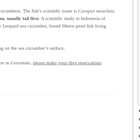
 cucumbers. The fish’s scientific name is
Carapus mourlani
.
us, usually tail first
. A scientific study in Indonesia of
he Leopard sea cucumber, found fifteen pearl fish living
g on the sea cucumber’s surface.
ure in Gorontalo,
please make your dive reservations