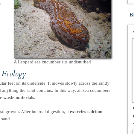
h
B
g
A Leopard sea cucumber sits undisturbed
 Ecology
lar feet on its underside. It moves slowly across the sandy
d anything the sand contains. In this way, all sea cucumbers
er waste materials
.
al growth. After internal digestion, it
excretes calcium
 sand.