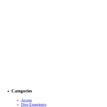
Categories
Access
Dive Experience