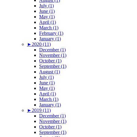
August (1)
July (1)
June (1)
May (1)
April (1)
March (1)
February (1)
January (1)
►
2020 (11)
December (1)
November (1)
October (1)
September (1)
August (1)
July (1)
June (1)
May (1)
April (1)
March (1)
January (1)
►
2019 (11)
December (1)
November (1)
October (1)
September (1)