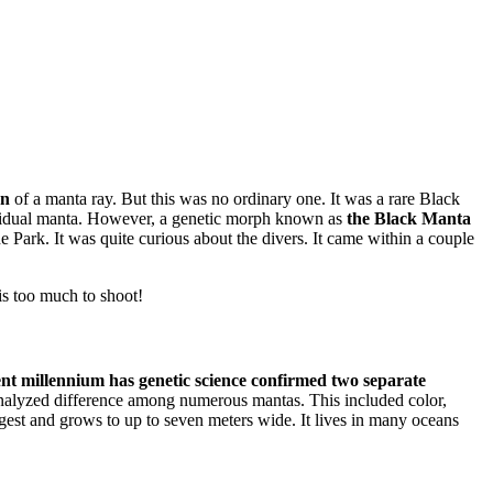
on
of a manta ray. But this was no ordinary one. It was a rare Black
dividual manta. However, a genetic morph known as
the Black Manta
e Park. It was quite curious about the divers. It came within a couple
is too much to shoot!
ent millennium has genetic science confirmed two separate
nalyzed difference among numerous mantas. This included color,
rgest and grows to up to seven meters wide. It lives in many oceans