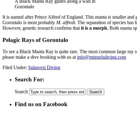
A Black Manta Ray glides along a wall in
Gorontalo
It is named after Prince Alfred of England. This manta is smaller and 
Gorontalo is most probably
M. alfredi
. The separation of species has 
However, genetic research confirms that
it is a morph
. Both manta sp
Pelagic Rays of Gorontalo
To see a Black Manta Ray is quite rare. The most common large ray se
please make a dive booking with us at
info@miguelsdiving.com
Filed Under:
Sulawesi Diving
Search For:
Search
Find us on Facebook