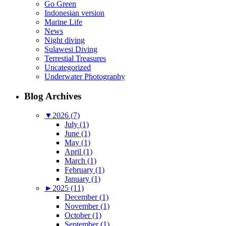
Go Green
Indonesian version
Marine Life
News
Night diving
Sulawesi Diving
Terrestial Treasures
Uncategorized
Underwater Photography
Blog Archives
▼
2026 (7)
July (1)
June (1)
May (1)
April (1)
March (1)
February (1)
January (1)
►
2025 (11)
December (1)
November (1)
October (1)
September (1)