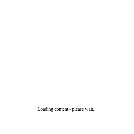
Loading content - please wait...