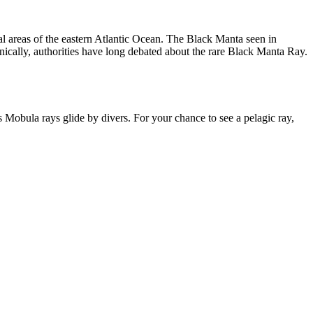
cal areas of the eastern Atlantic Ocean. The Black Manta seen in
nically, authorities have long debated about the rare Black Manta Ray.
Mobula rays glide by divers. For your chance to see a pelagic ray,