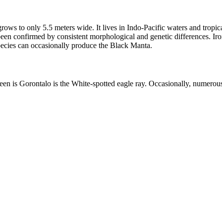
grows to only 5.5 meters wide. It lives in Indo-Pacific waters and tropi
been confirmed by consistent morphological and genetic differences. Iro
ecies can occasionally produce the Black Manta.
en is Gorontalo is the White-spotted eagle ray. Occasionally, numerous 