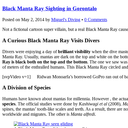
Black Manta Ray Sighting in Gorontalo
Posted on
May 2, 2014
by
Miguel's Diving
•
0 Comments
Not a fictional cartoon super villain, but a real Black Manta Ray cause
A Curious Black Manta Ray Visits Divers
Divers were enjoying a day of
brilliant visibility
when the dive maste
Manta Ray. Usually, mantas are dark on the top and white on the bot
Ray is black both on the top and the bottom
. The one we saw was g
of meters of the enthralled humans. This Black Manta Ray circled and 
[svpVideo v=1]
Ridwan Monoarfa’s borrowed GoPro ran out of batte
A Division of Species
Humans have known about mantas for millennia. However , the actual
species
. The official studies were done by
Kashiwagi et al
(2008),
Ma
spines, the mantas’ tooth-like scales and teeth. As a result, there are
worldwide and migrates. The other is
Manta alfredi
.