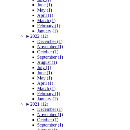
June (1)
May (1)
April (1)
March (1)
February (1)
January (1)
►
2022 (12)
December (1)
November (1)
October (1)
September (1)
August (1)
July (1)
June (1)
May (1)
April (1)
March (1)
February (1)
January (1)
►
2021 (12)
December (1)
November (1)
October (1)
September (1)