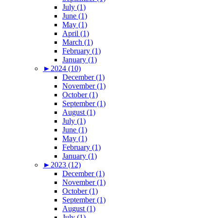
July (1)
June (1)
May (1)
April (1)
March (1)
February (1)
January (1)
►
2024 (10)
December (1)
November (1)
October (1)
September (1)
August (1)
July (1)
June (1)
May (1)
February (1)
January (1)
►
2023 (12)
December (1)
November (1)
October (1)
September (1)
August (1)
July (1)