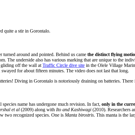
d quite a stir in Gorontalo.
r turned around and pointed. Behind us came
the distinct flying moti
tom. The underside also has various marking that are unique to the in
liding off the wall at
Traffic Circle dive site
in the Olele Village Marin
swayed for about fifteen minutes. The video does not last that long.
ries! Diving in Gorontalo is notoriously draining on batteries. There 
 species name has undergone much revision. In fact,
only in the curr
rshal et al
(2009) along with
Ito and Kashiwagi
(2010). Researchers a
 now two recognized species. One is
Manta birostris
. This manta is the la