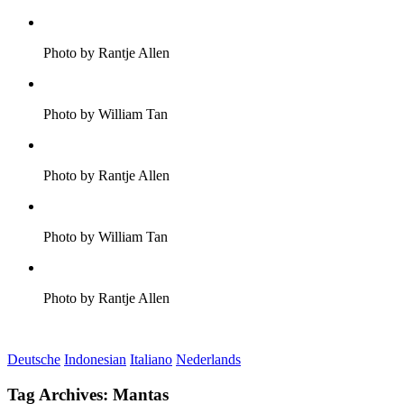
Photo by Rantje Allen
Photo by William Tan
Photo by Rantje Allen
Photo by William Tan
Photo by Rantje Allen
Deutsche
Indonesian
Italiano
Nederlands
Tag Archives:
Mantas