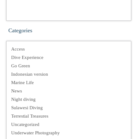
Categories
Access
Dive Experience
Go Green
Indonesian version
Marine Life
News
Night diving
Sulawesi Diving
Terrestial Treasures
Uncategorized
Underwater Photography