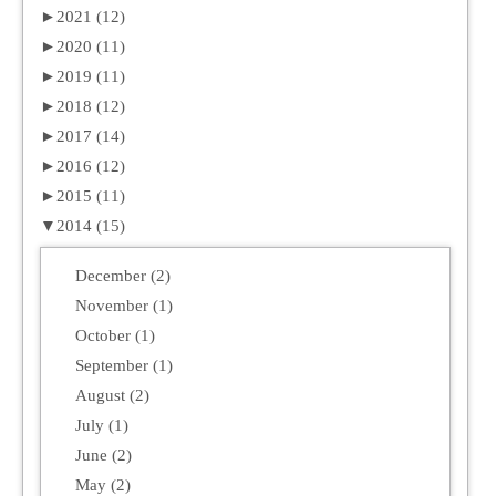
►
2021 (12)
►
2020 (11)
►
2019 (11)
►
2018 (12)
►
2017 (14)
►
2016 (12)
►
2015 (11)
▼
2014 (15)
December (2)
November (1)
October (1)
September (1)
August (2)
July (1)
June (2)
May (2)