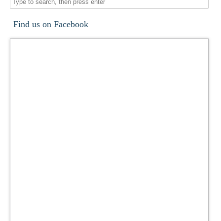
Find us on Facebook