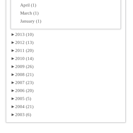
April (1)
March (1)
January (1)
►
2013 (10)
►
2012 (13)
►
2011 (20)
►
2010 (14)
►
2009 (26)
►
2008 (21)
►
2007 (23)
►
2006 (20)
►
2005 (5)
►
2004 (21)
►
2003 (6)