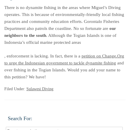
There is no dynamite fishing in the areas where Miguel’s Diving
operates. This is because of environmentally-friendly local fishing
practices and community education efforts. Gorontalo Fisheries
Department also patrols the coastline. No so fortunate are
our
neighbors to the south
. Although the Togian Islands is one of
Indonesia’s official marine protected areas
koupit-
, enforcement is lacking. In fact, there is a
petition on Change.Org
pilulky.com
to urge the Indonesian government to tackle dynamite fishing
and
over fishing in the Togian Islands. Would you add your name to
this petition? We have!
Filed Under:
Sulawesi Diving
Search For: