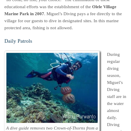
educational efforts was the establishment of the
Olele Village
Marine Park in 2007
. Miguel’s Diving pays a fee directly to the
village for our guests to dive in designated sites. In this marine
protected area, fishing is not allowed.
Daily Patrols
During
regular
diving
season,
Miguel’s
Diving
staff are in
the water
almost
daily.
Diving
A dive guide removes two Crown-of-Thorns from a