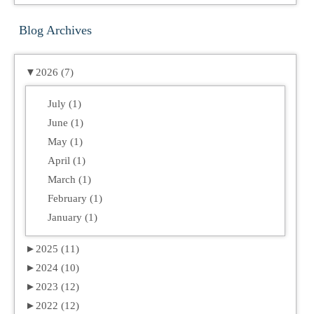
Blog Archives
▼
2026 (7)
July (1)
June (1)
May (1)
April (1)
March (1)
February (1)
January (1)
►
2025 (11)
►
2024 (10)
►
2023 (12)
►
2022 (12)