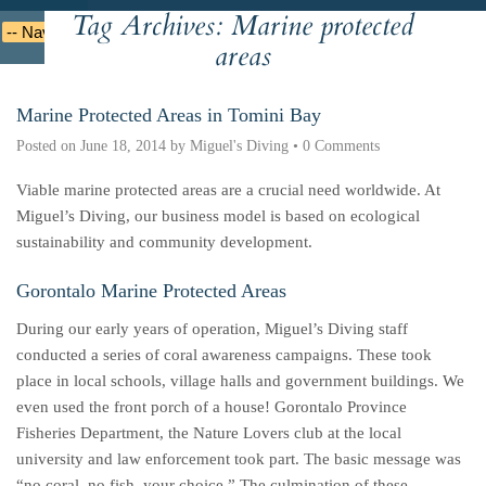
Tag Archives:
Marine protected
Deutsche
Indonesian
Italiano
Nederlands
areas
Marine Protected Areas in Tomini Bay
Posted on
June 18, 2014
by
Miguel's Diving
•
0 Comments
Viable marine protected areas are a crucial need worldwide. At
Miguel’s Diving, our business model is based on ecological
sustainability and community development.
Gorontalo Marine Protected Areas
During our early years of operation, Miguel’s Diving staff
conducted a series of coral awareness campaigns. These took
place in local schools, village halls and government buildings. We
even used the front porch of a house! Gorontalo Province
Fisheries Department, the Nature Lovers club at the local
university and law enforcement took part. The basic message was
“no coral, no fish, your choice.” The culmination of these