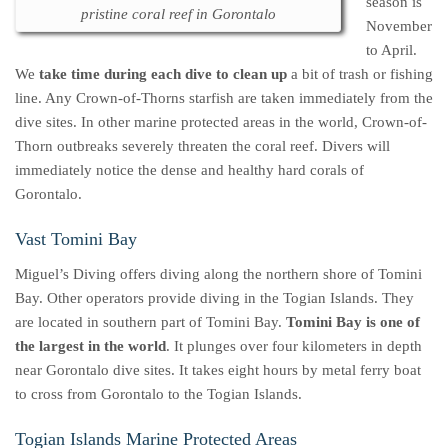
season is
pristine coral reef in Gorontalo
November
to April.
We
take time during each dive to clean up
a bit of trash or fishing
line. Any Crown-of-Thorns starfish are taken immediately from the
dive sites. In other marine protected areas in the world, Crown-of-
Thorn outbreaks severely threaten the coral reef. Divers will
immediately notice the dense and healthy hard corals of
Gorontalo.
Vast Tomini Bay
Miguel’s Diving offers diving along the northern shore of Tomini
Bay. Other operators provide diving in the Togian Islands. They
are located in southern part of Tomini Bay.
Tomini Bay is one of
the largest in the world
. It plunges over four kilometers in depth
near Gorontalo dive sites. It takes eight hours by metal ferry boat
to cross from Gorontalo to the Togian Islands.
Togian Islands Marine Protected Areas