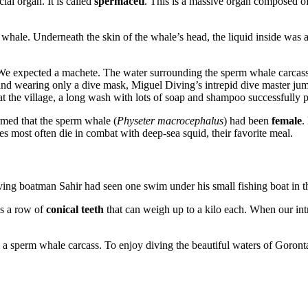
ial organ. It is called
spermaceti
. This is a massive organ composed of
hale. Underneath the skin of the whale’s head, the liquid inside was a
We expected a machete. The water surrounding the sperm whale carcass w
d and wearing only a dive mask, Miguel Diving’s intrepid dive master ju
at the village, a long wash with lots of soap and shampoo successfully p
rmed that the sperm whale (
Physeter macrocephalus
) had been
female
.
 most often die in combat with deep-sea squid, their favorite meal.
ing boatman Sahir had seen one swim under his small fishing boat in t
as a row of
conical teeth
that can weigh up to a kilo each. When our int
ee a sperm whale carcass. To enjoy diving the beautiful waters of Goront