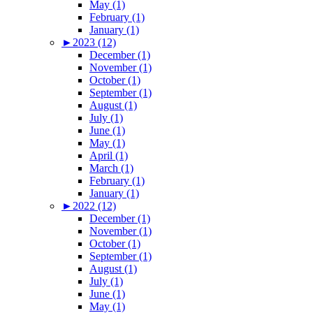
May (1)
February (1)
January (1)
►
2023 (12)
December (1)
November (1)
October (1)
September (1)
August (1)
July (1)
June (1)
May (1)
April (1)
March (1)
February (1)
January (1)
►
2022 (12)
December (1)
November (1)
October (1)
September (1)
August (1)
July (1)
June (1)
May (1)