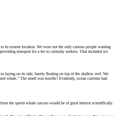
 to its remote location. We were not the only curious people wanting
viding transport for a fee to curiosity seekers. That included us!
s laying on its side, barely floating on top of the shallow reef. We
ted whale.” The smell was horrific! Evidently, ocean currents had
rom the sperm whale carcass would be of great interest scientifically.