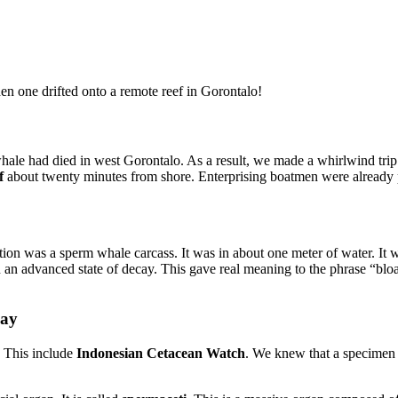
en one drifted onto a remote reef in Gorontalo!
hale had died in west Gorontalo. As a result, we made a whirlwind trip
f
about twenty minutes from shore. Enterprising boatmen were already pro
tion was a sperm whale carcass. It was in about one meter of water. It wa
 an advanced state of decay. This gave real meaning to the phrase “bloa
Bay
. This include
Indonesian Cetacean Watch
. We knew that a specimen f