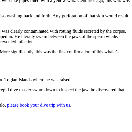
 web-like pipes filled with a yellow wax. Centuries ago, this wax was
lso washing back and forth. Any perforation of that skin would result
as clearly contaminated with rotting fluids secreted by the corpse.
mped in. He literally swam between the jaws of the sperm whale.
revented infection.
 More significantly, this was the first confirmation of this whale’s
he Togian Islands where he was raised.
repid dive master swam down to inspect the jaw, he discovered that
alo,
please book your dive trip with us
.