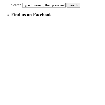
Search
Find us on Facebook