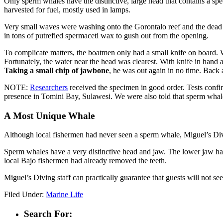
Only sperm whales have the distinctive, large head that contains a spec
harvested for fuel, mostly used in lamps.
Very small waves were washing onto the Gorontalo reef and the dead w
in tons of putrefied spermaceti wax to gush out from the opening.
To complicate matters, the boatmen only had a small knife on board. 
Fortunately, the water near the head was clearest. With knife in han
Taking a small chip of jawbone
, he was out again in no time. Back 
NOTE:
Researchers
received the specimen in good order. Tests confi
presence in Tomini Bay, Sulawesi. We were also told that sperm whales
A Most Unique Whale
Although local fishermen had never seen a sperm whale, Miguel’s Div
Sperm whales have a very distinctive head and jaw. The lower jaw h
local Bajo fishermen had already removed the teeth.
Miguel’s Diving staff can practically guarantee that guests will not s
Filed Under:
Marine Life
Search For: