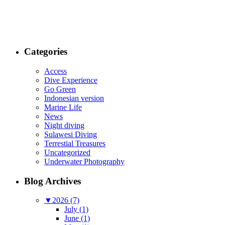
Categories
Access
Dive Experience
Go Green
Indonesian version
Marine Life
News
Night diving
Sulawesi Diving
Terrestial Treasures
Uncategorized
Underwater Photography
Blog Archives
▼
2026 (7)
July (1)
June (1)