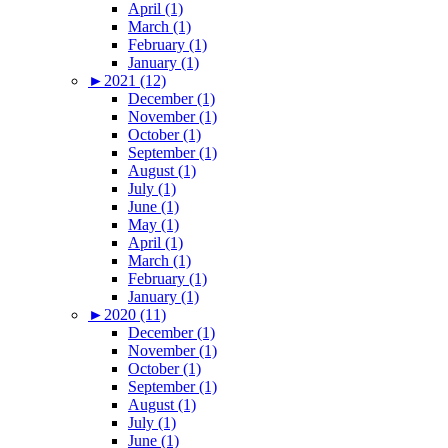
April (1)
March (1)
February (1)
January (1)
►
2021 (12)
December (1)
November (1)
October (1)
September (1)
August (1)
July (1)
June (1)
May (1)
April (1)
March (1)
February (1)
January (1)
►
2020 (11)
December (1)
November (1)
October (1)
September (1)
August (1)
July (1)
June (1)