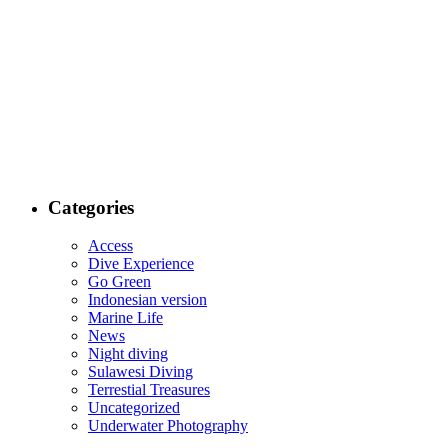
Categories
Access
Dive Experience
Go Green
Indonesian version
Marine Life
News
Night diving
Sulawesi Diving
Terrestial Treasures
Uncategorized
Underwater Photography