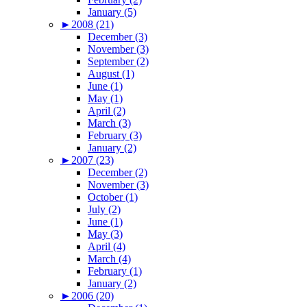
January (5)
►
2008 (21)
December (3)
November (3)
September (2)
August (1)
June (1)
May (1)
April (2)
March (3)
February (3)
January (2)
►
2007 (23)
December (2)
November (3)
October (1)
July (2)
June (1)
May (3)
April (4)
March (4)
February (1)
January (2)
►
2006 (20)