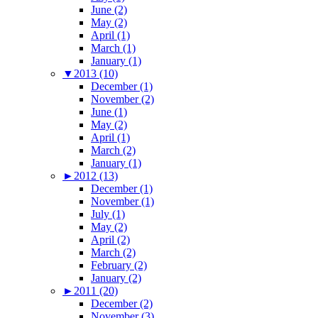
June (2)
May (2)
April (1)
March (1)
January (1)
▼
2013 (10)
December (1)
November (2)
June (1)
May (2)
April (1)
March (2)
January (1)
►
2012 (13)
December (1)
November (1)
July (1)
May (2)
April (2)
March (2)
February (2)
January (2)
►
2011 (20)
December (2)
November (3)