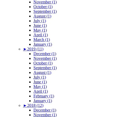
November (1)
October (1)
September (1)
August (1)
July (1)
June (1)
May (1)
April (1)
March (1)
January (1)
►
2019 (11)
December (1)
November (1)
October (1)
September (1)
August (1)
July (1)
June (1)
May (1)
April (1)
February (1)
January (1)
►
2018 (12)
December (1)
November (1)