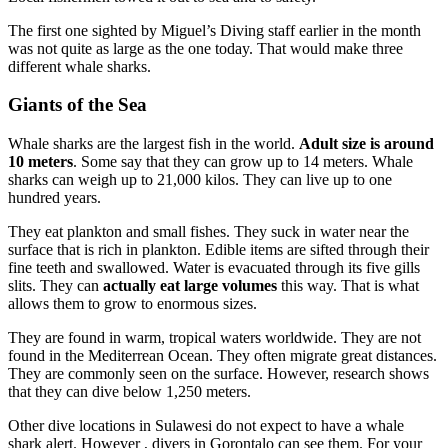
The first one sighted by Miguel’s Diving staff earlier in the month
was not quite as large as the one today. That would make three
different whale sharks.
Giants of the Sea
Whale sharks are the largest fish in the world.
Adult size is around
10 meters
. Some say that they can grow up to 14 meters. Whale
sharks can weigh up to 21,000 kilos. They can live up to one
hundred years.
They eat plankton and small fishes. They suck in water near the
surface that is rich in plankton. Edible items are sifted through their
fine teeth and swallowed. Water is evacuated through its five gills
slits. They can
actually eat large volumes
this way. That is what
allows them to grow to enormous sizes.
They are found in warm, tropical waters worldwide. They are not
found in the Mediterrean Ocean. They often migrate great distances.
They are commonly seen on the surface. However, research shows
that they can dive below 1,250 meters.
Other dive locations in Sulawesi do not expect to have a whale
shark alert. However , divers in Gorontalo can see them. For your