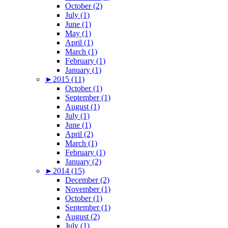
October (2)
July (1)
June (1)
May (1)
April (1)
March (1)
February (1)
January (1)
►
2015 (11)
October (1)
September (1)
August (1)
July (1)
June (1)
April (2)
March (1)
February (1)
January (2)
►
2014 (15)
December (2)
November (1)
October (1)
September (1)
August (2)
July (1)