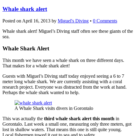
Whale shark alert
Posted on
April 16, 2013
by
Miguel's Diving
•
0 Comments
Whale shark alert! Miguel’s Diving staff often see these giants of the
sea.
Whale Shark Alert
This month we have seen a whale shark on three different days.
That makes for a whale shark alert!
Guests with Miguel’s Diving staff today enjoyed seeing a 6 to 7
meter long whale shark. We are currently assisting with a coral
research project. Everyone was distracted from the work at hand.
Perhaps the whale shark wanted to help.
A Whale Shark visits divers in Gorontalo
This was actually the
third whale shark alert this month
in
Gorontalo. Last week a small one, measuring only three meters, got
lost in shallow waters. That means this one is still quite young.
Local fishermen towed it out to sea and to safety.