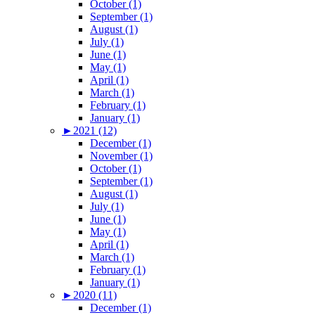
October (1)
September (1)
August (1)
July (1)
June (1)
May (1)
April (1)
March (1)
February (1)
January (1)
►
2021 (12)
December (1)
November (1)
October (1)
September (1)
August (1)
July (1)
June (1)
May (1)
April (1)
March (1)
February (1)
January (1)
►
2020 (11)
December (1)