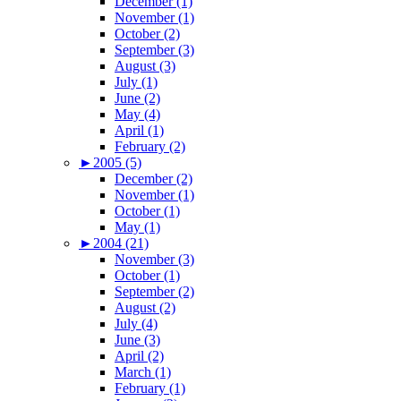
December (1)
November (1)
October (2)
September (3)
August (3)
July (1)
June (2)
May (4)
April (1)
February (2)
►
2005 (5)
December (2)
November (1)
October (1)
May (1)
►
2004 (21)
November (3)
October (1)
September (2)
August (2)
July (4)
June (3)
April (2)
March (1)
February (1)