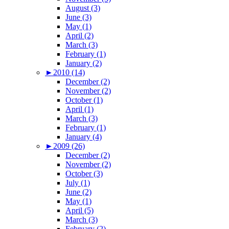
August (3)
June (3)
May (1)
April (2)
March (3)
February (1)
January (2)
►
2010 (14)
December (2)
November (2)
October (1)
April (1)
March (3)
February (1)
January (4)
►
2009 (26)
December (2)
November (2)
October (3)
July (1)
June (2)
May (1)
April (5)
March (3)
February (2)