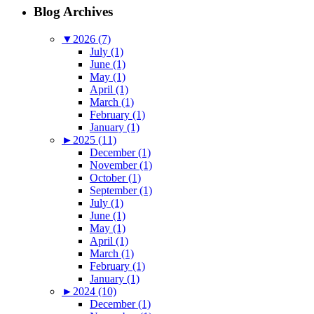
Blog Archives
▼
2026 (7)
July (1)
June (1)
May (1)
April (1)
March (1)
February (1)
January (1)
►
2025 (11)
December (1)
November (1)
October (1)
September (1)
July (1)
June (1)
May (1)
April (1)
March (1)
February (1)
January (1)
►
2024 (10)
December (1)