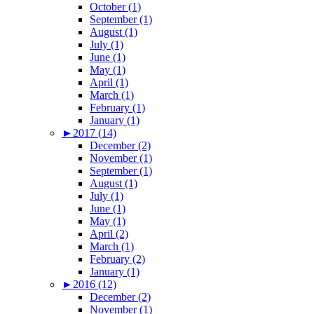
October (1)
September (1)
August (1)
July (1)
June (1)
May (1)
April (1)
March (1)
February (1)
January (1)
►
2017 (14)
December (2)
November (1)
September (1)
August (1)
July (1)
June (1)
May (1)
April (2)
March (1)
February (2)
January (1)
►
2016 (12)
December (2)
November (1)