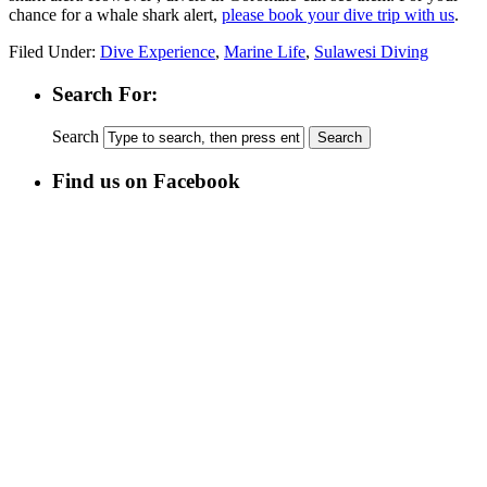
chance for a whale shark alert,
please book your dive trip with us
.
Filed Under:
Dive Experience
,
Marine Life
,
Sulawesi Diving
Search For:
Search
Find us on Facebook