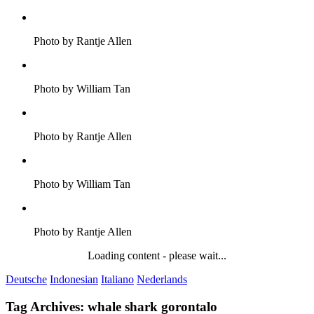
Photo by Rantje Allen
Photo by William Tan
Photo by Rantje Allen
Photo by William Tan
Photo by Rantje Allen
Loading content - please wait...
Deutsche
Indonesian
Italiano
Nederlands
Tag Archives:
whale shark gorontalo