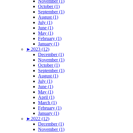
November (1)
October (1)
September (1)
August (1)
July (1)
June (1)
May (1)
February (1)
January (1)
►
2023 (12)
December (1)
November (1)
October (1)
September (1)
August (1)
July (1)
June (1)
May (1)
April (1)
March (1)
February (1)
January (1)
►
2022 (12)
December (1)
November (1)