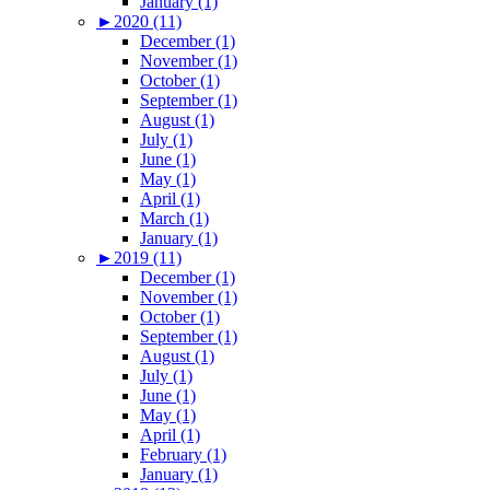
January (1)
►
2020 (11)
December (1)
November (1)
October (1)
September (1)
August (1)
July (1)
June (1)
May (1)
April (1)
March (1)
January (1)
►
2019 (11)
December (1)
November (1)
October (1)
September (1)
August (1)
July (1)
June (1)
May (1)
April (1)
February (1)
January (1)