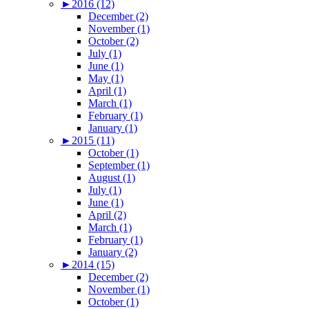
►
2016 (12)
December (2)
November (1)
October (2)
July (1)
June (1)
May (1)
April (1)
March (1)
February (1)
January (1)
►
2015 (11)
October (1)
September (1)
August (1)
July (1)
June (1)
April (2)
March (1)
February (1)
January (2)
►
2014 (15)
December (2)
November (1)
October (1)