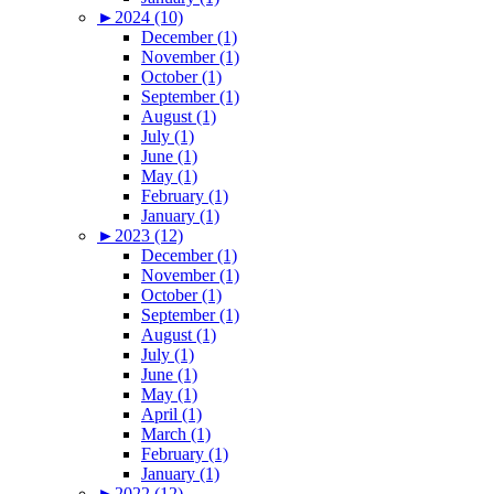
►
2024 (10)
December (1)
November (1)
October (1)
September (1)
August (1)
July (1)
June (1)
May (1)
February (1)
January (1)
►
2023 (12)
December (1)
November (1)
October (1)
September (1)
August (1)
July (1)
June (1)
May (1)
April (1)
March (1)
February (1)
January (1)
►
2022 (12)