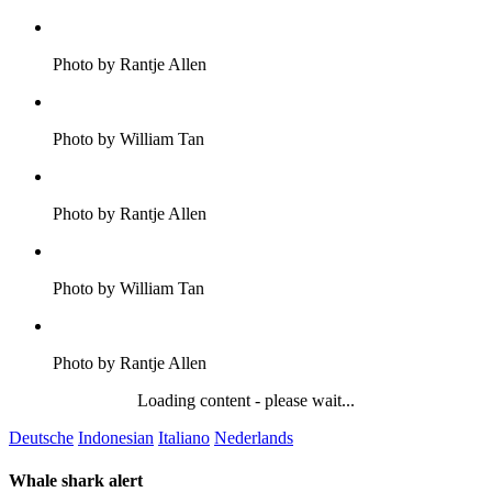
Photo by Rantje Allen
Photo by William Tan
Photo by Rantje Allen
Photo by William Tan
Photo by Rantje Allen
Loading content - please wait...
Deutsche
Indonesian
Italiano
Nederlands
Whale shark alert