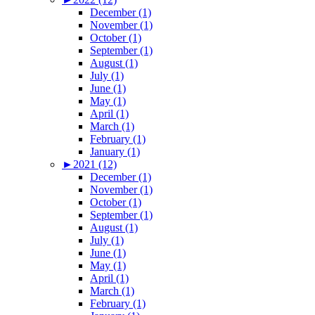
December (1)
November (1)
October (1)
September (1)
August (1)
July (1)
June (1)
May (1)
April (1)
March (1)
February (1)
January (1)
►
2021 (12)
December (1)
November (1)
October (1)
September (1)
August (1)
July (1)
June (1)
May (1)
April (1)
March (1)
February (1)