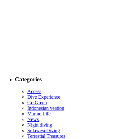
Categories
Access
Dive Experience
Go Green
Indonesian version
Marine Life
News
Night diving
Sulawesi Diving
Terrestial Treasures