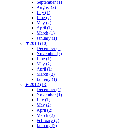
September (1)
August (2)
July (1)
June (2)
May (2)
April (1)
March (1)
January (1)
▼
2013 (10)
December (1)
November (2)
June (1)
May (2)
April (1)
March (2)
January (1)
►
2012 (13)
December (1)
November (1)
July (1)
May (2)
April (2)
March (2)
February (2)
January (2)