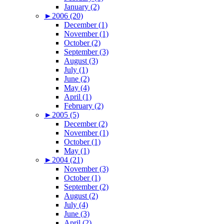
January (2)
►
2006 (20)
December (1)
November (1)
October (2)
September (3)
August (3)
July (1)
June (2)
May (4)
April (1)
February (2)
►
2005 (5)
December (2)
November (1)
October (1)
May (1)
►
2004 (21)
November (3)
October (1)
September (2)
August (2)
July (4)
June (3)
April (2)