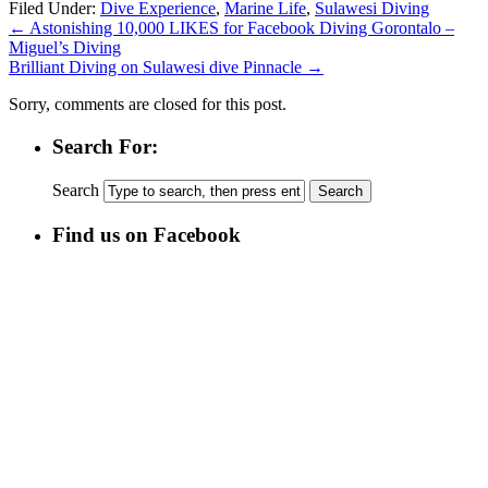
Filed Under:
Dive Experience
,
Marine Life
,
Sulawesi Diving
←
Astonishing 10,000 LIKES for Facebook Diving Gorontalo –
Miguel’s Diving
Brilliant Diving on Sulawesi dive Pinnacle
→
Sorry, comments are closed for this post.
Search For:
Search
Find us on Facebook