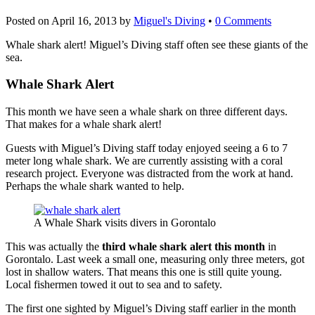
Posted on
April 16, 2013
by
Miguel's Diving
•
0 Comments
Whale shark alert! Miguel’s Diving staff often see these giants of the
sea.
Whale Shark Alert
This month we have seen a whale shark on three different days.
That makes for a whale shark alert!
Guests with Miguel’s Diving staff today enjoyed seeing a 6 to 7
meter long whale shark. We are currently assisting with a coral
research project. Everyone was distracted from the work at hand.
Perhaps the whale shark wanted to help.
A Whale Shark visits divers in Gorontalo
This was actually the
third whale shark alert this month
in
Gorontalo. Last week a small one, measuring only three meters, got
lost in shallow waters. That means this one is still quite young.
Local fishermen towed it out to sea and to safety.
The first one sighted by Miguel’s Diving staff earlier in the month