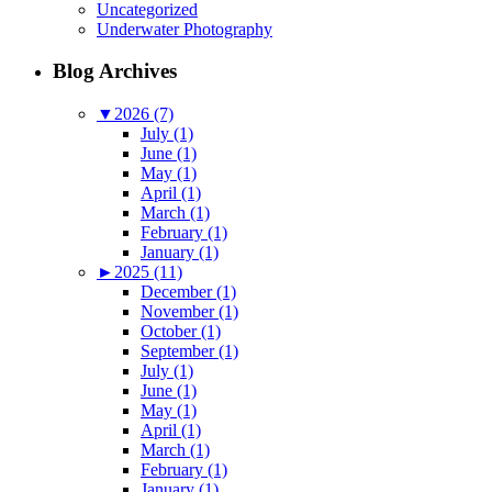
Uncategorized
Underwater Photography
Blog Archives
▼
2026 (7)
July (1)
June (1)
May (1)
April (1)
March (1)
February (1)
January (1)
►
2025 (11)
December (1)
November (1)
October (1)
September (1)
July (1)
June (1)
May (1)
April (1)
March (1)
February (1)
January (1)