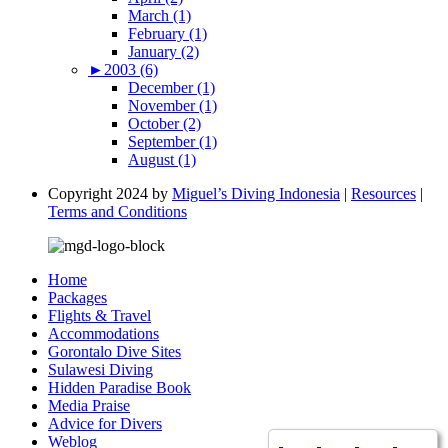
March (1)
February (1)
January (2)
►
2003 (6)
December (1)
November (1)
October (2)
September (1)
August (1)
Copyright 2024 by
Miguel’s Diving Indonesia
|
Resources
|
Terms and Conditions
Home
Packages
Flights & Travel
Accommodations
Gorontalo Dive Sites
Sulawesi Diving
Hidden Paradise Book
Media Praise
Advice for Divers
Weblog