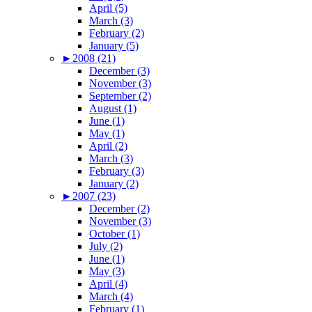
April (5)
March (3)
February (2)
January (5)
►
2008 (21)
December (3)
November (3)
September (2)
August (1)
June (1)
May (1)
April (2)
March (3)
February (3)
January (2)
►
2007 (23)
December (2)
November (3)
October (1)
July (2)
June (1)
May (3)
April (4)
March (4)
February (1)