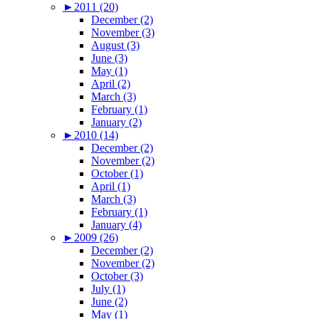
►
2011 (20)
December (2)
November (3)
August (3)
June (3)
May (1)
April (2)
March (3)
February (1)
January (2)
►
2010 (14)
December (2)
November (2)
October (1)
April (1)
March (3)
February (1)
January (4)
►
2009 (26)
December (2)
November (2)
October (3)
July (1)
June (2)
May (1)