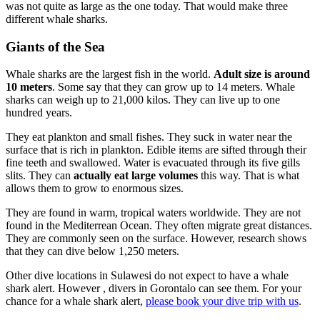
was not quite as large as the one today. That would make three
different whale sharks.
Giants of the Sea
Whale sharks are the largest fish in the world.
Adult size is around
10 meters
. Some say that they can grow up to 14 meters. Whale
sharks can weigh up to 21,000 kilos. They can live up to one
hundred years.
They eat plankton and small fishes. They suck in water near the
surface that is rich in plankton. Edible items are sifted through their
fine teeth and swallowed. Water is evacuated through its five gills
slits. They can
actually eat large volumes
this way. That is what
allows them to grow to enormous sizes.
They are found in warm, tropical waters worldwide. They are not
found in the Mediterrean Ocean. They often migrate great distances.
They are commonly seen on the surface. However, research shows
that they can dive below 1,250 meters.
Other dive locations in Sulawesi do not expect to have a whale
shark alert. However , divers in Gorontalo can see them. For your
chance for a whale shark alert,
please book your dive trip with us
.