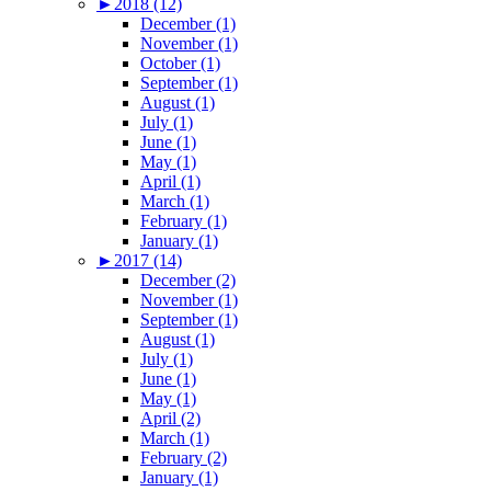
►
2018 (12)
December (1)
November (1)
October (1)
September (1)
August (1)
July (1)
June (1)
May (1)
April (1)
March (1)
February (1)
January (1)
►
2017 (14)
December (2)
November (1)
September (1)
August (1)
July (1)
June (1)
May (1)
April (2)
March (1)
February (2)
January (1)