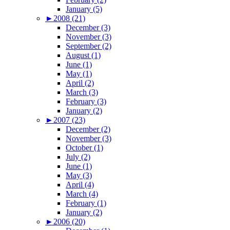
January (5)
►
2008 (21)
December (3)
November (3)
September (2)
August (1)
June (1)
May (1)
April (2)
March (3)
February (3)
January (2)
►
2007 (23)
December (2)
November (3)
October (1)
July (2)
June (1)
May (3)
April (4)
March (4)
February (1)
January (2)
►
2006 (20)