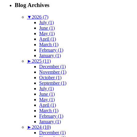
Blog Archives
▼
2026 (7)
July (1)
June (1)
May (1)
April (1)
March (1)
February (1)
January (1)
►
2025 (11)
December (1)
November (1)
October (1)
September (1)
July (1)
June (1)
May (1)
April (1)
March (1)
February (1)
January (1)
►
2024 (10)
December (1)