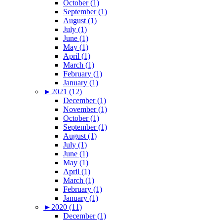
October (1)
September (1)
August (1)
July (1)
June (1)
May (1)
April (1)
March (1)
February (1)
January (1)
►
2021 (12)
December (1)
November (1)
October (1)
September (1)
August (1)
July (1)
June (1)
May (1)
April (1)
March (1)
February (1)
January (1)
►
2020 (11)
December (1)