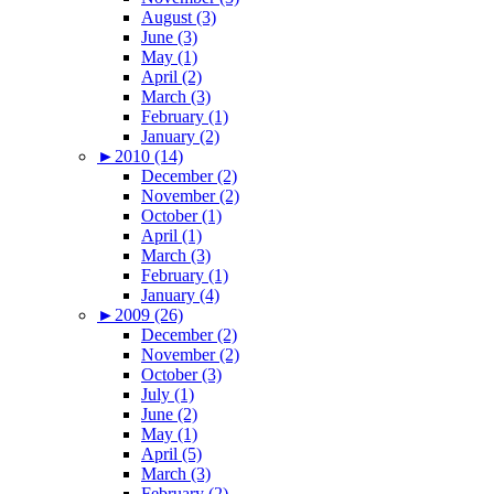
August (3)
June (3)
May (1)
April (2)
March (3)
February (1)
January (2)
►
2010 (14)
December (2)
November (2)
October (1)
April (1)
March (3)
February (1)
January (4)
►
2009 (26)
December (2)
November (2)
October (3)
July (1)
June (2)
May (1)
April (5)
March (3)
February (2)