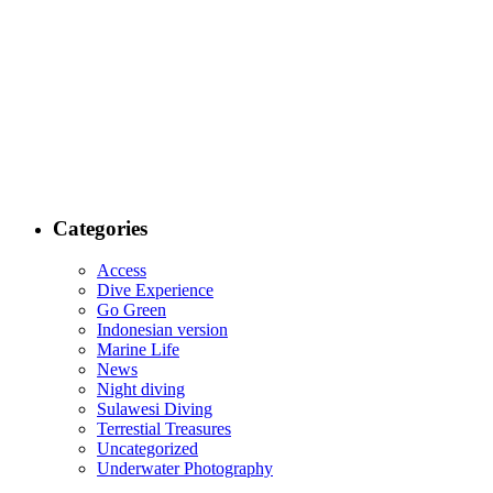
Categories
Access
Dive Experience
Go Green
Indonesian version
Marine Life
News
Night diving
Sulawesi Diving
Terrestial Treasures
Uncategorized
Underwater Photography