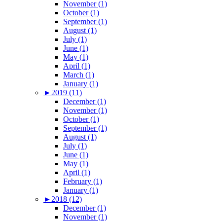
November (1)
October (1)
September (1)
August (1)
July (1)
June (1)
May (1)
April (1)
March (1)
January (1)
►
2019 (11)
December (1)
November (1)
October (1)
September (1)
August (1)
July (1)
June (1)
May (1)
April (1)
February (1)
January (1)
►
2018 (12)
December (1)
November (1)