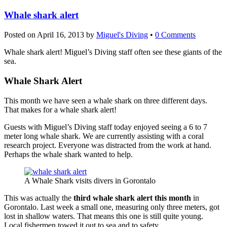
Whale shark alert
Posted on
April 16, 2013
by
Miguel's Diving
•
0 Comments
Whale shark alert! Miguel’s Diving staff often see these giants of the
sea.
Whale Shark Alert
This month we have seen a whale shark on three different days.
That makes for a whale shark alert!
Guests with Miguel’s Diving staff today enjoyed seeing a 6 to 7
meter long whale shark. We are currently assisting with a coral
research project. Everyone was distracted from the work at hand.
Perhaps the whale shark wanted to help.
A Whale Shark visits divers in Gorontalo
This was actually the
third whale shark alert this month
in
Gorontalo. Last week a small one, measuring only three meters, got
lost in shallow waters. That means this one is still quite young.
Local fishermen towed it out to sea and to safety.