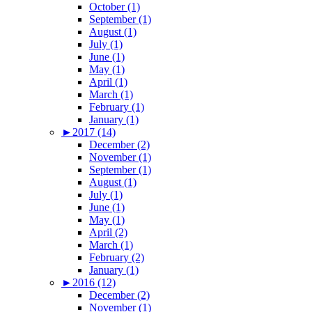
October (1)
September (1)
August (1)
July (1)
June (1)
May (1)
April (1)
March (1)
February (1)
January (1)
►
2017 (14)
December (2)
November (1)
September (1)
August (1)
July (1)
June (1)
May (1)
April (2)
March (1)
February (2)
January (1)
►
2016 (12)
December (2)
November (1)