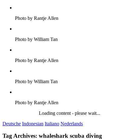
Photo by Rantje Allen
Photo by William Tan
Photo by Rantje Allen
Photo by William Tan
Photo by Rantje Allen
Loading content - please wait...
Deutsche
Indonesian
Italiano
Nederlands
Tag Archives:
whaleshark scuba diving