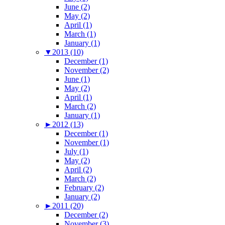
June (2)
May (2)
April (1)
March (1)
January (1)
▼
2013 (10)
December (1)
November (2)
June (1)
May (2)
April (1)
March (2)
January (1)
►
2012 (13)
December (1)
November (1)
July (1)
May (2)
April (2)
March (2)
February (2)
January (2)
►
2011 (20)
December (2)
November (3)