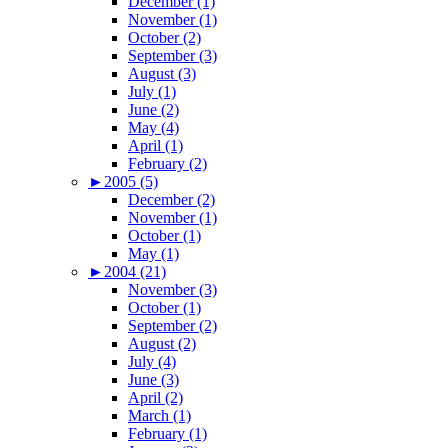
December (1)
November (1)
October (2)
September (3)
August (3)
July (1)
June (2)
May (4)
April (1)
February (2)
►
2005 (5)
December (2)
November (1)
October (1)
May (1)
►
2004 (21)
November (3)
October (1)
September (2)
August (2)
July (4)
June (3)
April (2)
March (1)
February (1)