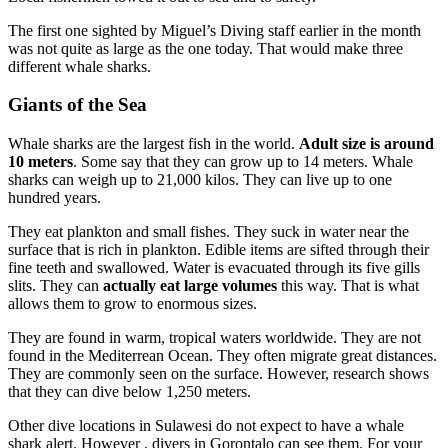
The first one sighted by Miguel’s Diving staff earlier in the month
was not quite as large as the one today. That would make three
different whale sharks.
Giants of the Sea
Whale sharks are the largest fish in the world.
Adult size is around
10 meters
. Some say that they can grow up to 14 meters. Whale
sharks can weigh up to 21,000 kilos. They can live up to one
hundred years.
They eat plankton and small fishes. They suck in water near the
surface that is rich in plankton. Edible items are sifted through their
fine teeth and swallowed. Water is evacuated through its five gills
slits. They can
actually eat large volumes
this way. That is what
allows them to grow to enormous sizes.
They are found in warm, tropical waters worldwide. They are not
found in the Mediterrean Ocean. They often migrate great distances.
They are commonly seen on the surface. However, research shows
that they can dive below 1,250 meters.
Other dive locations in Sulawesi do not expect to have a whale
shark alert. However , divers in Gorontalo can see them. For your