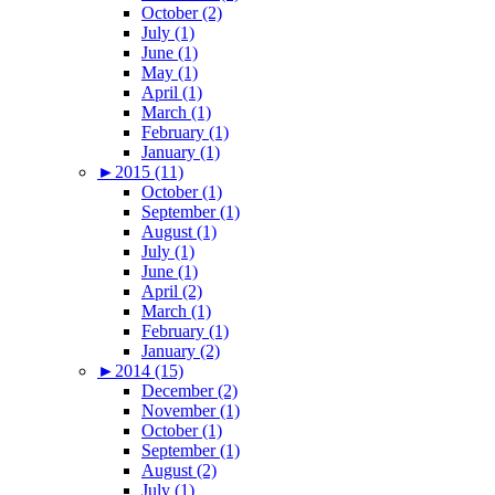
October (2)
July (1)
June (1)
May (1)
April (1)
March (1)
February (1)
January (1)
►
2015 (11)
October (1)
September (1)
August (1)
July (1)
June (1)
April (2)
March (1)
February (1)
January (2)
►
2014 (15)
December (2)
November (1)
October (1)
September (1)
August (2)
July (1)