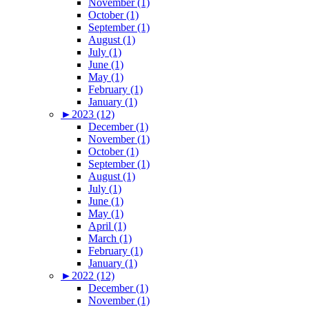
November (1)
October (1)
September (1)
August (1)
July (1)
June (1)
May (1)
February (1)
January (1)
►
2023 (12)
December (1)
November (1)
October (1)
September (1)
August (1)
July (1)
June (1)
May (1)
April (1)
March (1)
February (1)
January (1)
►
2022 (12)
December (1)
November (1)