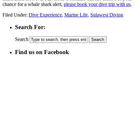
chance for a whale shark alert,
please book your dive trip with us
.
Filed Under:
Dive Experience
,
Marine Life
,
Sulawesi Diving
Search For:
Search
Find us on Facebook