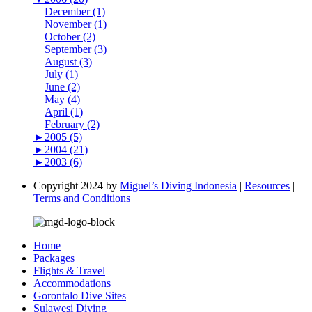
December (1)
November (1)
October (2)
September (3)
August (3)
July (1)
June (2)
May (4)
April (1)
February (2)
►
2005 (5)
►
2004 (21)
►
2003 (6)
Copyright 2024 by
Miguel’s Diving Indonesia
|
Resources
|
Terms and Conditions
Home
Packages
Flights & Travel
Accommodations
Gorontalo Dive Sites
Sulawesi Diving