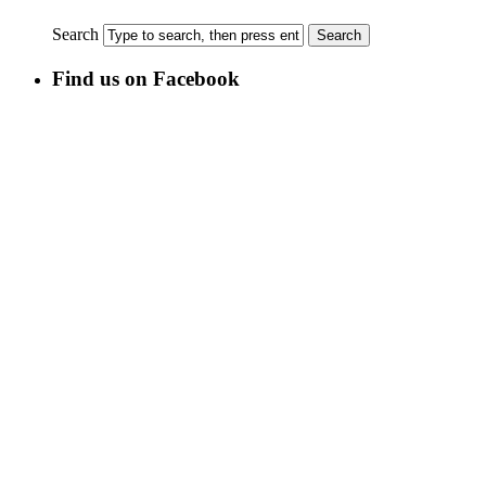
Search
Find us on Facebook