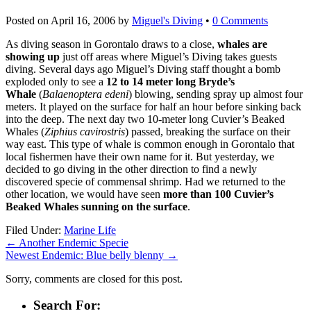
Posted on
April 16, 2006
by
Miguel's Diving
•
0 Comments
As diving season in Gorontalo draws to a close,
whales are
showing up
just off areas where Miguel’s Diving takes guests
diving. Several days ago Miguel’s Diving staff thought a bomb
exploded only to see a
12 to 14 meter long Bryde’s
Whale
(
Balaenoptera edeni
) blowing, sending spray up almost four
meters. It played on the surface for half an hour before sinking back
into the deep. The next day two 10-meter long Cuvier’s Beaked
Whales (
Ziphius cavirostris
) passed, breaking the surface on their
way east. This type of whale is common enough in Gorontalo that
local fishermen have their own name for it. But yesterday, we
decided to go diving in the other direction to find a newly
discovered specie of commensal shrimp. Had we returned to the
other location, we would have seen
more than 100 Cuvier’s
Beaked Whales sunning on the surface
.
Filed Under:
Marine Life
←
Another Endemic Specie
Newest Endemic: Blue belly blenny
→
Sorry, comments are closed for this post.
Search For: