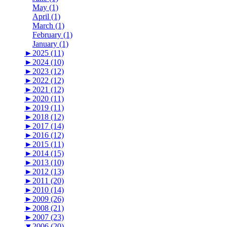
May (1)
April (1)
March (1)
February (1)
January (1)
►
2025 (11)
►
2024 (10)
►
2023 (12)
►
2022 (12)
►
2021 (12)
►
2020 (11)
►
2019 (11)
►
2018 (12)
►
2017 (14)
►
2016 (12)
►
2015 (11)
►
2014 (15)
►
2013 (10)
►
2012 (13)
►
2011 (20)
►
2010 (14)
►
2009 (26)
►
2008 (21)
►
2007 (23)
▼
2006 (20)