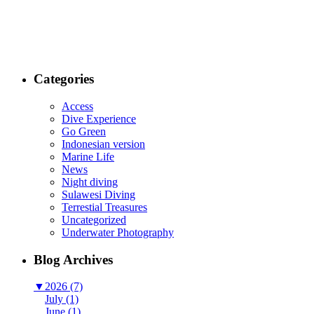
Categories
Access
Dive Experience
Go Green
Indonesian version
Marine Life
News
Night diving
Sulawesi Diving
Terrestial Treasures
Uncategorized
Underwater Photography
Blog Archives
▼
2026 (7)
July (1)
June (1)