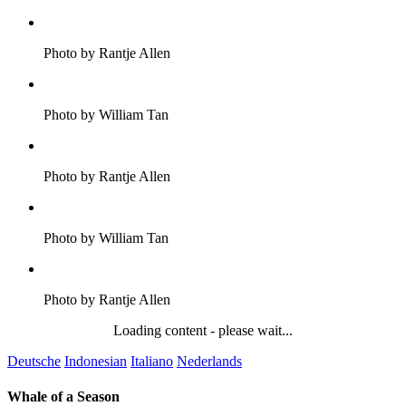
Photo by Rantje Allen
Photo by William Tan
Photo by Rantje Allen
Photo by William Tan
Photo by Rantje Allen
Loading content - please wait...
Deutsche
Indonesian
Italiano
Nederlands
Whale of a Season