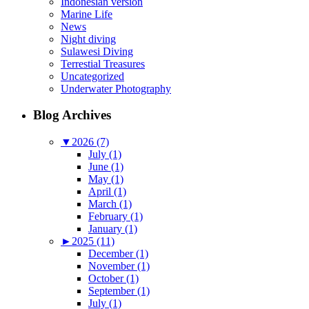
Indonesian version
Marine Life
News
Night diving
Sulawesi Diving
Terrestial Treasures
Uncategorized
Underwater Photography
Blog Archives
▼
2026 (7)
July (1)
June (1)
May (1)
April (1)
March (1)
February (1)
January (1)
►
2025 (11)
December (1)
November (1)
October (1)
September (1)
July (1)