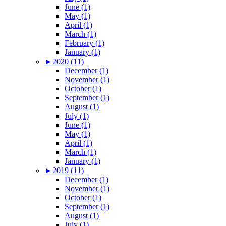
June (1)
May (1)
April (1)
March (1)
February (1)
January (1)
►
2020 (11)
December (1)
November (1)
October (1)
September (1)
August (1)
July (1)
June (1)
May (1)
April (1)
March (1)
January (1)
►
2019 (11)
December (1)
November (1)
October (1)
September (1)
August (1)
July (1)