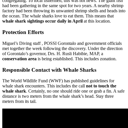
congregating. To local fishermen, this was not news. The giant fish
had been gathering in the same spot for two years. A nearby shrimp
factory had been throwing its unwanted shrimp shells and heads into
the ocean. The whale sharks love to eat them. This means that
whale shark sightings occur daily in April
at this location.
Protection Efforts
Miguel’s Diving staff , POSSI Gorontalo and government officials
met together the week following the discovery. Under the direction
of Gorontalo’s governor, Drs. H. Rusli Habibie, MAP, a
conservation area
is being established. This includes zonation.
Responsible Contact with Whale Sharks
The World Wildlife Fund (WWF) has published guidelines for
whale shark encounters. This includes the call
not to touch the
whale shark
. Certainly, no one should ride one or grab a fin. A safe
distance is two meters from the whale shark’s head. Stay three
meters from its tail.