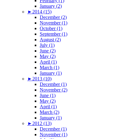
February (1)
January (2)
►
2014 (15)
December (2)
November (1)
October (1)
September (1)
August (2)
July (1)
June (2)
May (2)
April (1)
March (1)
January (1)
►
2013 (10)
December (1)
November (2)
June (1)
May (2)
April (1)
March (2)
January (1)
►
2012 (13)
December (1)
November (1)