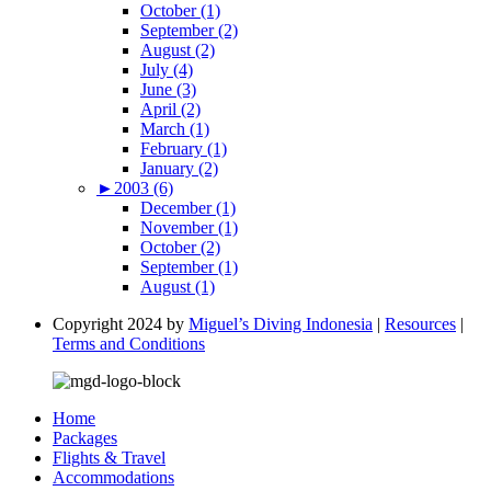
October (1)
September (2)
August (2)
July (4)
June (3)
April (2)
March (1)
February (1)
January (2)
►
2003 (6)
December (1)
November (1)
October (2)
September (1)
August (1)
Copyright 2024 by
Miguel’s Diving Indonesia
|
Resources
|
Terms and Conditions
Home
Packages
Flights & Travel
Accommodations