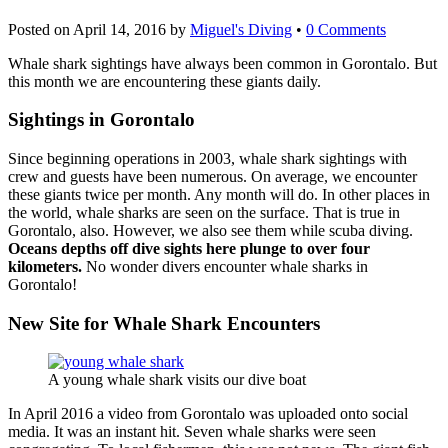
Posted on
April 14, 2016
by
Miguel's Diving
•
0 Comments
Whale shark sightings have always been common in Gorontalo. But
this month we are encountering these giants daily.
Sightings in Gorontalo
Since beginning operations in 2003, whale shark sightings with
crew and guests have been numerous. On average, we encounter
these giants twice per month. Any month will do. In other places in
the world, whale sharks are seen on the surface. That is true in
Gorontalo, also. However, we also see them while scuba diving.
Oceans depths off dive sights here plunge to over four
kilometers.
No wonder divers encounter whale sharks in
Gorontalo!
New Site for Whale Shark Encounters
A young whale shark visits our dive boat
In April 2016 a video from Gorontalo was uploaded onto social
media. It was an instant hit. Seven whale sharks were seen