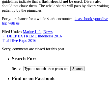
guidelines indicate that
a flash should not be used
. Divers also
should not chase them. The whale sharks will pass by divers waiting
patiently by the pinnacles.
For your chance for a whale shark encounter,
please book your dive
trip with us
.
Filed Under:
Marine Life
,
News
←
DEEP EXTREME Indonesia 2016
Thai Dive Expo 2016
→
Sorry, comments are closed for this post.
Search For:
Search
Find us on Facebook