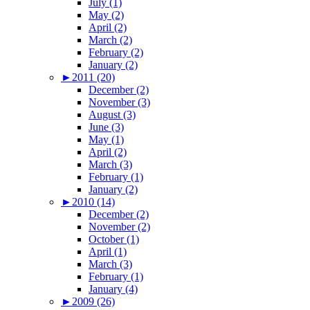
July (1)
May (2)
April (2)
March (2)
February (2)
January (2)
►
2011 (20)
December (2)
November (3)
August (3)
June (3)
May (1)
April (2)
March (3)
February (1)
January (2)
►
2010 (14)
December (2)
November (2)
October (1)
April (1)
March (3)
February (1)
January (4)
►
2009 (26)