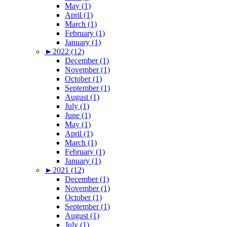
May (1)
April (1)
March (1)
February (1)
January (1)
►
2022 (12)
December (1)
November (1)
October (1)
September (1)
August (1)
July (1)
June (1)
May (1)
April (1)
March (1)
February (1)
January (1)
►
2021 (12)
December (1)
November (1)
October (1)
September (1)
August (1)
July (1)