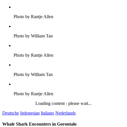
Photo by Rantje Allen
Photo by William Tan
Photo by Rantje Allen
Photo by William Tan
Photo by Rantje Allen
Loading content - please wait...
Deutsche
Indonesian
Italiano
Nederlands
Whale Shark Encounters in Gorontalo