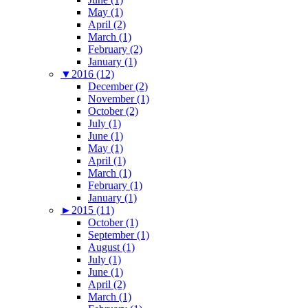
May (1)
April (2)
March (1)
February (2)
January (1)
▼
2016 (12)
December (2)
November (1)
October (2)
July (1)
June (1)
May (1)
April (1)
March (1)
February (1)
January (1)
►
2015 (11)
October (1)
September (1)
August (1)
July (1)
June (1)
April (2)
March (1)