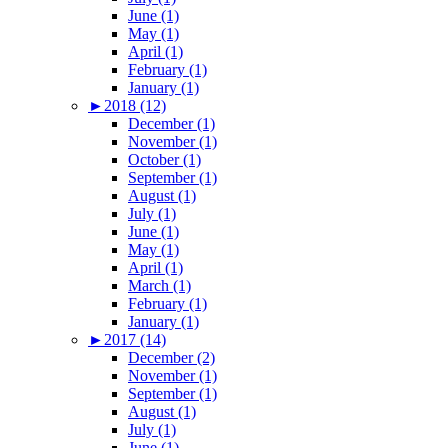
June (1)
May (1)
April (1)
February (1)
January (1)
►
2018 (12)
December (1)
November (1)
October (1)
September (1)
August (1)
July (1)
June (1)
May (1)
April (1)
March (1)
February (1)
January (1)
►
2017 (14)
December (2)
November (1)
September (1)
August (1)
July (1)
June (1)