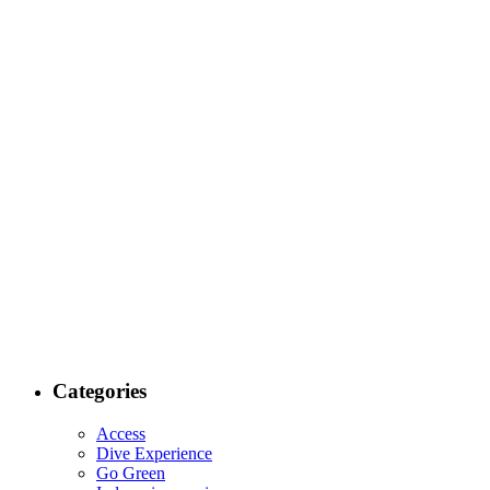
Categories
Access
Dive Experience
Go Green