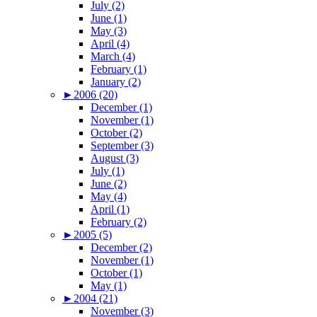
July (2)
June (1)
May (3)
April (4)
March (4)
February (1)
January (2)
►
2006 (20)
December (1)
November (1)
October (2)
September (3)
August (3)
July (1)
June (2)
May (4)
April (1)
February (2)
►
2005 (5)
December (2)
November (1)
October (1)
May (1)
►
2004 (21)
November (3)