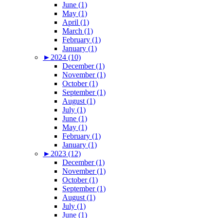
June (1)
May (1)
April (1)
March (1)
February (1)
January (1)
►
2024 (10)
December (1)
November (1)
October (1)
September (1)
August (1)
July (1)
June (1)
May (1)
February (1)
January (1)
►
2023 (12)
December (1)
November (1)
October (1)
September (1)
August (1)
July (1)
June (1)