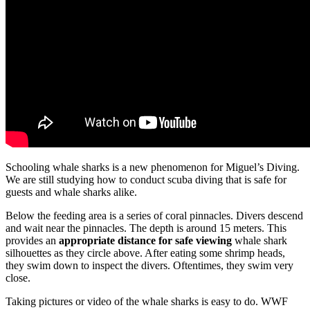
Schooling whale sharks is a new phenomenon for Miguel’s Diving.
We are still studying how to conduct scuba diving that is safe for
guests and whale sharks alike.
Below the feeding area is a series of coral pinnacles. Divers descend
and wait near the pinnacles. The depth is around 15 meters. This
provides an
appropriate distance for safe viewing
whale shark
silhouettes as they circle above. After eating some shrimp heads,
they swim down to inspect the divers. Oftentimes, they swim very
close.
Taking pictures or video of the whale sharks is easy to do. WWF