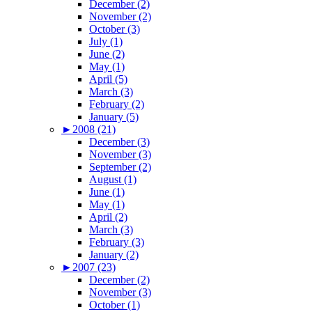
December (2)
November (2)
October (3)
July (1)
June (2)
May (1)
April (5)
March (3)
February (2)
January (5)
►
2008 (21)
December (3)
November (3)
September (2)
August (1)
June (1)
May (1)
April (2)
March (3)
February (3)
January (2)
►
2007 (23)
December (2)
November (3)
October (1)