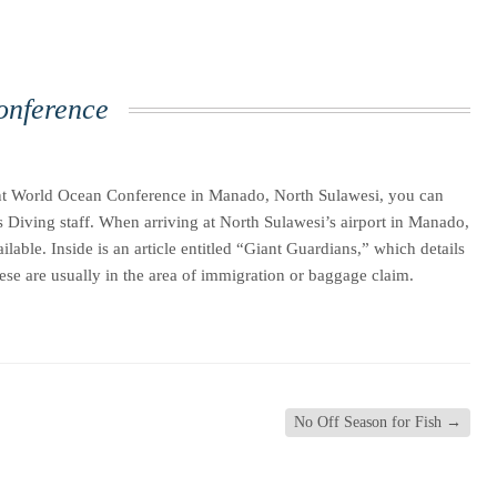
onference
cent World Ocean Conference in Manado, North Sulawesi, you can
s Diving staff. When arriving at North Sulawesi’s airport in Manado,
ble. Inside is an article entitled “Giant Guardians,” which details
hese are usually in the area of immigration or baggage claim.
No Off Season for Fish
→