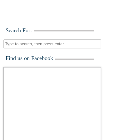
Search For:
Find us on Facebook