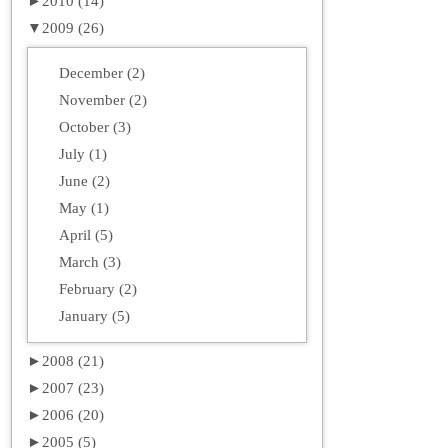
►
2010 (14)
▼
2009 (26)
December (2)
November (2)
October (3)
July (1)
June (2)
May (1)
April (5)
March (3)
February (2)
January (5)
►
2008 (21)
►
2007 (23)
►
2006 (20)
►
2005 (5)