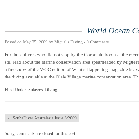
World Ocean C
Posted on
May 25, 2009
by
Miguel's Diving
•
0 Comments
For those divers who did not stop by the Gorontalo booth at the re
still read about the marine conservation area spearheaded by Miguel’
a free copy of the WOC edition of What’s Happening magazine is availa
the diving available at the Olele Village marine conservation area. T
Filed Under:
Sulawesi Diving
←
ScubaDiver Australasia Issue 3/2009
Sorry, comments are closed for this post.