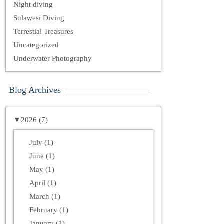
Night diving
Sulawesi Diving
Terrestial Treasures
Uncategorized
Underwater Photography
Blog Archives
▼
2026 (7)
July (1)
June (1)
May (1)
April (1)
March (1)
February (1)
January (1)