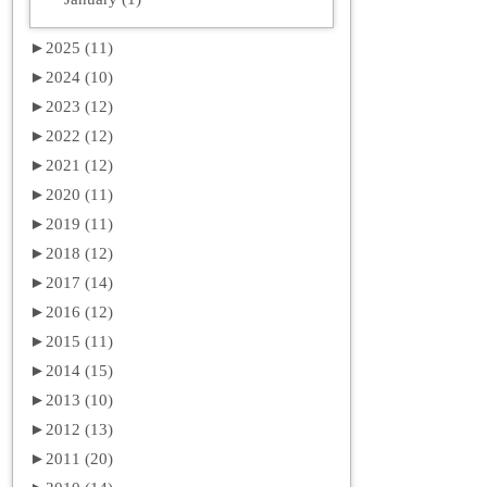
►
2025 (11)
►
2024 (10)
►
2023 (12)
►
2022 (12)
►
2021 (12)
►
2020 (11)
►
2019 (11)
►
2018 (12)
►
2017 (14)
►
2016 (12)
►
2015 (11)
►
2014 (15)
►
2013 (10)
►
2012 (13)
►
2011 (20)