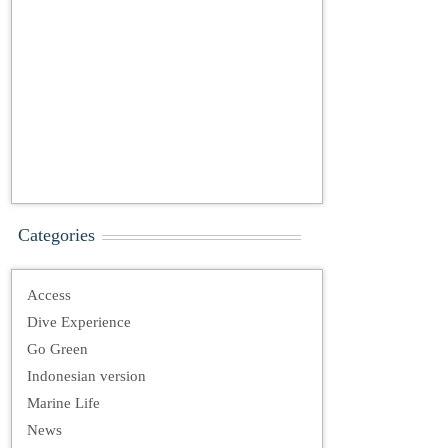
Categories
Access
Dive Experience
Go Green
Indonesian version
Marine Life
News