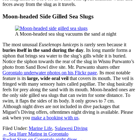
feces away from the slug as it travels.
Moon-headed Side Gilled Sea Slugs
A Moon-headed sea slug vacuums the sand at night
The most unusual
Euselenops luniceps
is rarely seen because it
buries itself in the sand during the day
. Its long mantle forms a
siphon that brings sea water to the slug’s gills while it is buried.
Notice the siphon towards the rear of the slug in Wisnu Purwanto’s
photo from Sand Bowl dive site. Mr. Purwanto shares other
Gorontalo underwater photos on his Flickr page
. Its most notable
feature is its
large, wide oral veil
that covers its mouth. The veil is
fringed with many sensory hairs called papillae. The slug basically
feels for prey along the sand with its mouth. Moon-headed ones are
the only side gilled sea slugs that can swim for some distance. To
swim, it flaps the sides of its body. It only grows to 7 cm.
Although night dives are not included in dive packages that
Miguel’s Diving offers, oftentimes night diving is available. Please
ask when you
make a booking with us
.
Filed Under:
Marine Life
,
Sulawesi Diving
←
Sea Hare Mating in Gorontalo
Basket Stars on Gorontalo night dives
→