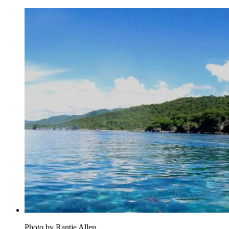
Photo by Rantje Allen