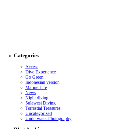
Categories
Access
Dive Experience
Go Green
Indonesian version
Marine Life
News
Night diving
Sulawesi Diving
Terrestial Treasures
Uncategorized
Underwater Photography