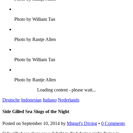
Photo by William Tan
Photo by Rantje Allen
Photo by William Tan
Photo by Rantje Allen
Loading content - please wait...
Deutsche
Indonesian
Italiano
Nederlands
Side Gilled Sea Slugs of the Night
Posted on
September 10, 2014
by
Miguel's Diving
•
0 Comments