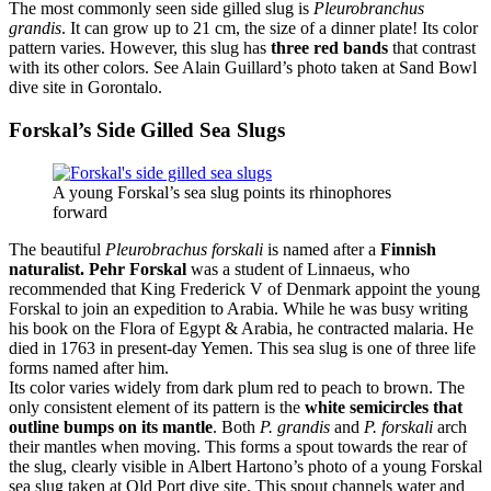
The most commonly seen side gilled slug is
Pleurobranchus
grandis
. It can grow up to 21 cm, the size of a dinner plate! Its color
pattern varies. However, this slug has
three red bands
that contrast
with its other colors. See Alain Guillard’s photo taken at Sand Bowl
dive site in Gorontalo.
Forskal’s Side Gilled Sea Slugs
A young Forskal’s sea slug points its rhinophores
forward
The beautiful
Pleurobrachus forskali
is named after a
Finnish
naturalist. Pehr Forskal
was a student of Linnaeus, who
recommended that King Frederick V of Denmark appoint the young
Forskal to join an expedition to Arabia. While he was busy writing
his book on the Flora of Egypt & Arabia, he contracted malaria. He
died in 1763 in present-day Yemen. This sea slug is one of three life
forms named after him.
Its color varies widely from dark plum red to peach to brown. The
only consistent element of its pattern is the
white semicircles that
outline bumps on its mantle
. Both
P. grandis
and
P. forskali
arch
their mantles when moving. This forms a spout towards the rear of
the slug, clearly visible in Albert Hartono’s photo of a young Forskal
sea slug taken at Old Port dive site. This spout channels water and