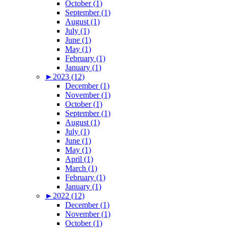
October (1)
September (1)
August (1)
July (1)
June (1)
May (1)
February (1)
January (1)
►
2023 (12)
December (1)
November (1)
October (1)
September (1)
August (1)
July (1)
June (1)
May (1)
April (1)
March (1)
February (1)
January (1)
►
2022 (12)
December (1)
November (1)
October (1)