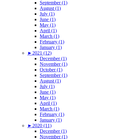
September (1)
August (1)
July (1)
June (1)
May (1)
April (1)
March (1)
February (1)
January (1)
►
2021 (12)
December (1)
November (1)
October (1)
September (1)
August (1)
July (1)
June (1)
May (1)
April (1)
March (1)
February (1)
January (1)
►
2020 (11)
December (1)
November (1)