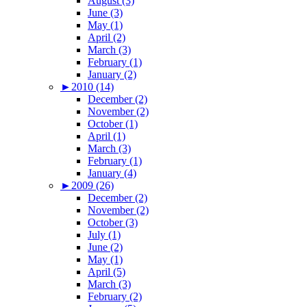
August (3)
June (3)
May (1)
April (2)
March (3)
February (1)
January (2)
►
2010 (14)
December (2)
November (2)
October (1)
April (1)
March (3)
February (1)
January (4)
►
2009 (26)
December (2)
November (2)
October (3)
July (1)
June (2)
May (1)
April (5)
March (3)
February (2)