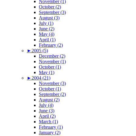
November (1)
October (2)
September (3)
August (3)
July (1)
June (2)
May (4)
April (1)
February (2)
►
2005 (5)
December (2)
November (1)
October (1)
May (1)
►
2004 (21)
November (3)
October (1)
September (2)
August (2)
July (4)
June (3)
April (2)
March (1)
February (1)
January (2)