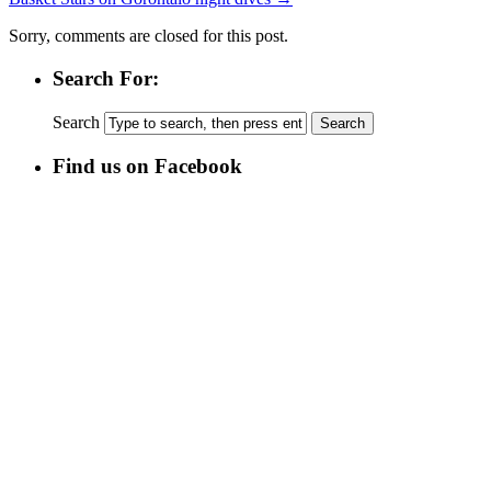
Sorry, comments are closed for this post.
Search For:
Search
Find us on Facebook