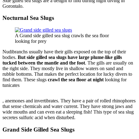
Side gilled sea slugs are a delight to find during night diving in
Gorontalo.
Nocturnal Sea Slugs
A Grand side gilled sea slug crawls the sea floor
looking for prey
Nudibranchs usually have their gills exposed on the top of their
bodies.
But side gilled sea slugs have large plume-like gills
tucked between the mantle and the foot
. The gills are usually on
the right side. They mostly live in shallow waters on sand and
rubble bottoms. That makes the perfect location for lucky divers to
find them. These slugs
crawl the sea floor at night
looking for
tunicates
Compra
, anemones and invertibrates. They have a pair of rolled rhinophores
Doxiciclina
that sense chemicals and water current. They have strong jaws and
Online
wide mouths and can even eat a sleeping fish! This type of sea slug
secretes sulfuric acid when disturbed.
Grand Side Gilled Sea Slugs