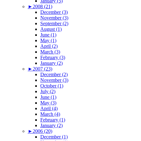
January (5)
►
2008 (21)
December (3)
November (3)
September (2)
August (1)
June (1)
May (1)
April (2)
March (3)
February (3)
January (2)
►
2007 (23)
December (2)
November (3)
October (1)
July (2)
June (1)
May (3)
April (4)
March (4)
February (1)
January (2)
►
2006 (20)
December (1)