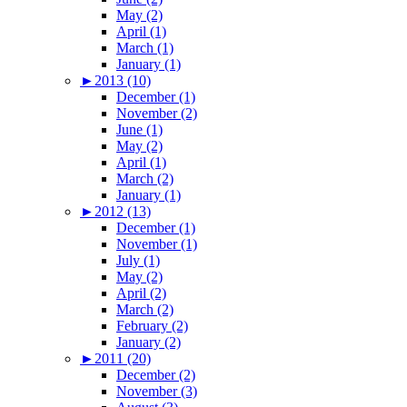
May (2)
April (1)
March (1)
January (1)
►
2013 (10)
December (1)
November (2)
June (1)
May (2)
April (1)
March (2)
January (1)
►
2012 (13)
December (1)
November (1)
July (1)
May (2)
April (2)
March (2)
February (2)
January (2)
►
2011 (20)
December (2)
November (3)