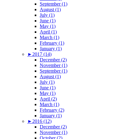
September (1)
August (1)
July (1)
June (1)
May (1)
April (1)
March (1)
February (1)
January (1)
►
2017 (14)
December (2)
November (1)
September (1)
August (1)
July (1)
June (1)
May (1)
April (2)
March (1)
February (2)
January (1)
►
2016 (12)
December (2)
November (1)
October (2)