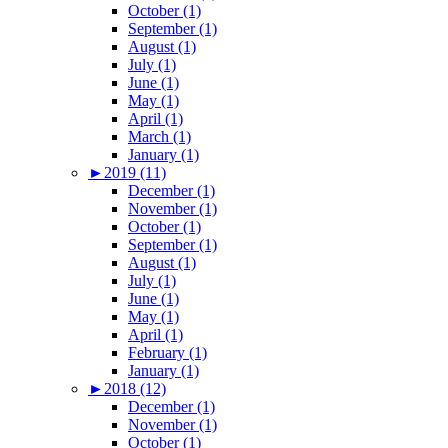
October (1)
September (1)
August (1)
July (1)
June (1)
May (1)
April (1)
March (1)
January (1)
►
2019 (11)
December (1)
November (1)
October (1)
September (1)
August (1)
July (1)
June (1)
May (1)
April (1)
February (1)
January (1)
►
2018 (12)
December (1)
November (1)
October (1)