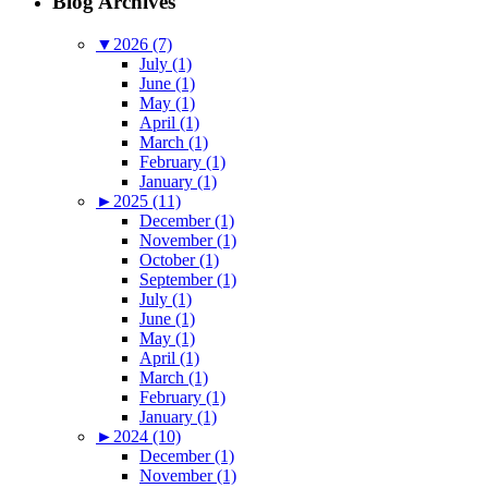
Blog Archives
▼
2026 (7)
July (1)
June (1)
May (1)
April (1)
March (1)
February (1)
January (1)
►
2025 (11)
December (1)
November (1)
October (1)
September (1)
July (1)
June (1)
May (1)
April (1)
March (1)
February (1)
January (1)
►
2024 (10)
December (1)
November (1)