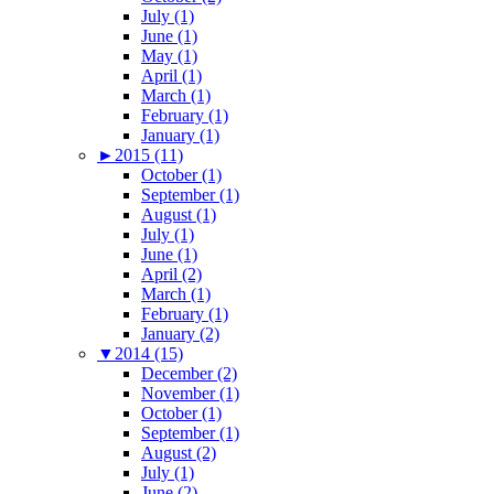
July (1)
June (1)
May (1)
April (1)
March (1)
February (1)
January (1)
►
2015 (11)
October (1)
September (1)
August (1)
July (1)
June (1)
April (2)
March (1)
February (1)
January (2)
▼
2014 (15)
December (2)
November (1)
October (1)
September (1)
August (2)
July (1)
June (2)