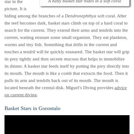
A baby basket star hides in a soft coral
star in the
picture. It is
hiding among the branches of a
Dendronephthya
soft coral. After
the reef becomes dark, basket stars climb on top of a hard coral to
search for the current. They extend their arms and tendrils into the
current, waiting ensnare some small organism. They eat plankton,
worms and tiny fish. Something that drifts in the current and
touches a tendril will be quickly ensnared. The basket star will grip
its prey tightly and then secrete mucous that helps to immobilize
its dinner. A basket star feeds itself by putting the prey directly into
its mouth. The mouth is like a comb that extracts the food. Then it
pulls its arm and tendrils back out of its mouth. The mouth is
located beneath the central disk. Miguel’s Diving provides
advice
on current diving
.
Basket Stars in Gorontalo