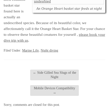
basket star
An Orange Heart basket star feeds at night
found here is
actually an
undescribed species. Because of its beautiful color, we
affectionately call it the Orange Heart Basket Star. For your chance
to observe these beautiful creatures for yourself ,
please book your
dive trip with us
.
Filed Under:
Marine Life
,
Night diving
←
Side Gilled Sea Slugs of the
Night
Mobile Devices Compatibility
→
Sorry, comments are closed for this post.