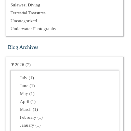
Sulawesi Diving
Terrestial Treasures
Uncategorized
Underwater Photography
Blog Archives
▼
2026 (7)
July (1)
June (1)
May (1)
April (1)
March (1)
February (1)
January (1)