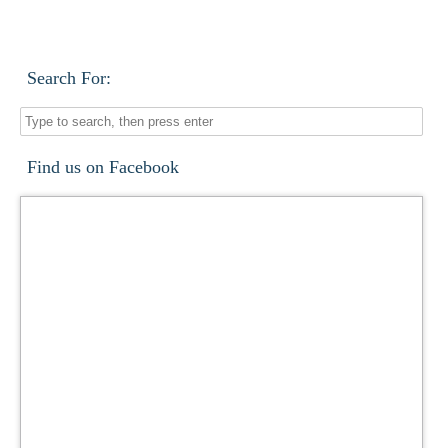
Search For:
Find us on Facebook