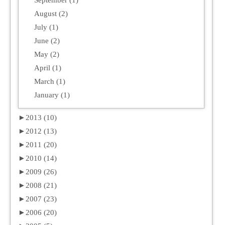
August (2)
July (1)
June (2)
May (2)
April (1)
March (1)
January (1)
►
2013 (10)
►
2012 (13)
►
2011 (20)
►
2010 (14)
►
2009 (26)
►
2008 (21)
►
2007 (23)
►
2006 (20)