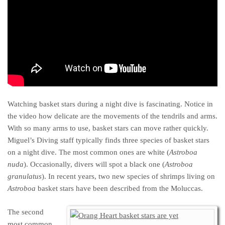
Watching basket stars during a night dive is fascinating. Notice in
the video how delicate are the movements of the tendrils and arms.
With so many arms to use, basket stars can move rather quickly.
Miguel’s Diving staff typically finds three species of basket stars
on a night dive. The most common ones are white (
Astroboa
nuda
). Occasionally, divers will spot a black one (
Astroboa
granulatus
). In recent years, two new species of shrimps living on
Astroboa
basket stars have been described from the Moluccas.
The second
most common