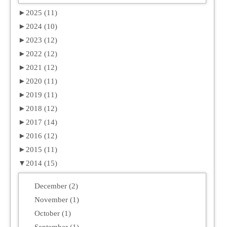
►
2025 (11)
►
2024 (10)
►
2023 (12)
►
2022 (12)
►
2021 (12)
►
2020 (11)
►
2019 (11)
►
2018 (12)
►
2017 (14)
►
2016 (12)
►
2015 (11)
▼
2014 (15)
December (2)
November (1)
October (1)
September (1)