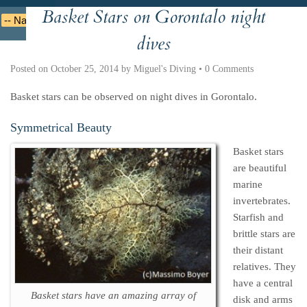
Basket Stars on Gorontalo night
Deutsche
Indonesian
Italiano
Nederlands
dives
Posted on
October 25, 2014
by
Miguel's Diving
•
0 Comments
Basket stars can be observed on night dives in Gorontalo.
Symmetrical Beauty
Basket stars
are beautiful
marine
invertebrates.
Starfish and
brittle stars are
their distant
relatives. They
have a central
Basket stars have an amazing array of
disk and arms