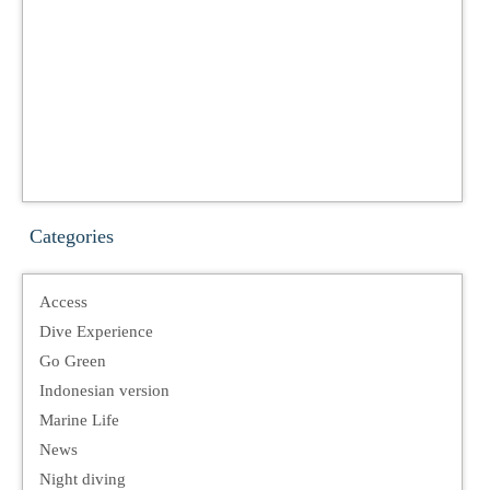
Categories
Access
Dive Experience
Go Green
Indonesian version
Marine Life
News
Night diving