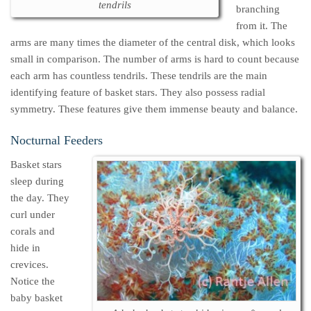
tendrils
branching
from it. The
arms are many times the diameter of the central disk, which looks
small in comparison. The number of arms is hard to count because
each arm has countless tendrils. These tendrils are the main
identifying feature of basket stars. They also possess radial
symmetry. These features give them immense beauty and balance.
Nocturnal Feeders
Basket stars
sleep during
the day. They
curl under
corals and
hide in
crevices.
Notice the
baby basket