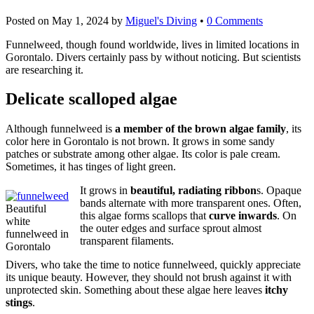
Posted on
May 1, 2024
by
Miguel's Diving
•
0 Comments
Funnelweed, though found worldwide, lives in limited locations in
Gorontalo. Divers certainly pass by without noticing. But scientists
are researching it.
Delicate scalloped algae
Although funnelweed is
a member of the brown algae family
, its
color here in Gorontalo is not brown. It grows in some sandy
patches or substrate among other algae. Its color is pale cream.
Sometimes, it has tinges of light green.
It grows in
beautiful, radiating ribbon
s. Opaque
bands alternate with more transparent ones. Often,
Beautiful
this algae forms scallops that
curve inwards
. On
white
the outer edges and surface sprout almost
funnelweed in
transparent filaments.
Gorontalo
Divers, who take the time to notice funnelweed, quickly appreciate
its unique beauty. However, they should not brush against it with
unprotected skin. Something about these algae here leaves
itchy
stings
.