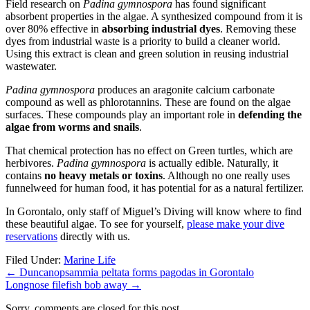
Field research on
Padina gymnospora
has found significant
absorbent properties in the algae. A synthesized compound from it is
over 80% effective in
absorbing industrial dyes
. Removing these
dyes from industrial waste is a priority to build a cleaner world.
Using this extract is clean and green solution in reusing industrial
wastewater.
Padina gymnospora
produces an aragonite calcium carbonate
compound as well as phlorotannins. These are found on the algae
surfaces. These compounds play an important role in
defending the
algae from worms and snails
.
That chemical protection has no effect on Green turtles, which are
herbivores.
Padina gymnospora
is actually edible. Naturally, it
contains
no heavy metals or toxins
. Although no one really uses
funnelweed for human food, it has potential for as a natural fertilizer.
In Gorontalo, only staff of Miguel’s Diving will know where to find
these beautiful algae. To see for yourself,
please make your dive
reservations
directly with us.
Filed Under:
Marine Life
←
Duncanopsammia peltata forms pagodas in Gorontalo
Longnose filefish bob away
→
Sorry, comments are closed for this post.