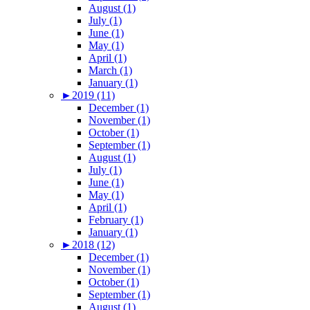
August (1)
July (1)
June (1)
May (1)
April (1)
March (1)
January (1)
►
2019 (11)
December (1)
November (1)
October (1)
September (1)
August (1)
July (1)
June (1)
May (1)
April (1)
February (1)
January (1)
►
2018 (12)
December (1)
November (1)
October (1)
September (1)
August (1)