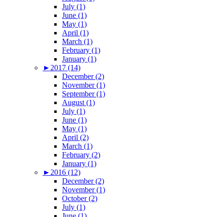
July (1)
June (1)
May (1)
April (1)
March (1)
February (1)
January (1)
►
2017 (14)
December (2)
November (1)
September (1)
August (1)
July (1)
June (1)
May (1)
April (2)
March (1)
February (2)
January (1)
►
2016 (12)
December (2)
November (1)
October (2)
July (1)
June (1)