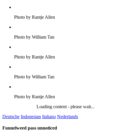
Photo by Rantje Allen
Photo by William Tan
Photo by Rantje Allen
Photo by William Tan
Photo by Rantje Allen
Loading content - please wait...
Deutsche
Indonesian
Italiano
Nederlands
Funnelweed pass unnoticed