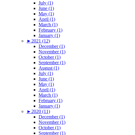
July (1)
June (1)
May (1)
April (1)
March (1)
February (1)
January (1)
►
2021 (12)
December (1)
November (1)
October (1)
September (1)
August (1)
July (1)
June (1)
May (1)
April (1)
March (1)
February (1)
January (1)
►
2020 (11)
December (1)
November (1)
October (1)
September (1)