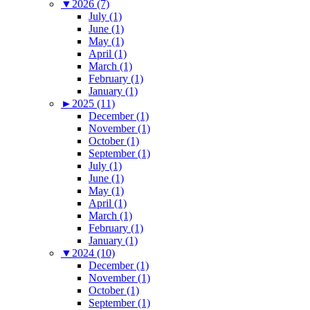
▼
2026 (7)
July (1)
June (1)
May (1)
April (1)
March (1)
February (1)
January (1)
►
2025 (11)
December (1)
November (1)
October (1)
September (1)
July (1)
June (1)
May (1)
April (1)
March (1)
February (1)
January (1)
▼
2024 (10)
December (1)
November (1)
October (1)
September (1)