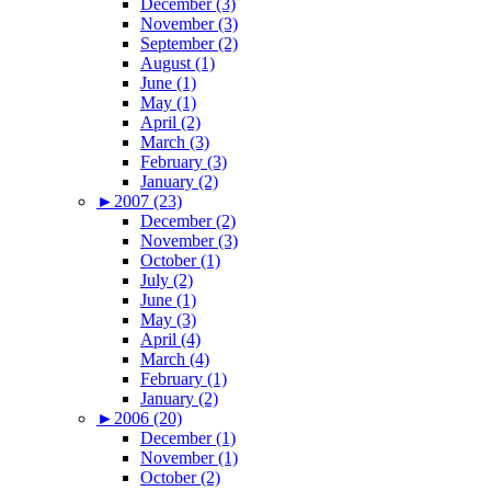
December (3)
November (3)
September (2)
August (1)
June (1)
May (1)
April (2)
March (3)
February (3)
January (2)
►
2007 (23)
December (2)
November (3)
October (1)
July (2)
June (1)
May (3)
April (4)
March (4)
February (1)
January (2)
►
2006 (20)
December (1)
November (1)
October (2)