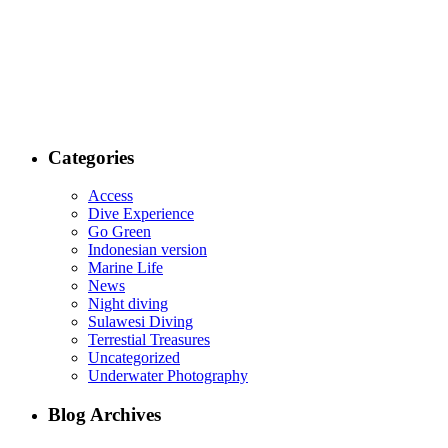
Categories
Access
Dive Experience
Go Green
Indonesian version
Marine Life
News
Night diving
Sulawesi Diving
Terrestial Treasures
Uncategorized
Underwater Photography
Blog Archives