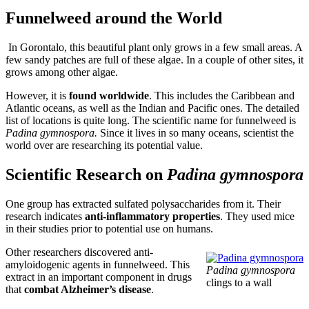
Funnelweed around the World
In Gorontalo, this beautiful plant only grows in a few small areas. A
few sandy patches are full of these algae. In a couple of other sites, it
grows among other algae.
However, it is
found worldwide
. This includes the Caribbean and
Atlantic oceans, as well as the Indian and Pacific ones. The detailed
list of locations is quite long. The scientific name for funnelweed is
Padina gymnospora.
Since it lives in so many oceans, scientist the
world over are researching its potential value.
Scientific Research on
Padina gymnospora
One group has extracted sulfated polysaccharides from it. Their
research indicates
anti-inflammatory properties
. They used mice
in their studies prior to potential use on humans.
Other researchers discovered anti-
amyloidogenic agents in funnelweed. This
Padina gymnospora
extract in an important component in drugs
clings to a wall
that
combat Alzheimer’s disease
.