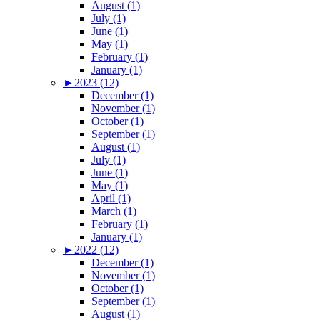
August (1)
July (1)
June (1)
May (1)
February (1)
January (1)
►
2023 (12)
December (1)
November (1)
October (1)
September (1)
August (1)
July (1)
June (1)
May (1)
April (1)
March (1)
February (1)
January (1)
►
2022 (12)
December (1)
November (1)
October (1)
September (1)
August (1)