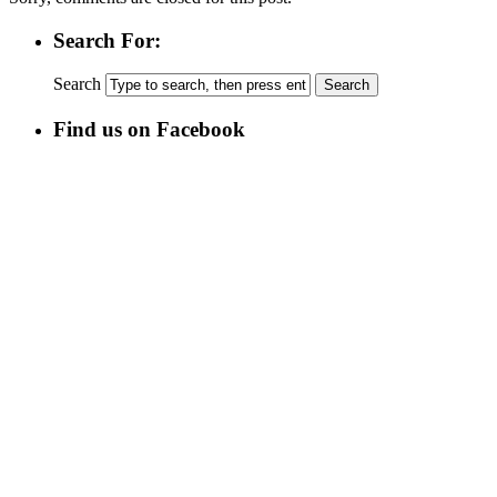
Search For:
Search
Find us on Facebook