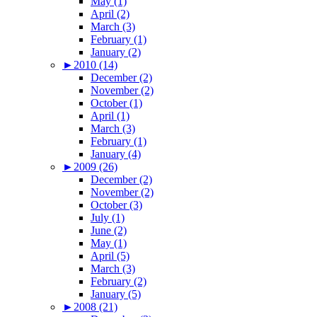
May (1)
April (2)
March (3)
February (1)
January (2)
►
2010 (14)
December (2)
November (2)
October (1)
April (1)
March (3)
February (1)
January (4)
►
2009 (26)
December (2)
November (2)
October (3)
July (1)
June (2)
May (1)
April (5)
March (3)
February (2)
January (5)
►
2008 (21)