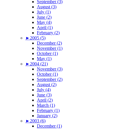
September (3)
August (3)
July (1)
June (2)
May (4)
April (1)
February (2)
►
2005 (5)
December (2)
November (1)
October (1)
May (1)
►
2004 (21)
November (3)
October (1)
September (2)
August (2)
July (4)
June (3)
April (2)
March (1)
February (1)
January (2)
►
2003 (6)
December (1)