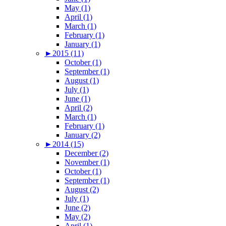
May (1)
April (1)
March (1)
February (1)
January (1)
►
2015 (11)
October (1)
September (1)
August (1)
July (1)
June (1)
April (2)
March (1)
February (1)
January (2)
►
2014 (15)
December (2)
November (1)
October (1)
September (1)
August (2)
July (1)
June (2)
May (2)
April (1)