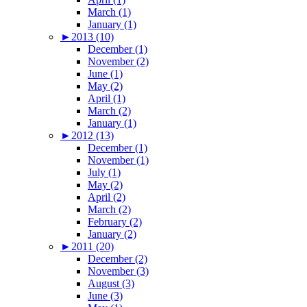
March (1)
January (1)
►
2013 (10)
December (1)
November (2)
June (1)
May (2)
April (1)
March (2)
January (1)
►
2012 (13)
December (1)
November (1)
July (1)
May (2)
April (2)
March (2)
February (2)
January (2)
►
2011 (20)
December (2)
November (3)
August (3)
June (3)