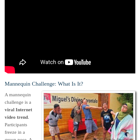
Mannequin Challenge: What Is It?
A mannequin
challenge is a
viral Internet
video trend
.
Participants
freeze in a
group pose. A