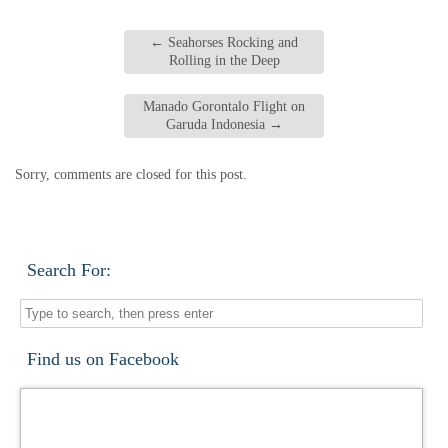
←
Seahorses Rocking and
Rolling in the Deep
Manado Gorontalo Flight on
Garuda Indonesia
→
Sorry, comments are closed for this post.
Search For:
Find us on Facebook