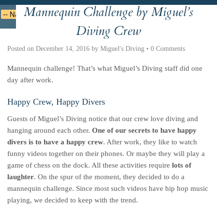
Mannequin Challenge by Miguel’s
Deutsche
Indonesian
Italiano
Nederlands
Diving Crew
Posted on
December 14, 2016
by
Miguel's Diving
•
0 Comments
Mannequin challenge! That’s what Miguel’s Diving staff did one
day after work.
Happy Crew, Happy Divers
Guests of Miguel’s Diving notice that our crew love diving and
hanging around each other.
One of our secrets to have happy
divers is to have a happy crew
. After work, they like to watch
funny videos together on their phones. Or maybe they will play a
game of chess on the dock. All these activities require
lots of
laughter
. On the spur of the moment, they decided to do a
mannequin challenge. Since most such videos have hip hop music
playing, we decided to keep with the trend.