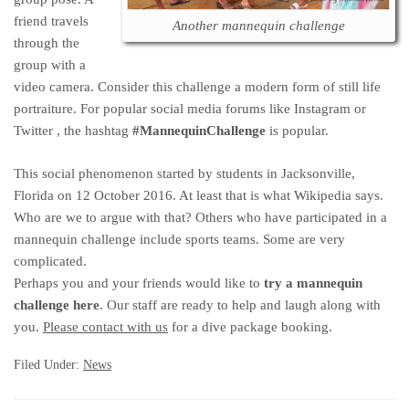
friend travels
Another mannequin challenge
through the
group with a
video camera. Consider this challenge a modern form of still life
portraiture. For popular social media forums like Instagram or
Twitter , the hashtag
#MannequinChallenge
is popular.
This social phenomenon started by students in Jacksonville,
Florida on 12 October 2016. At least that is what Wikipedia says.
Who are we to argue with that? Others who have participated in a
mannequin challenge include sports teams. Some are very
complicated.
Perhaps you and your friends would like to
try a mannequin
challenge here
. Our staff are ready to help and laugh along with
you.
Please contact with us
for a dive package booking.
Filed Under:
News