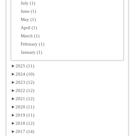
July (1)
June (1)
May (1)
April (1)
March (1)
February (1)
January (1)
►
2025 (11)
►
2024 (10)
►
2023 (12)
►
2022 (12)
►
2021 (12)
►
2020 (11)
►
2019 (11)
►
2018 (12)
►
2017 (14)