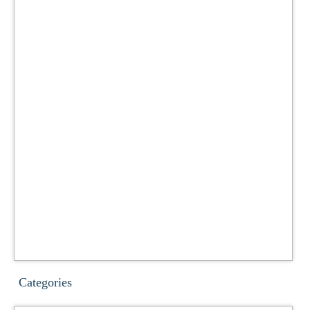
Categories