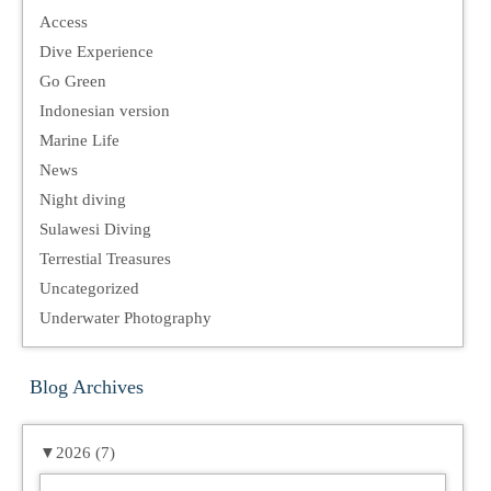
Access
Dive Experience
Go Green
Indonesian version
Marine Life
News
Night diving
Sulawesi Diving
Terrestial Treasures
Uncategorized
Underwater Photography
Blog Archives
▼
2026 (7)