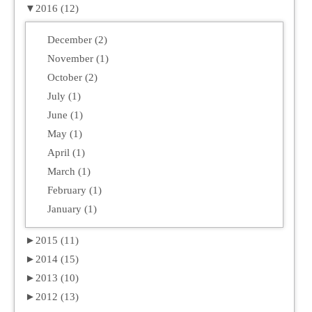
▼
2016 (12)
December (2)
November (1)
October (2)
July (1)
June (1)
May (1)
April (1)
March (1)
February (1)
January (1)
►
2015 (11)
►
2014 (15)
►
2013 (10)
►
2012 (13)