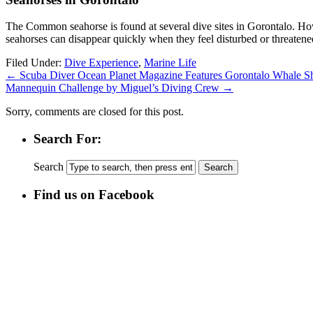
The Common seahorse is found at several dive sites in Gorontalo. H
seahorses can disappear quickly when they feel disturbed or threatene
Filed Under:
Dive Experience
,
Marine Life
←
Scuba Diver Ocean Planet Magazine Features Gorontalo Whale S
Mannequin Challenge by Miguel’s Diving Crew
→
Sorry, comments are closed for this post.
Search For:
Search
Find us on Facebook