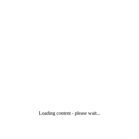
Loading content - please wait...