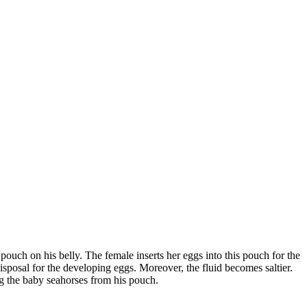
pouch on his belly. The female inserts her eggs into this pouch for the
sposal for the developing eggs. Moreover, the fluid becomes saltier.
ng the baby seahorses from his pouch.