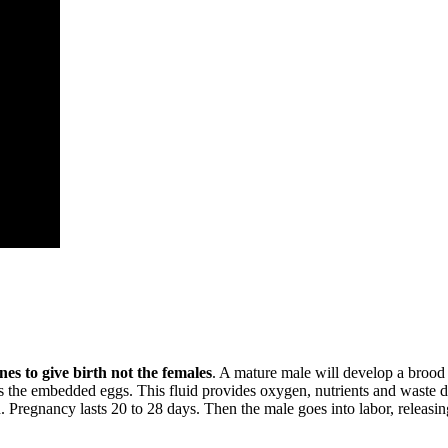
nes to give birth not the females
. A mature male will develop a brood 
ds the embedded eggs. This fluid provides oxygen, nutrients and waste di
. Pregnancy lasts 20 to 28 days. Then the male goes into labor, releasi