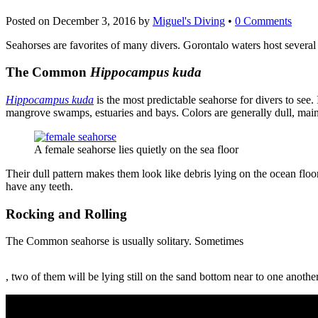
Posted on
December 3, 2016
by
Miguel's Diving
•
0 Comments
Seahorses are favorites of many divers. Gorontalo waters host several 
The Common
Hippocampus kuda
Hippocampus kuda
is the most predictable seahorse for divers to see.
mangrove swamps, estuaries and bays. Colors are generally dull, mai
A female seahorse lies quietly on the sea floor
Their dull pattern makes them look like debris lying on the ocean flo
have any teeth.
Rocking and Rolling
The Common seahorse is usually solitary. Sometimes
Buy
, two of them will be lying still on the sand bottom near to one anot
Priligy