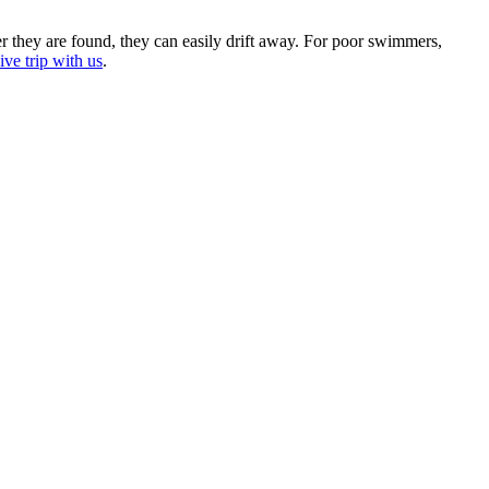
er they are found, they can easily drift away. For poor swimmers,
ve trip with us
.