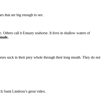
es that are big enough to see.
 Others call it Estuary seahorse. It lives in shallow waters of
emale.
orses suck in their prey whole through their long mouth. They do not
ch Sami Lindross’s great video.