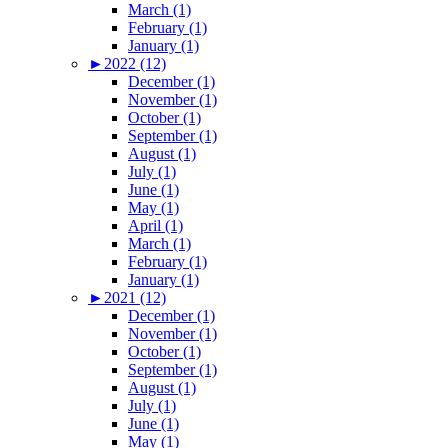
March (1)
February (1)
January (1)
►
2022 (12)
December (1)
November (1)
October (1)
September (1)
August (1)
July (1)
June (1)
May (1)
April (1)
March (1)
February (1)
January (1)
►
2021 (12)
December (1)
November (1)
October (1)
September (1)
August (1)
July (1)
June (1)
May (1)