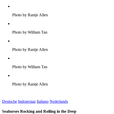
Photo by Rantje Allen
Photo by William Tan
Photo by Rantje Allen
Photo by William Tan
Photo by Rantje Allen
Deutsche
Indonesian
Italiano
Nederlands
Seahorses Rocking and Rolling in the Deep