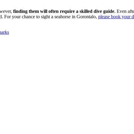
owever,
finding them will often require a skilled dive guide
. Even aft
d. For your chance to sight a seahorse in Gorontalo,
please book your di
harks