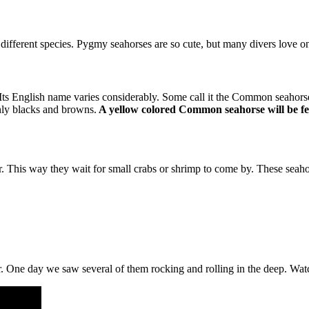
different species. Pygmy seahorses are so cute, but many divers love on
 Its English name varies considerably. Some call it the Common seahorse.
nly blacks and browns.
A yellow colored Common seahorse will be f
or. This way they wait for small crabs or shrimp to come by. These seah
her. One day we saw several of them rocking and rolling in the deep. Wat