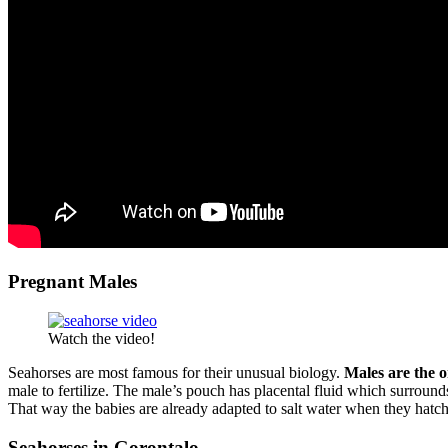
Pregnant Males
Watch the video!
Seahorses are most famous for their unusual biology.
Males are the o
male to fertilize. The male’s pouch has placental fluid which surroun
That way the babies are already adapted to salt water when they hatch
Seahorses in Gorontalo