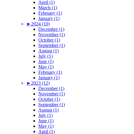
April (1)
March (1)
February (1)
January (1)
►
2024 (10)
December (1)
November (1)
October (1)
September (1)
August (1)
July (1)
June (1)
May (1)
February (1)
January (1)
►
2023 (12)
December (1)
November (1)
October (1)
September (1)
August (1)
July (1)
June (1)
May (1)
April (1)