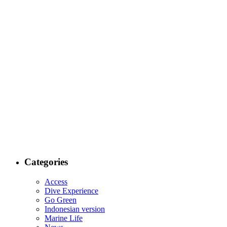
Categories
Access
Dive Experience
Go Green
Indonesian version
Marine Life