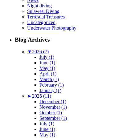
News
Night diving
Sulawesi Diving
Terrestial Treasures
Uncategorized
Underwater Photography
Blog Archives
▼
2026 (7)
July (1)
June (1)
May (1)
April (1)
March (1)
February (1)
January (1)
►
2025 (11)
December (1)
November (1)
October (1)
September (1)
July (1)
June (1)
May (1)