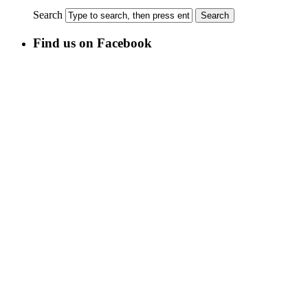
Search
Find us on Facebook