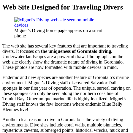
Web Site Designed for Traveling Divers
Miguel’s Diving home page appears on a smart
phone
The web site has several key features that are important to traveling
divers. It focuses on
the uniqueness of Gorontalo diving
.
Underwater landscapes are a powerful draw. Photographs on the
web site clearly show the dramatic nature of diving in Gorontalo.
These photos are now formatted with mobile devices in mind.
Endemic and new species are another feature of Gorontalo’s marine
environment. Miguel’s Diving staff discovered Salvador Dali
sponges in our first year of operation. The unique, surreal carving on
these sponges can only be seen along the northern coastline of
Tomini Bay. Other unique marine life is highly localized. Miguel’s
Diving staff knows the few locations where endemic Blue Belly
Blennies live!
Another clear reason to dive in Gorontalo is the variety of diving
environments. Dive sites include coral walls, multiple pinnacles,
mysterious caverns, submerged points, historical wrecks, muck and