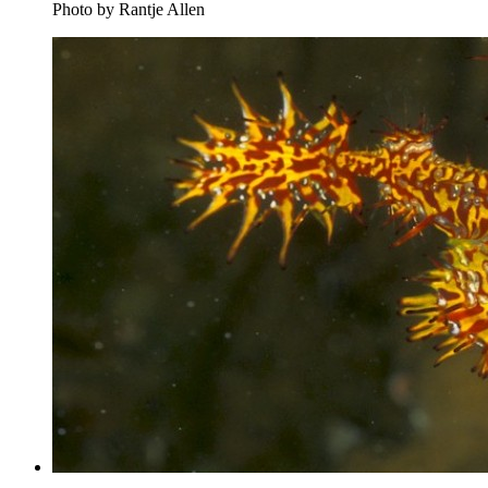
Photo by Rantje Allen