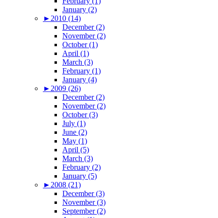
February (1)
January (2)
►
2010 (14)
December (2)
November (2)
October (1)
April (1)
March (3)
February (1)
January (4)
►
2009 (26)
December (2)
November (2)
October (3)
July (1)
June (2)
May (1)
April (5)
March (3)
February (2)
January (5)
►
2008 (21)
December (3)
November (3)
September (2)