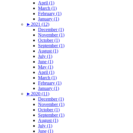
April (1)
March (1)
February (1)
January (1)
►
2021 (12)
December (1)
November (1)
October (1)
September (1)
August (1)
July (1)
June (1)
May (1)
April (1)
March (1)
February (1)
January (1)
►
2020 (11)
December (1)
November (1)
October (1)
September (1)
August (1)
July (1)
June (1)