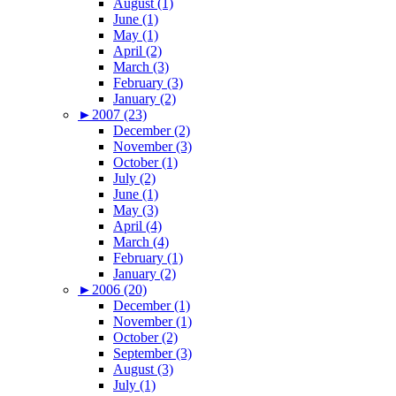
August (1)
June (1)
May (1)
April (2)
March (3)
February (3)
January (2)
►
2007 (23)
December (2)
November (3)
October (1)
July (2)
June (1)
May (3)
April (4)
March (4)
February (1)
January (2)
►
2006 (20)
December (1)
November (1)
October (2)
September (3)
August (3)
July (1)