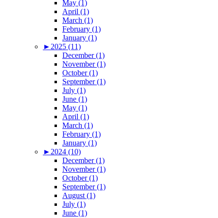
May (1)
April (1)
March (1)
February (1)
January (1)
►
2025 (11)
December (1)
November (1)
October (1)
September (1)
July (1)
June (1)
May (1)
April (1)
March (1)
February (1)
January (1)
►
2024 (10)
December (1)
November (1)
October (1)
September (1)
August (1)
July (1)
June (1)