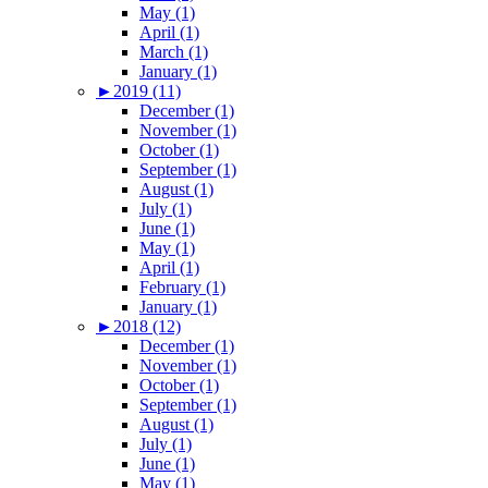
May (1)
April (1)
March (1)
January (1)
►
2019 (11)
December (1)
November (1)
October (1)
September (1)
August (1)
July (1)
June (1)
May (1)
April (1)
February (1)
January (1)
►
2018 (12)
December (1)
November (1)
October (1)
September (1)
August (1)
July (1)
June (1)
May (1)