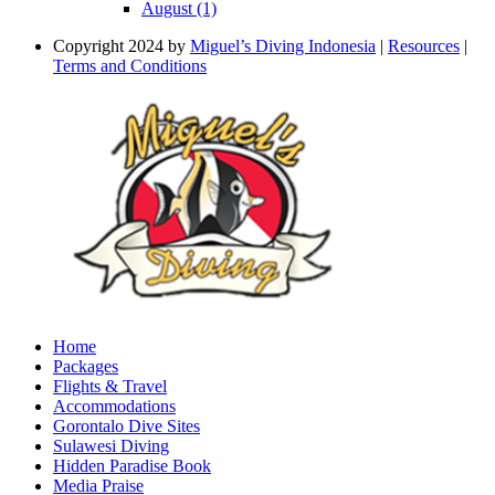
August (1)
Copyright 2024 by
Miguel’s Diving Indonesia
|
Resources
|
Terms and Conditions
Home
Packages
Flights & Travel
Accommodations
Gorontalo Dive Sites
Sulawesi Diving
Hidden Paradise Book
Media Praise