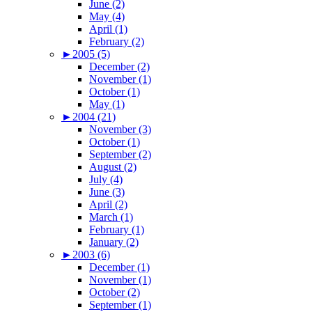
June (2)
May (4)
April (1)
February (2)
►
2005 (5)
December (2)
November (1)
October (1)
May (1)
►
2004 (21)
November (3)
October (1)
September (2)
August (2)
July (4)
June (3)
April (2)
March (1)
February (1)
January (2)
►
2003 (6)
December (1)
November (1)
October (2)
September (1)