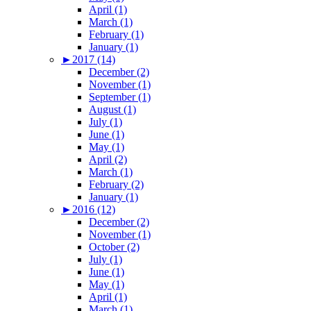
April (1)
March (1)
February (1)
January (1)
►
2017 (14)
December (2)
November (1)
September (1)
August (1)
July (1)
June (1)
May (1)
April (2)
March (1)
February (2)
January (1)
►
2016 (12)
December (2)
November (1)
October (2)
July (1)
June (1)
May (1)
April (1)
March (1)