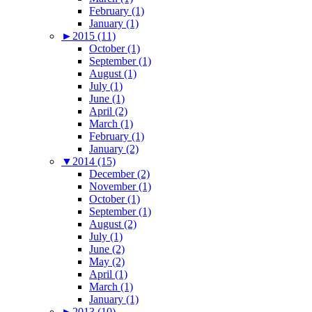
February (1)
January (1)
►
2015 (11)
October (1)
September (1)
August (1)
July (1)
June (1)
April (2)
March (1)
February (1)
January (2)
▼
2014 (15)
December (2)
November (1)
October (1)
September (1)
August (2)
July (1)
June (2)
May (2)
April (1)
March (1)
January (1)
►
2013 (10)