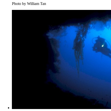
Photo by William Tan