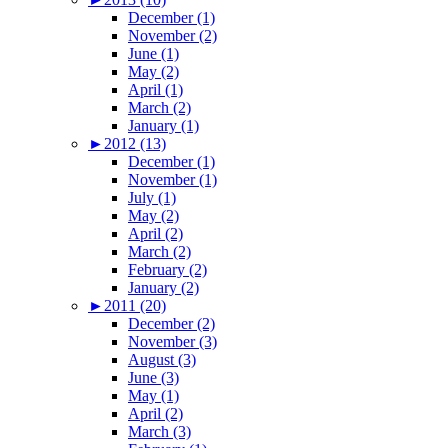
December (1)
November (2)
June (1)
May (2)
April (1)
March (2)
January (1)
►
2012 (13)
December (1)
November (1)
July (1)
May (2)
April (2)
March (2)
February (2)
January (2)
►
2011 (20)
December (2)
November (3)
August (3)
June (3)
May (1)
April (2)
March (3)