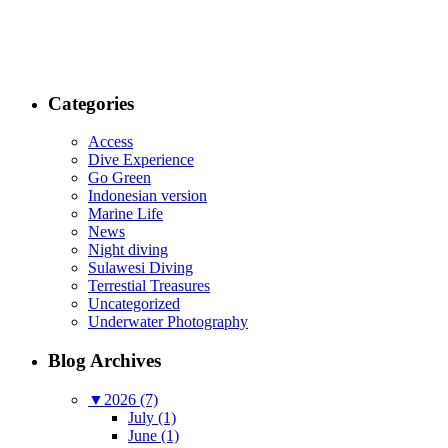
Categories
Access
Dive Experience
Go Green
Indonesian version
Marine Life
News
Night diving
Sulawesi Diving
Terrestial Treasures
Uncategorized
Underwater Photography
Blog Archives
▼
2026 (7)
July (1)
June (1)