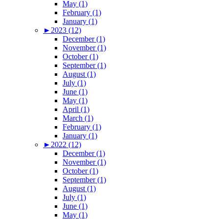
May (1)
February (1)
January (1)
►
2023 (12)
December (1)
November (1)
October (1)
September (1)
August (1)
July (1)
June (1)
May (1)
April (1)
March (1)
February (1)
January (1)
►
2022 (12)
December (1)
November (1)
October (1)
September (1)
August (1)
July (1)
June (1)
May (1)