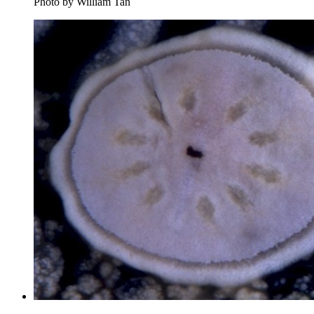
Photo by William Tan