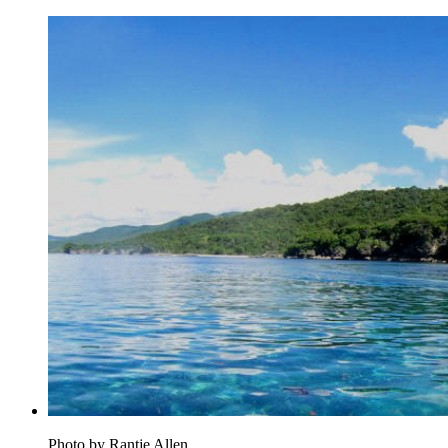
Photo by Rantje Allen