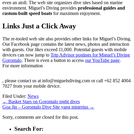
even an atoll. The web site organizes dive sites based on marine
environment. Miguel’s Diving provides
professional guides and
custom-built speed boats
for maximum enjoyment.
Links Just a Click Away
The re-tooled web site also provides other links for Miguel’s Diving.
Our Facebook page contains the latest news, photos and interaction
with guests. Our
likes
exceed 11,000. Potential guests with mobile
devices can now jump to
Trip Advisor postings for Miguel’s Diving
Gorontalo
. There is even a button to access
our YouTube page
.
For more information
Kup
, please contact us at info@miguelsdiving.com or call +62 852 4004
Cialis
7027 from your mobile device.
Professional
bez
Filed Under:
News
recepty
←
Basket Stars on Gorontalo night dives
w
Goa Jin – Gorontalo Dive Site yang misterius
→
Warszawie
Sorry, comments are closed for this post.
Search For: