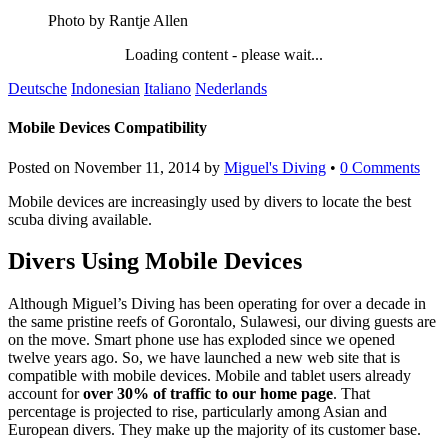
Photo by Rantje Allen
Loading content - please wait...
Deutsche
Indonesian
Italiano
Nederlands
Mobile Devices Compatibility
Posted on
November 11, 2014
by
Miguel's Diving
•
0 Comments
Mobile devices are increasingly used by divers to locate the best
scuba diving available.
Divers Using Mobile Devices
Although Miguel’s Diving has been operating for over a decade in
the same pristine reefs of Gorontalo, Sulawesi, our diving guests are
on the move. Smart phone use has exploded since we opened
twelve years ago. So, we have launched a new web site that is
compatible with mobile devices. Mobile and tablet users already
account for
over 30% of traffic to our home page
. That
percentage is projected to rise, particularly among Asian and
European divers. They make up the majority of its customer base.