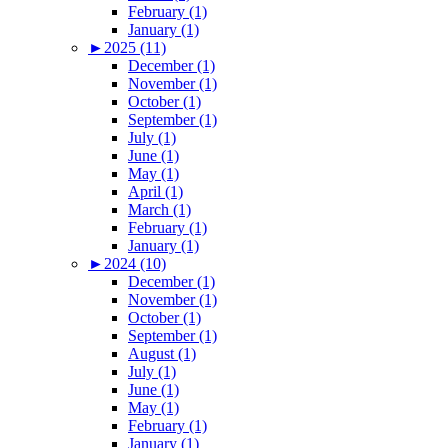
February (1)
January (1)
►
2025 (11)
December (1)
November (1)
October (1)
September (1)
July (1)
June (1)
May (1)
April (1)
March (1)
February (1)
January (1)
►
2024 (10)
December (1)
November (1)
October (1)
September (1)
August (1)
July (1)
June (1)
May (1)
February (1)
January (1)