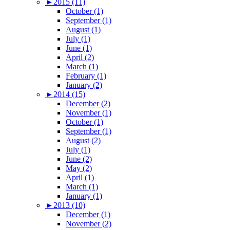
►
2015 (11)
October (1)
September (1)
August (1)
July (1)
June (1)
April (2)
March (1)
February (1)
January (2)
►
2014 (15)
December (2)
November (1)
October (1)
September (1)
August (2)
July (1)
June (2)
May (2)
April (1)
March (1)
January (1)
►
2013 (10)
December (1)
November (2)