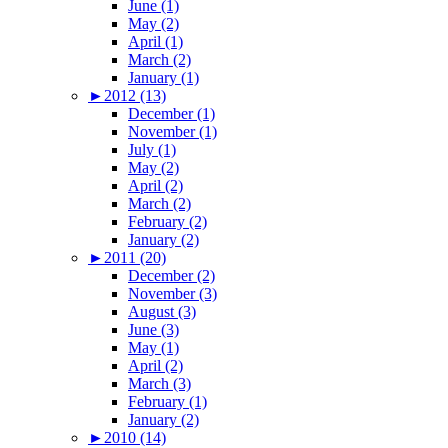
June (1)
May (2)
April (1)
March (2)
January (1)
►
2012 (13)
December (1)
November (1)
July (1)
May (2)
April (2)
March (2)
February (2)
January (2)
►
2011 (20)
December (2)
November (3)
August (3)
June (3)
May (1)
April (2)
March (3)
February (1)
January (2)
►
2010 (14)