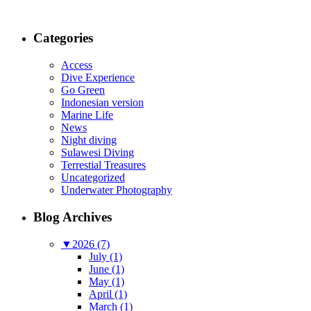
Categories
Access
Dive Experience
Go Green
Indonesian version
Marine Life
News
Night diving
Sulawesi Diving
Terrestial Treasures
Uncategorized
Underwater Photography
Blog Archives
▼
2026 (7)
July (1)
June (1)
May (1)
April (1)
March (1)