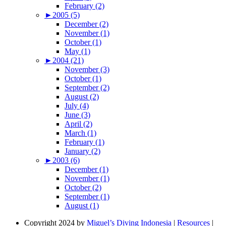
February (2)
►
2005 (5)
December (2)
November (1)
October (1)
May (1)
►
2004 (21)
November (3)
October (1)
September (2)
August (2)
July (4)
June (3)
April (2)
March (1)
February (1)
January (2)
►
2003 (6)
December (1)
November (1)
October (2)
September (1)
August (1)
Copyright 2024 by
Miguel’s Diving Indonesia
|
Resources
|