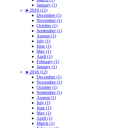
January (1)
►
2019 (11)
December (1)
November (1)
October (1)
September (1)
August (1)
July (1)
June (1)
May (1)
April (1)
February (1)
January (1)
►
2018 (12)
December (1)
November (1)
October (1)
September (1)
August (1)
July (1)
June (1)
May (1)
April (1)
March (1)