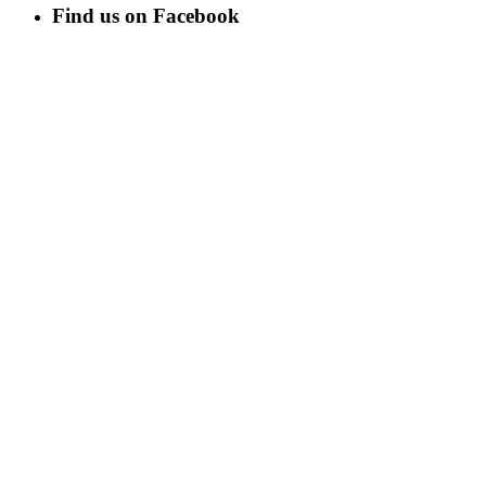
Find us on Facebook