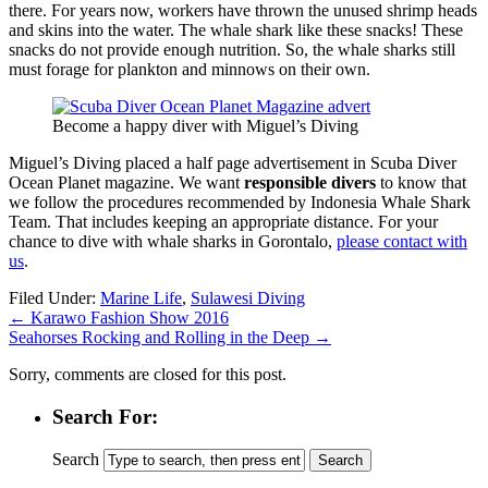
there. For years now, workers have thrown the unused shrimp heads
and skins into the water. The whale shark like these snacks! These
snacks do not provide enough nutrition. So, the whale sharks still
must forage for plankton and minnows on their own.
Become a happy diver with Miguel’s Diving
Miguel’s Diving placed a half page advertisement in Scuba Diver
Ocean Planet magazine. We want
responsible divers
to know that
we follow the procedures recommended by Indonesia Whale Shark
Team. That includes keeping an appropriate distance. For your
chance to dive with whale sharks in Gorontalo,
please contact with
us
.
Filed Under:
Marine Life
,
Sulawesi Diving
←
Karawo Fashion Show 2016
Seahorses Rocking and Rolling in the Deep
→
Sorry, comments are closed for this post.
Search For:
Search