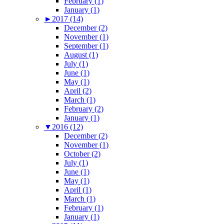
February (1)
January (1)
►
2017 (14)
December (2)
November (1)
September (1)
August (1)
July (1)
June (1)
May (1)
April (2)
March (1)
February (2)
January (1)
▼
2016 (12)
December (2)
November (1)
October (2)
July (1)
June (1)
May (1)
April (1)
March (1)
February (1)
January (1)