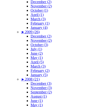
December (2)
November (2)
October (1)
April (1)
March (3)
February (1)
January (4)
►
2009 (26)
December (2)
November (2)
October (3)
July (1)
June (2)
May (1)
April (5)
March (3)
February (2)
January (5)
►
2008 (21)
December (3)
November (3)
September (2)
August (1)
June (1)
May (1)