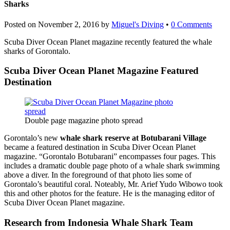
Sharks
Posted on
November 2, 2016
by
Miguel's Diving
•
0 Comments
Scuba Diver Ocean Planet magazine recently featured the whale
sharks of Gorontalo.
Scuba Diver Ocean Planet Magazine Featured
Destination
Double page magazine photo spread
Gorontalo’s new
whale shark reserve at Botubarani Village
became a featured destination in Scuba Diver Ocean Planet
magazine. “Gorontalo Botubarani” encompasses four pages. This
includes a dramatic double page photo of a whale shark swimming
above a diver. In the foreground of that photo lies some of
Gorontalo’s beautiful coral. Noteably, Mr. Arief Yudo Wibowo took
this and other photos for the feature. He is the managing editor of
Scuba Diver Ocean Planet magazine.
Research from Indonesia Whale Shark Team