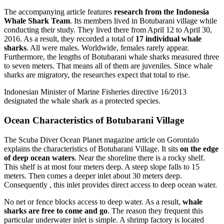
The accompanying article features
research from the Indonesia
Whale Shark Team
. Its members lived in Botubarani village while
conducting their study. They lived there from April 12 to April 30,
2016. As a result, they recorded a total of
17 individual whale
sharks
. All were males. Worldwide, females rarely appear.
Furthermore, the lengths of Botubarani whale sharks measured three
to seven meters. That means all of them are juveniles. Since whale
sharks are migratory, the researches expect that total to rise.
Indonesian Minister of Marine Fisheries directive 16/2013
designated the whale shark as a protected species.
Ocean Characteristics of Botubarani Village
The Scuba Diver Ocean Planet magazine article on Gorontalo
explains the characteristics of Botubarani Village. It sits
on the edge
of deep ocean waters
. Near the shoreline there is a rocky shelf.
This shelf is at most four meters deep. A steep slope falls to 15
meters. Then comes a deeper inlet about 30 meters deep.
Consequently , this inlet provides direct access to deep ocean water.
No net or fence blocks access to deep water. As a result,
whale
sharks are free to come and go
. The reason they frequent this
particular underwater inlet is simple. A shrimp factory is located