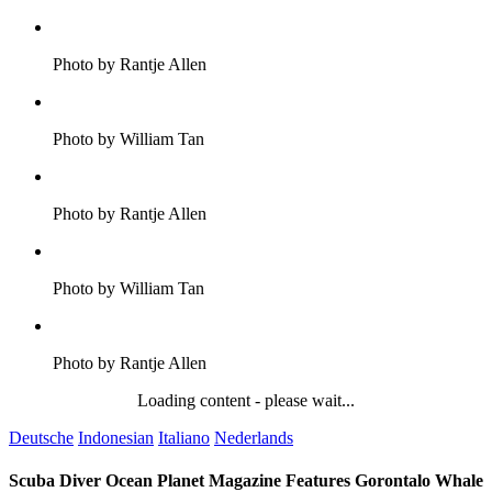
Photo by Rantje Allen
Photo by William Tan
Photo by Rantje Allen
Photo by William Tan
Photo by Rantje Allen
Loading content - please wait...
Deutsche
Indonesian
Italiano
Nederlands
Scuba Diver Ocean Planet Magazine Features Gorontalo Whale