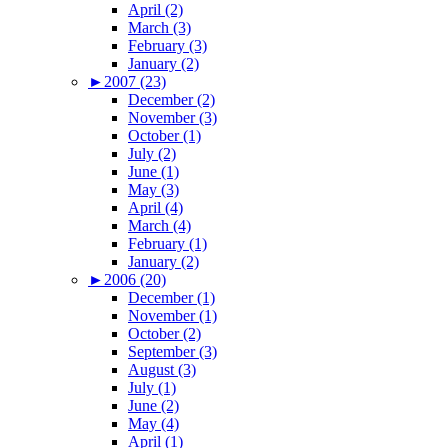
April (2)
March (3)
February (3)
January (2)
►
2007 (23)
December (2)
November (3)
October (1)
July (2)
June (1)
May (3)
April (4)
March (4)
February (1)
January (2)
►
2006 (20)
December (1)
November (1)
October (2)
September (3)
August (3)
July (1)
June (2)
May (4)
April (1)