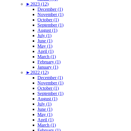
►
2023 (12)
December (1)
November (1)
October (1)
September (1)
August (1)
July (1)
June (1)
May (1)
April (1)
March (1)
February (1)
January (1)
►
2022 (12)
December (1)
November (1)
October (1)
September (1)
August (1)
July (1)
June (1)
May (1)
April (1)
March (1)
February (1)