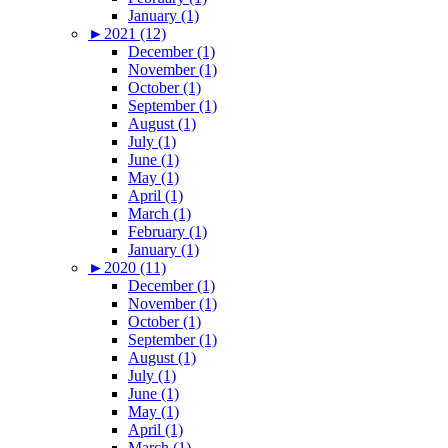
January (1)
►
2021 (12)
December (1)
November (1)
October (1)
September (1)
August (1)
July (1)
June (1)
May (1)
April (1)
March (1)
February (1)
January (1)
►
2020 (11)
December (1)
November (1)
October (1)
September (1)
August (1)
July (1)
June (1)
May (1)
April (1)
March (1)